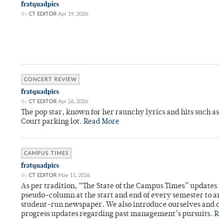
fratquadpics
By
CT EDITOR
Apr 19, 2026
CONCERT REVIEW
fratquadpics
By
CT EDITOR
Apr 26, 2026
The pop star, known for her raunchy lyrics and hits such a
Court parking lot.
Read More
CAMPUS TIMES
fratquadpics
By
CT EDITOR
May 11, 2026
As per tradition, “The State of the Campus Times” updates 
pseudo-column at the start and end of every semester to a
student-run newspaper. We also introduce ourselves and o
progress updates regarding past management’s pursuits.
R