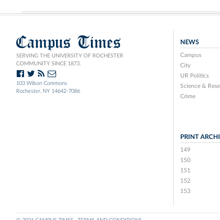
Campus Times
NEWS
Campus
SERVING THE UNIVERSITY OF ROCHESTER
COMMUNITY SINCE 1873.
City
UR Politics
103 Wilson Commons
Science & Rese
Rochester, NY 14642-7086
Crime
PRINT ARCH
149
150
151
152
153