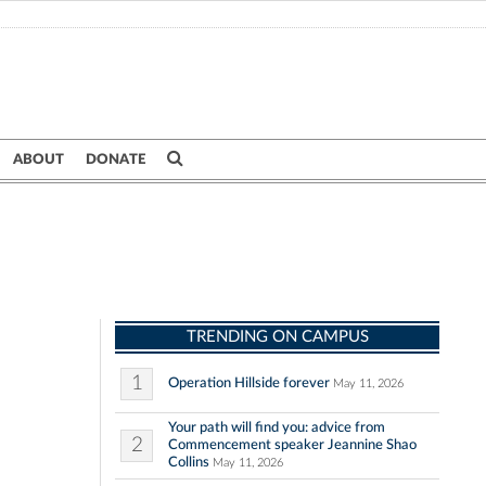
ABOUT
DONATE
TRENDING ON CAMPUS
1
Operation Hillside forever
May 11, 2026
Your path will find you: advice from
2
Commencement speaker Jeannine Shao
Collins
May 11, 2026