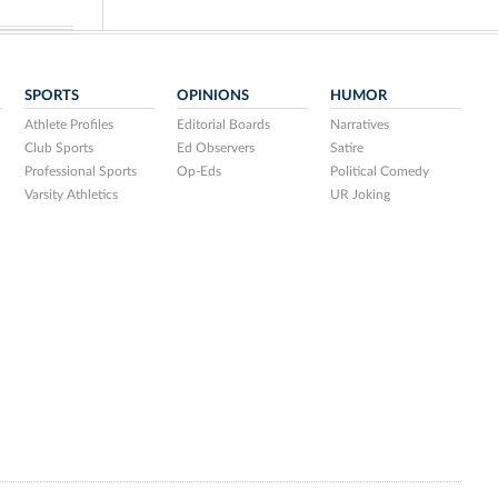
SPORTS
OPINIONS
HUMOR
Athlete Profiles
Editorial Boards
Narratives
Club Sports
Ed Observers
Satire
Professional Sports
Op-Eds
Political Comedy
Varsity Athletics
UR Joking