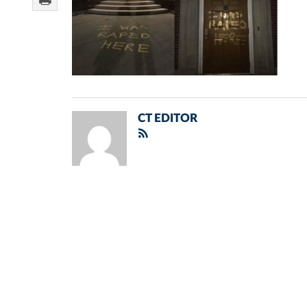
CT EDITOR