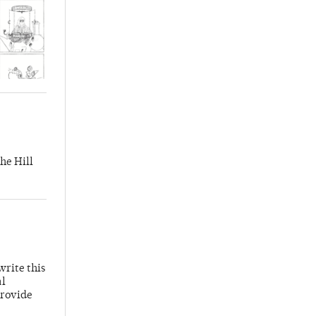
he Hill
write this
al
provide