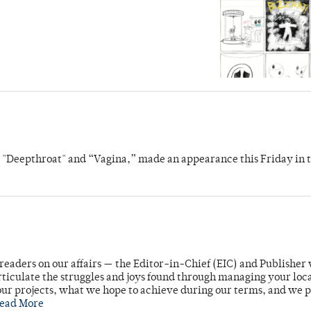
s "Deepthroat" and “Vagina,” made an appearance this Friday in t
readers on our affairs — the Editor-in-Chief (EIC) and Publisher 
rticulate the struggles and joys found through managing your loc
ur projects, what we hope to achieve during our terms, and we 
ead More