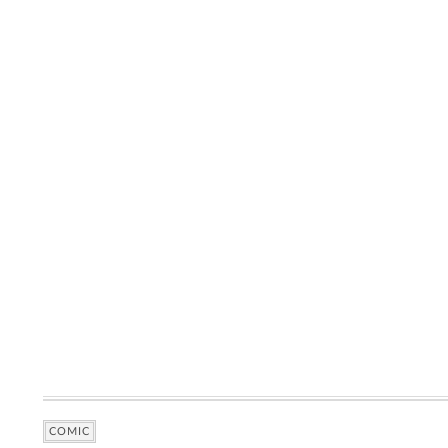
COMIC