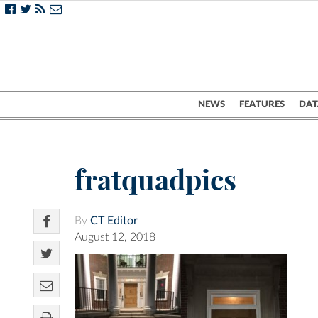
NEWS
FEATURES
DAT
fratquadpics
By
CT Editor
August 12, 2018