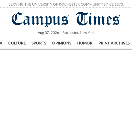
SERVING THE UNIVERSITY OF ROCHESTER COMMUNITY SINCE 1873.
Campus Times
Aug 07, 2026
Rochester, New York
A
CULTURE
SPORTS
OPINIONS
HUMOR
PRINT ARCHIVES
Campus
City
UR Politics
Science & Research
Crime