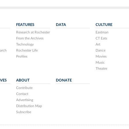
FEATURES
DATA
CULTURE
Research at Rochester
Eastman
From the Archives
CT Eats
Technology
Art
arch
Rochester Life
Dance
Profiles
Movies
Music
Theatre
IVES
ABOUT
DONATE
Contribute
Contact
Advertising
Distribution Map
Subscribe