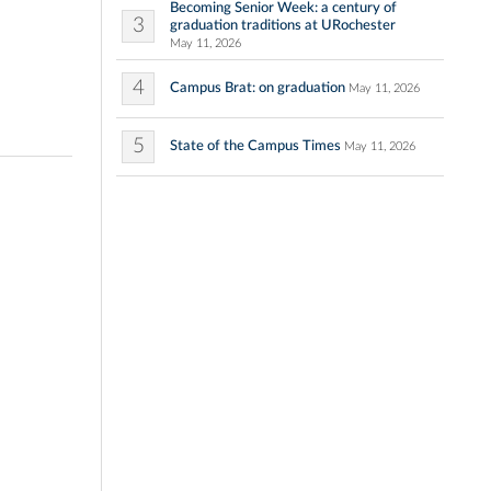
Becoming Senior Week: a century of
3
graduation traditions at URochester
May 11, 2026
4
Campus Brat: on graduation
May 11, 2026
5
State of the Campus Times
May 11, 2026