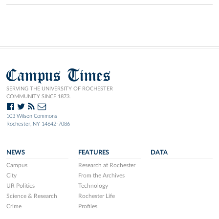
Campus Times
SERVING THE UNIVERSITY OF ROCHESTER
COMMUNITY SINCE 1873.
103 Wilson Commons
Rochester, NY 14642-7086
NEWS
FEATURES
DATA
Campus
Research at Rochester
City
From the Archives
UR Politics
Technology
Science & Research
Rochester Life
Crime
Profiles