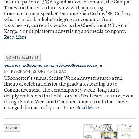
In anticipation of 2026’s graduation ceremony, the Campus
Times conducted an interview with upcoming
Commencement speaker Jeannine Shao Collins ’86. Collins,
who earned a bachelor's degree in economics from
URochester, currently works as the Chief Client Officer at
Kargo: a multiplatform advertising and media company.
Read More
COMMENCEMENT
39120567_438004796710732_5883090810144030720_n
By
TREVOR WHITESTONE
May 11, 2026
URochester’s annual Senior Week always features a full
lineup of celebrations for the graduates leading up to
Commencement. The contemporary week-long fun is
deeply embedded in the history of URochester culture, even
though Senior Week and Commencement traditions have
changed dramatically over time.
Read More
COMIC