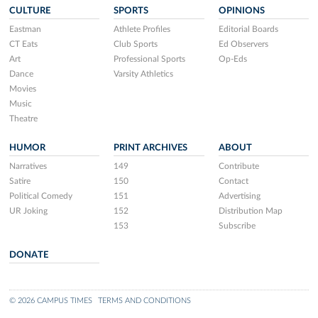
CULTURE
SPORTS
OPINIONS
Eastman
Athlete Profiles
Editorial Boards
CT Eats
Club Sports
Ed Observers
Art
Professional Sports
Op-Eds
Dance
Varsity Athletics
Movies
Music
Theatre
HUMOR
PRINT ARCHIVES
ABOUT
Narratives
149
Contribute
Satire
150
Contact
Political Comedy
151
Advertising
UR Joking
152
Distribution Map
153
Subscribe
DONATE
© 2026 CAMPUS TIMES
TERMS AND CONDITIONS