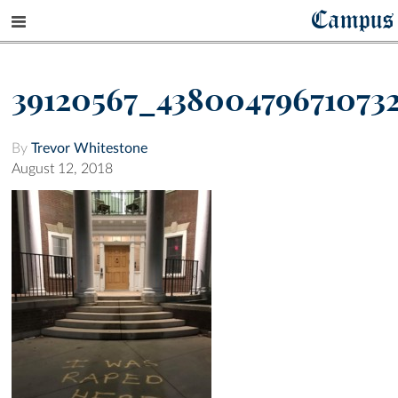
Campus
39120567_43800479671073
By
Trevor Whitestone
August 12, 2018