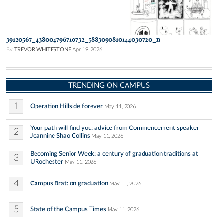
39120567_438004796710732_5883090810144030720_n
By
TREVOR WHITESTONE
Apr 19, 2026
TRENDING ON CAMPUS
1
Operation Hillside forever
May 11, 2026
Your path will find you: advice from Commencement speaker
2
Jeannine Shao Collins
May 11, 2026
Becoming Senior Week: a century of graduation traditions at
3
URochester
May 11, 2026
4
Campus Brat: on graduation
May 11, 2026
5
State of the Campus Times
May 11, 2026