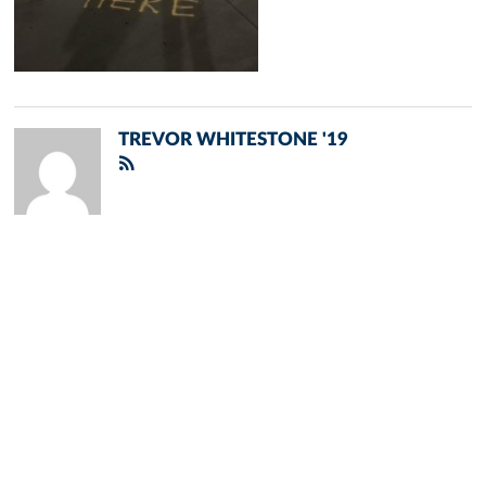
TREVOR WHITESTONE '19