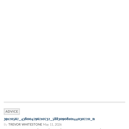
ADVICE
39120567_438004796710732_5883090810144030720_n
By
TREVOR WHITESTONE
May 11, 2026