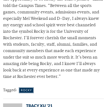
told the Campus Times. “Between all the sports
games, community events, admissions events, and
especially Mel Weekend and D-Day, I always knew
my energy and school spirit were best channeled
into the symbol Rocky is for the University of
Rochester. I’ll forever cherish the small moments
with students, faculty, staff, alumni, families, and
community members that made each experience
under the suit so much more worth it. It’s been an
amazing ride being Rocky, and I know I’ll always
look back at every experience as one that made my
time at Rochester ever better.”
Tagged:
ROCKY
TRACY XU '21