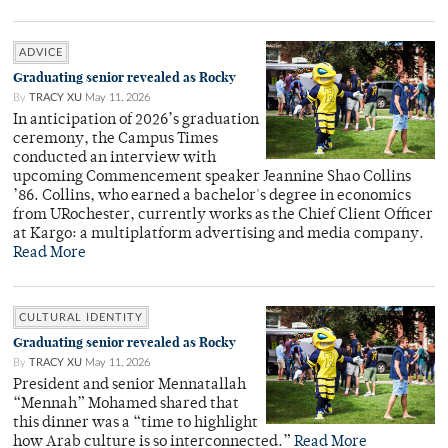
ADVICE
Graduating senior revealed as Rocky
By
TRACY XU
May 11, 2026
In anticipation of 2026’s graduation
ceremony, the Campus Times
conducted an interview with
upcoming Commencement speaker Jeannine Shao Collins
’86. Collins, who earned a bachelor's degree in economics
from URochester, currently works as the Chief Client Officer
at Kargo: a multiplatform advertising and media company.
Read More
CULTURAL IDENTITY
Graduating senior revealed as Rocky
By
TRACY XU
May 11, 2026
President and senior Mennatallah
“Mennah” Mohamed shared that
this dinner was a “time to highlight
how Arab culture is so interconnected.”
Read More