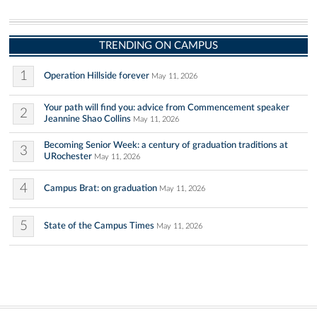
TRENDING ON CAMPUS
1
Operation Hillside forever
May 11, 2026
Your path will find you: advice from Commencement speaker
2
Jeannine Shao Collins
May 11, 2026
Becoming Senior Week: a century of graduation traditions at
3
URochester
May 11, 2026
4
Campus Brat: on graduation
May 11, 2026
5
State of the Campus Times
May 11, 2026