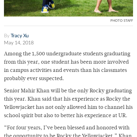
PHOTO STAFF
By
Tracy Xu
May 14, 2018
Among the 1,500 undergraduate students graduating
from this year, one student has been more involved
in campus activities and events than his classmates
probably ever suspected.
Senior Mahir Khan will be the only Rocky graduating
this year. Khan said that his experience as Rocky the
Yellowjacket has not only allowed him to channel his
school spirit but also to better his experience at UR.
“For four years, I’ve been blessed and honored with
the opportunity to be Rocky the Yellowjacket,” Khan