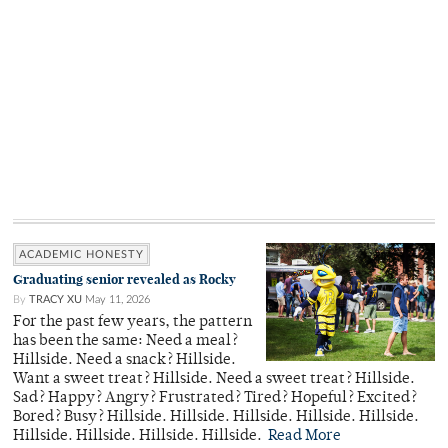
ACADEMIC HONESTY
Graduating senior revealed as Rocky
By
TRACY XU
May 11, 2026
For the past few years, the pattern
has been the same: Need a meal?
Hillside. Need a snack? Hillside.
Want a sweet treat? Hillside. Need a sweet treat? Hillside.
Sad? Happy? Angry? Frustrated? Tired? Hopeful? Excited?
Bored? Busy? Hillside. Hillside. Hillside. Hillside. Hillside.
Hillside. Hillside. Hillside. Hillside.
Read More