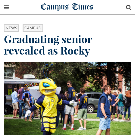
Campus Times
NEWS
CAMPUS
Graduating senior
revealed as Rocky