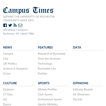
Campus Times
SERVING THE UNIVERSITY OF ROCHESTER
COMMUNITY SINCE 1873.
103 Wilson Commons
Rochester, NY 14642-7086
NEWS
FEATURES
DATA
Campus
Research at Rochester
City
From the Archives
UR Politics
Technology
Science & Research
Rochester Life
Crime
Profiles
CULTURE
SPORTS
OPINIONS
Eastman
Athlete Profiles
Editorial Boards
CT Eats
Club Sports
Ed Observers
Art
Professional Sports
Op-Eds
Dance
Varsity Athletics