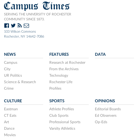
Campus Times
SERVING THE UNIVERSITY OF ROCHESTER
COMMUNITY SINCE 1873.
103 Wilson Commons
Rochester, NY 14642-7086
NEWS
FEATURES
DATA
Campus
Research at Rochester
City
From the Archives
UR Politics
Technology
Science & Research
Rochester Life
Crime
Profiles
CULTURE
SPORTS
OPINIONS
Eastman
Athlete Profiles
Editorial Boards
CT Eats
Club Sports
Ed Observers
Art
Professional Sports
Op-Eds
Dance
Varsity Athletics
Movies