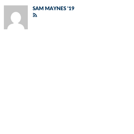
SAM MAYNES '19