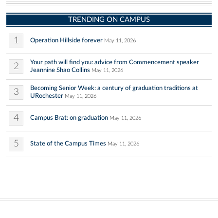
TRENDING ON CAMPUS
1
Operation Hillside forever
May 11, 2026
Your path will find you: advice from Commencement speaker
2
Jeannine Shao Collins
May 11, 2026
Becoming Senior Week: a century of graduation traditions at
3
URochester
May 11, 2026
4
Campus Brat: on graduation
May 11, 2026
5
State of the Campus Times
May 11, 2026