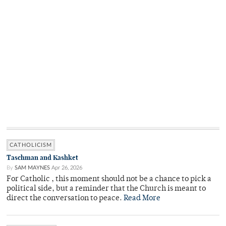
CATHOLICISM
Taschman and Kashket
By
SAM MAYNES
Apr 26, 2026
For Catholic , this moment should not be a chance to pick a
political side, but a reminder that the Church is meant to
direct the conversation to peace.
Read More