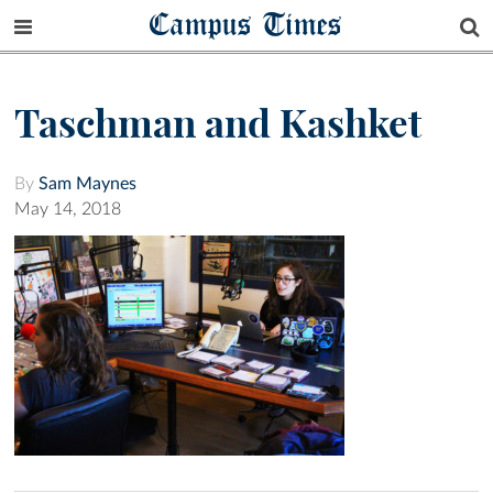
Campus Times
Taschman and Kashket
By
Sam Maynes
May 14, 2018