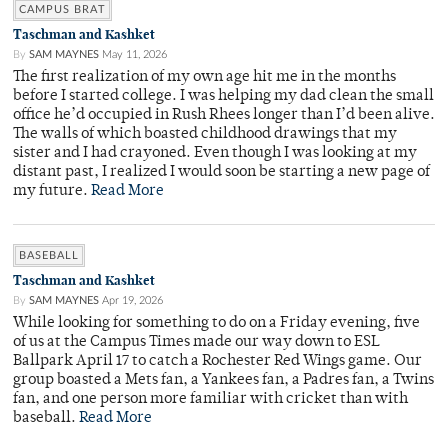
CAMPUS BRAT
Taschman and Kashket
By
SAM MAYNES
May 11, 2026
The first realization of my own age hit me in the months
before I started college. I was helping my dad clean the small
office he’d occupied in Rush Rhees longer than I’d been alive.
The walls of which boasted childhood drawings that my
sister and I had crayoned. Even though I was looking at my
distant past, I realized I would soon be starting a new page of
my future.
Read More
BASEBALL
Taschman and Kashket
By
SAM MAYNES
Apr 19, 2026
While looking for something to do on a Friday evening, five
of us at the Campus Times made our way down to ESL
Ballpark April 17 to catch a Rochester Red Wings game. Our
group boasted a Mets fan, a Yankees fan, a Padres fan, a Twins
fan, and one person more familiar with cricket than with
baseball.
Read More