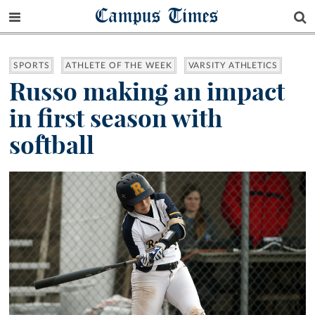
Campus Times
SPORTS
ATHLETE OF THE WEEK
VARSITY ATHLETICS
Russo making an impact
in first season with
softball