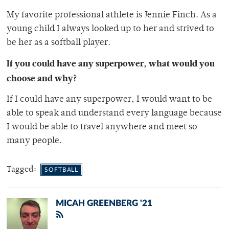
My favorite professional athlete is Jennie Finch. As a
young child I always looked up to her and strived to
be her as a softball player.
If you could have any superpower, what would you
choose and why?
If I could have any superpower, I would want to be
able to speak and understand every language because
I would be able to travel anywhere and meet so
many people.
Tagged:
SOFTBALL
MICAH GREENBERG '21