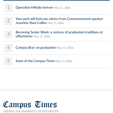
1
Operation Hillside forever
May 11, 2026
Your path will find you: advice from Commencement speaker
2
Jeannine Shao Collins
May 11, 2026
Becoming Senior Week: a century of graduation traditions at
3
URochester
May 11, 2026
4
Campus Brat: on graduation
May 11, 2026
5
State of the Campus Times
May 11, 2026
Campus Times
SERVING THE UNIVERSITY OF ROCHESTER