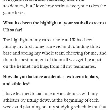
academics, but I love how serious everyone takes the
game here.
What has been the highlight of your softball career at
UR so far?
The highlight of my career here at UR has been
hitting my first home run ever and rounding third
base and seeing my whole team cheering for me, and
then the best moment of them all was getting a pat
on the helmet and hugs from all my teammates.
How do you balance academics, extracurriculars,
and athletics?
I have learned to balance my academics with my
athletics by sitting down at the beginning of each
week and planning out my studying schedule for that