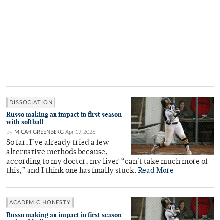
DISSOCIATION
Russo making an impact in first season
with softball
By
MICAH GREENBERG
Apr 19, 2026
So far, I’ve already tried a few
alternative methods because,
according to my doctor, my liver “can’t take much more of
this,” and I think one has finally stuck.
Read More
ACADEMIC HONESTY
Russo making an impact in first season