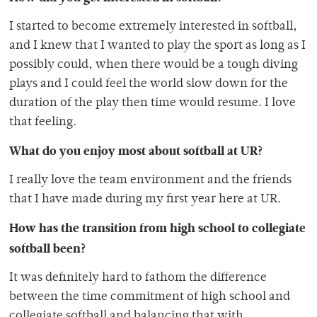
I started to become extremely interested in softball,
and I knew that I wanted to play the sport as long as I
possibly could, when there would be a tough diving
plays and I could feel the world slow down for the
duration of the play then time would resume. I love
that feeling.
What do you enjoy most about softball at UR?
I really love the team environment and the friends
that I have made during my first year here at UR.
How has the transition from high school to collegiate
softball been?
It was definitely hard to fathom the difference
between the time commitment of high school and
collegiate softball and balancing that with