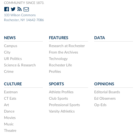
COMMUNITY SINCE 1873.
103 Wilson Commons
Rochester, NY 14642-7086
NEWS
FEATURES
DATA
Campus
Research at Rochester
City
From the Archives
UR Politics
Technology
Science & Research
Rochester Life
Crime
Profiles
CULTURE
SPORTS
OPINIONS
Eastman
Athlete Profiles
Editorial Boards
CT Eats
Club Sports
Ed Observers
Art
Professional Sports
Op-Eds
Dance
Varsity Athletics
Movies
Music
Theatre