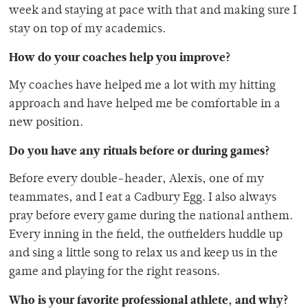
week and staying at pace with that and making sure I
stay on top of my academics.
How do your coaches help you improve?
My coaches have helped me a lot with my hitting
approach and have helped me be comfortable in a
new position.
Do you have any rituals before or during games?
Before every double-header, Alexis, one of my
teammates, and I eat a Cadbury Egg. I also always
pray before every game during the national anthem.
Every inning in the field, the outfielders huddle up
and sing a little song to relax us and keep us in the
game and playing for the right reasons.
Who is your favorite professional athlete, and why?