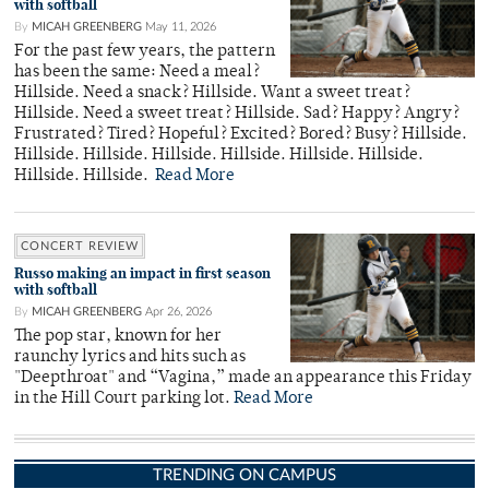
with softball
By
MICAH GREENBERG
May 11, 2026
For the past few years, the pattern
has been the same: Need a meal?
Hillside. Need a snack? Hillside. Want a sweet treat?
Hillside. Need a sweet treat? Hillside. Sad? Happy? Angry?
Frustrated? Tired? Hopeful? Excited? Bored? Busy? Hillside.
Hillside. Hillside. Hillside. Hillside. Hillside. Hillside.
Hillside. Hillside.
Read More
CONCERT REVIEW
Russo making an impact in first season
with softball
By
MICAH GREENBERG
Apr 26, 2026
The pop star, known for her
raunchy lyrics and hits such as
"Deepthroat" and “Vagina,” made an appearance this Friday
in the Hill Court parking lot.
Read More
TRENDING ON CAMPUS