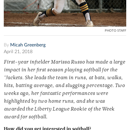
PHOTO STAFF
By
Micah Greenberg
April 21, 2018
First-year infielder Marissa Russo has made a large
impact in her first season playing softball for the
‘Jackets. She leads the team in runs, at bats, walks,
hits, batting average, and slugging percentage. Two
weeks ago, her fantastic performances were
highlighted by two home runs, and she was
awarded the Liberty League Rookie of the Week
award for softball.
How did you get interested in softball?