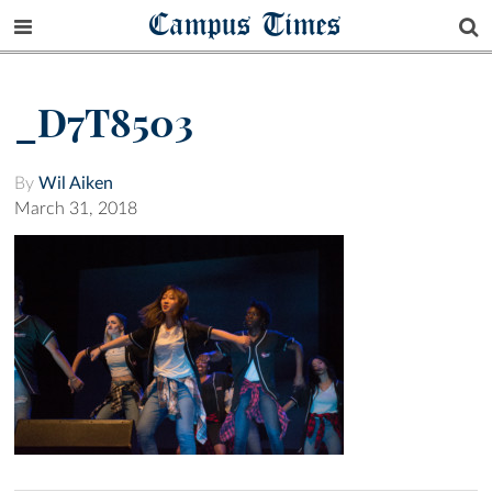
Campus Times
_D7T8503
By
Wil Aiken
March 31, 2018