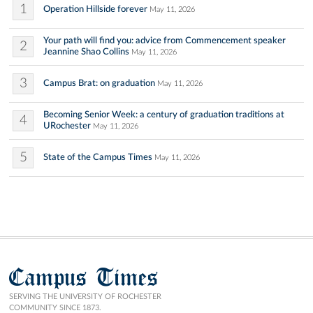
1
Operation Hillside forever
May 11, 2026
Your path will find you: advice from Commencement speaker
2
Jeannine Shao Collins
May 11, 2026
3
Campus Brat: on graduation
May 11, 2026
Becoming Senior Week: a century of graduation traditions at
4
URochester
May 11, 2026
5
State of the Campus Times
May 11, 2026
Campus Times
SERVING THE UNIVERSITY OF ROCHESTER
COMMUNITY SINCE 1873.