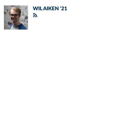
WIL AIKEN '21