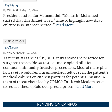
_D7T8503
By
WIL AIKEN
May 11, 2026
President and senior Mennatallah “Mennah” Mohamed
shared that this dinner was a “time to highlight how Arab
culture is so interconnected.”
Read More
MEDICATION
_D7T8503
By
WIL AIKEN
Apr 19, 2026
As recently as the early 2010s, it was standard practice for
surgeons to provide 30 to 40 or more opioid pills for
common, minimally invasive procedures. Most of these pills,
however, would remain untouched, left over in the patient’s
medical cabinet or kitchen pantries for potential misuse. A
team of researchers led by URMC’s Dr. Jacob Moalem set out
to reduce these opioid overprescriptions.
Read More
TRENDING ON CAMPUS