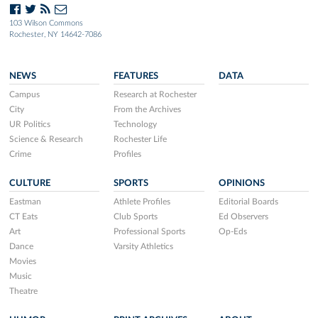
103 Wilson Commons
Rochester, NY 14642-7086
NEWS
FEATURES
DATA
Campus
Research at Rochester
City
From the Archives
UR Politics
Technology
Science & Research
Rochester Life
Crime
Profiles
CULTURE
SPORTS
OPINIONS
Eastman
Athlete Profiles
Editorial Boards
CT Eats
Club Sports
Ed Observers
Art
Professional Sports
Op-Eds
Dance
Varsity Athletics
Movies
Music
Theatre