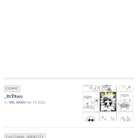
COMIC
_D7T8503
By
WIL AIKEN
Apr 19, 2026
CULTURAL IDENTITY