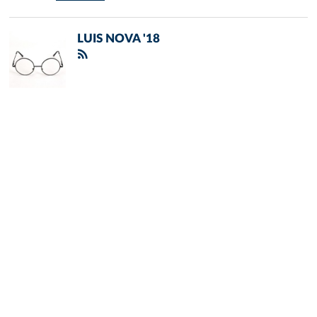
LUIS NOVA '18