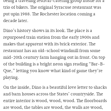
being a traveling festival-catering group hustle for a
trio of bikers. The original Syracuse restaurant was
put upin 1988. The Rochester location coming a
decade later.
Dino’s history shows in its look. The place is a
repurposed train station from the early 1900s and
makes that apparent with its brick exterior. The
restaurant has an old-school windmill from some
mid-20th century farm hanging out in front. On top
of the building is a bright neon sign reading “Bar-B-
Que,” letting you know what kind of game they’re
playing.
On the inside, Dino is a beautiful love letter to shacks
and barn houses across the States’ countryside. The
entire interior is wood, wood, wood. The floorboards
are wood, the tables are wood, the walls are wood,