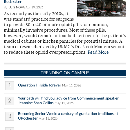
Rochester
By
LUIS NOVA
Apr 19, 2026
As recently as the early 2010s, it
was standard practice for surgeons
to provide 30 to 40 or more opioid pills for common,
minimally invasive procedures. Most of these pills,
however, would remain untouched, left over in the patient’s
medical cabinet or kitchen pantries for potential misuse. A
team of researchers led by URMC’s Dr. Jacob Moalem set out
to reduce these opioid overprescriptions.
Read More
TRENDING ON CAMPUS
1
Operation Hillside forever
May 11, 2026
Your path will find you: advice from Commencement speaker
2
Jeannine Shao Collins
May 11, 2026
Becoming Senior Week: a century of graduation traditions at
3
URochester
May 11, 2026