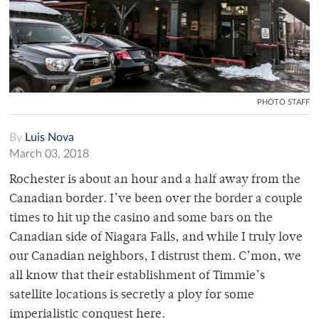
PHOTO STAFF
By
Luis Nova
March 03, 2018
Rochester is about an hour and a half away from the
Canadian border. I’ve been over the border a couple
times to hit up the casino and some bars on the
Canadian side of Niagara Falls, and while I truly love
our Canadian neighbors, I distrust them. C’mon, we
all know that their establishment of Timmie’s
satellite locations is secretly a ploy for some
imperialistic conquest here.