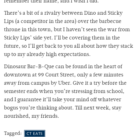
remember their name, and I wish I did.
There’s a bit of a rivalry between Dino and Sticky
Lips (a competitor in the area) over the barbecue
throne in this town, but I haven’t seen the war from
Sticky Lips’ side yet. I’ll be covering them in the
future, so I’ll get back to you all about how they stack
up to my already high expectations.
Dinosaur Bar-B-Que can be found in the heart of
downtown at 99 Court Street, only a few minutes
away from campus by Uber. Give it a try before the
semester ends when you’re stressing from school,
and I guarantee it’ll take your mind off whatever
bogus you’re thinking about. Till next week, stay
nourished, my friends.
Tagged:
CT EATS