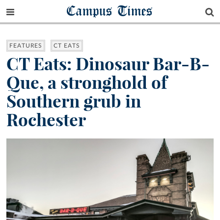
Campus Times
FEATURES
CT EATS
CT Eats: Dinosaur Bar-B-
Que, a stronghold of
Southern grub in
Rochester