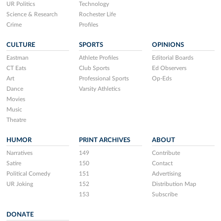
UR Politics
Technology
Science & Research
Rochester Life
Crime
Profiles
CULTURE
SPORTS
OPINIONS
Eastman
Athlete Profiles
Editorial Boards
CT Eats
Club Sports
Ed Observers
Art
Professional Sports
Op-Eds
Dance
Varsity Athletics
Movies
Music
Theatre
HUMOR
PRINT ARCHIVES
ABOUT
Narratives
149
Contribute
Satire
150
Contact
Political Comedy
151
Advertising
UR Joking
152
Distribution Map
153
Subscribe
DONATE