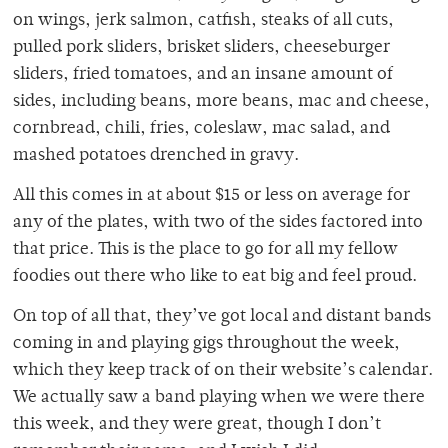
on wings, jerk salmon, catfish, steaks of all cuts,
pulled pork sliders, brisket sliders, cheeseburger
sliders, fried tomatoes, and an insane amount of
sides, including beans, more beans, mac and cheese,
cornbread, chili, fries, coleslaw, mac salad, and
mashed potatoes drenched in gravy.
All this comes in at about $15 or less on average for
any of the plates, with two of the sides factored into
that price. This is the place to go for all my fellow
foodies out there who like to eat big and feel proud.
On top of all that, they’ve got local and distant bands
coming in and playing gigs throughout the week,
which they keep track of on their website’s calendar.
We actually saw a band playing when we were there
this week, and they were great, though I don’t