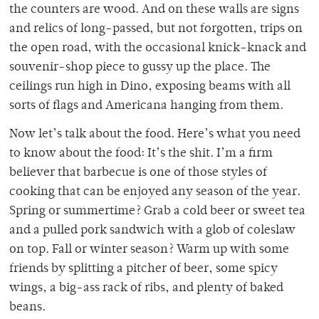
the counters are wood. And on these walls are signs
and relics of long-passed, but not forgotten, trips on
the open road, with the occasional knick-knack and
souvenir-shop piece to gussy up the place. The
ceilings run high in Dino, exposing beams with all
sorts of flags and Americana hanging from them.
Now let’s talk about the food. Here’s what you need
to know about the food: It’s the shit. I’m a firm
believer that barbecue is one of those styles of
cooking that can be enjoyed any season of the year.
Spring or summertime? Grab a cold beer or sweet tea
and a pulled pork sandwich with a glob of coleslaw
on top. Fall or winter season? Warm up with some
friends by splitting a pitcher of beer, some spicy
wings, a big-ass rack of ribs, and plenty of baked
beans.