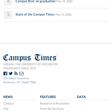
4
Campus Brat: on graduation
May 11, 2026
5
State of the Campus Times
May 11, 2026
Campus Times
SERVING THE UNIVERSITY OF ROCHESTER
COMMUNITY SINCE 1873.
103 Wilson Commons
Rochester, NY 14642-7086
NEWS
FEATURES
DATA
Campus
Research at Rochester
City
From the Archives