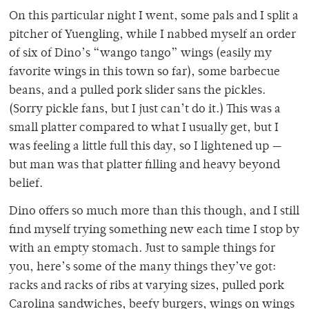
On this particular night I went, some pals and I split a
pitcher of Yuengling, while I nabbed myself an order
of six of Dino’s “wango tango” wings (easily my
favorite wings in this town so far), some barbecue
beans, and a pulled pork slider sans the pickles.
(Sorry pickle fans, but I just can’t do it.) This was a
small platter compared to what I usually get, but I
was feeling a little full this day, so I lightened up —
but man was that platter filling and heavy beyond
belief.
Dino offers so much more than this though, and I still
find myself trying something new each time I stop by
with an empty stomach. Just to sample things for
you, here’s some of the many things they’ve got:
racks and racks of ribs at varying sizes, pulled pork
Carolina sandwiches, beefy burgers, wings on wings