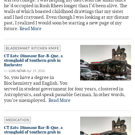
started college. I was helping my dad clean the small office
he’d occupied in Rush Rhees longer than I’d been alive. The
walls of which boasted childhood drawings that my sister
and I had crayoned. Even though I was looking at my distant
past, I realized I would soon be starting a new page of my
future.
Read More
BLADESMART KITCHEN KNIFE
CT Eats: Dinosaur Bar-B-Que, a
stronghold of Southern grub in
Rochester
By
LUIS NOVA
Apr 19, 2026
So, you have a degree in
Biochemistry and English. You
served in student government for four years, clustered in
Astrophysics, and speak passable German. In other words,
you’re unemployed.
Read More
MEDICATION
CT Eats: Dinosaur Bar-B-Que, a
stronghold of Southern grub in