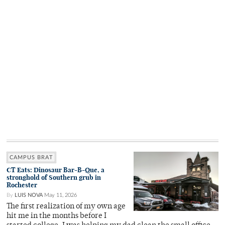
CAMPUS BRAT
CT Eats: Dinosaur Bar-B-Que, a
stronghold of Southern grub in
Rochester
By
LUIS NOVA
May 11, 2026
The first realization of my own age
hit me in the months before I