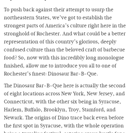
To push back against their attempt to usurp the
northeastern States, we’ve got to establish the
strongest parts of America’s culture right here in the
stronghold of Rochester. And what could be a better
representation of this country’s glorious, deeply
confused culture than the beloved craft of barbecue
food? So, now with this incredibly long monologue
finished, allow me to introduce you all to one of
Rochester’s finest: Dinosaur Bar-B-Que.
The Dinosaur Bar-B-Que here is actually the second
of eight locations across New York, New Jersey, and
Connecticut, with the other six being in Syracuse,
Harlem, Buffalo, Brooklyn, Troy, Stamford, and
Newark. The origins of Dino trace back even before
the first spot in Syracuse, with the whole operation