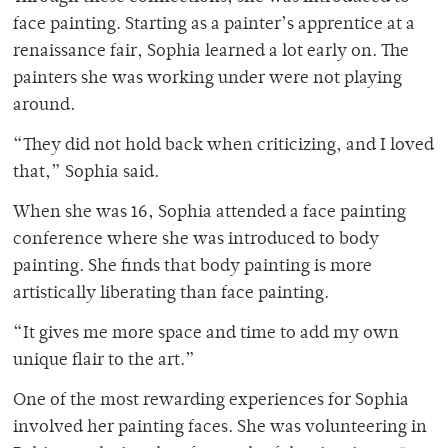
face painting. Starting as a painter’s apprentice at a
renaissance fair, Sophia learned a lot early on. The
painters she was working under were not playing
around.
“They did not hold back when criticizing, and I loved
that,” Sophia said.
When she was 16, Sophia attended a face painting
conference where she was introduced to body
painting. She finds that body painting is more
artistically liberating than face painting.
“It gives me more space and time to add my own
unique flair to the art.”
One of the most rewarding experiences for Sophia
involved her painting faces. She was volunteering in