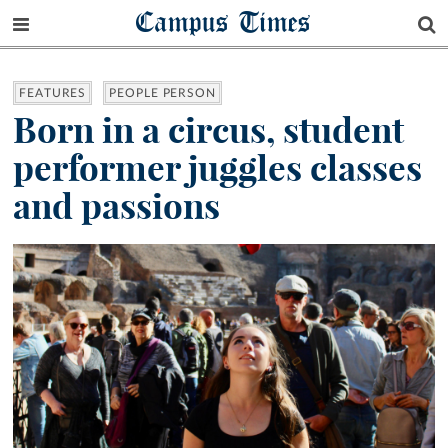
Campus Times
FEATURES
PEOPLE PERSON
Born in a circus, student
performer juggles classes
and passions