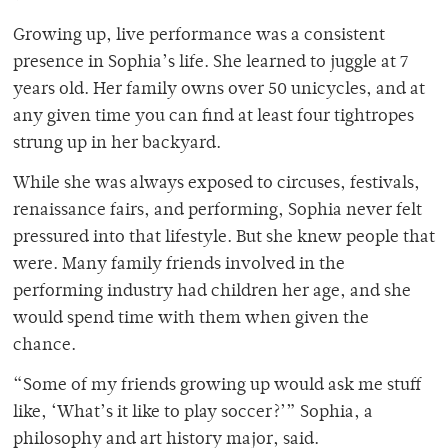
Growing up, live performance was a consistent
presence in Sophia’s life. She learned to juggle at 7
years old. Her family owns over 50 unicycles, and at
any given time you can find at least four tightropes
strung up in her backyard.
While she was always exposed to circuses, festivals,
renaissance fairs, and performing, Sophia never felt
pressured into that lifestyle. But she knew people that
were. Many family friends involved in the
performing industry had children her age, and she
would spend time with them when given the
chance.
“Some of my friends growing up would ask me stuff
like, ‘What’s it like to play soccer?’” Sophia, a
philosophy and art history major, said.