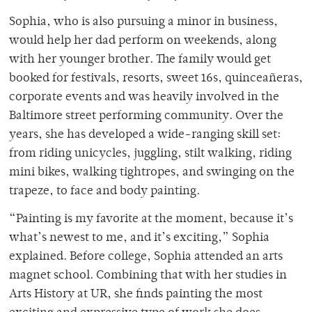
Sophia, who is also pursuing a minor in business,
would help her dad perform on weekends, along
with her younger brother. The family would get
booked for festivals, resorts, sweet 16s, quinceañeras,
corporate events and was heavily involved in the
Baltimore street performing community. Over the
years, she has developed a wide-ranging skill set:
from riding unicycles, juggling, stilt walking, riding
mini bikes, walking tightropes, and swinging on the
trapeze, to face and body painting.
“Painting is my favorite at the moment, because it’s
what’s newest to me, and it’s exciting,” Sophia
explained. Before college, Sophia attended an arts
magnet school. Combining that with her studies in
Arts History at UR, she finds painting the most