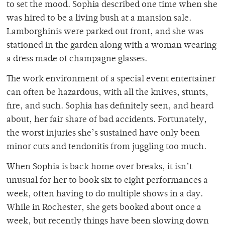
to set the mood. Sophia described one time when she
was hired to be a living bush at a mansion sale.
Lamborghinis were parked out front, and she was
stationed in the garden along with a woman wearing
a dress made of champagne glasses.
The work environment of a special event entertainer
can often be hazardous, with all the knives, stunts,
fire, and such. Sophia has definitely seen, and heard
about, her fair share of bad accidents. Fortunately,
the worst injuries she’s sustained have only been
minor cuts and tendonitis from juggling too much.
When Sophia is back home over breaks, it isn’t
unusual for her to book six to eight performances a
week, often having to do multiple shows in a day.
While in Rochester, she gets booked about once a
week, but recently things have been slowing down