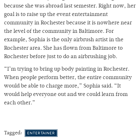
because she was abroad last semester. Right now, her
goal is to raise up the event entertainment
community in Rochester because it is nowhere near
the level of the community in Baltimore. For
example, Sophia is the only airbrush artist in the
Rochester area. She has flown from Baltimore to
Rochester before just to do an airbrushing job.
“I’m trying to bring up body painting in Rochester.
When people perform better, the entire community
would be able to charge more,” Sophia said. “It
would help everyone out and we could learn from
each other.”
Tagged:
ENTERTAINER