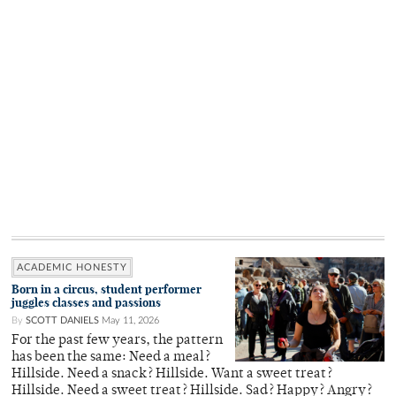
ACADEMIC HONESTY
Born in a circus, student performer
juggles classes and passions
By
SCOTT DANIELS
May 11, 2026
For the past few years, the pattern
has been the same: Need a meal?
Hillside. Need a snack? Hillside. Want a sweet treat?
Hillside. Need a sweet treat? Hillside. Sad? Happy? Angry?