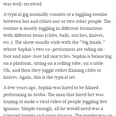
was well-received.
A typical gig normally consists of a juggling routine
between her and either one or two other people. The
routine is mostly juggling in different formations
with different items (clubs, balls, torches, knives,
etc.). The show usually ends with the “big finale,”
where Sophia’s two co-performers are riding six-
foot and nine-foot tall unicycles, Sophia is balancing
on a platform, sitting on a rolling tube, on a table.
Oh, and then they juggle either flaming clubs or
knives. Again, this is the typical set.
A few years ago, Sophia was hired to be filmed
performing in Aruba. The man that hired her was
hoping to make a viral video of people juggling live
iguanas. Simple enough, all he would need was a
talented juggler and some iguanas. The juggler was on