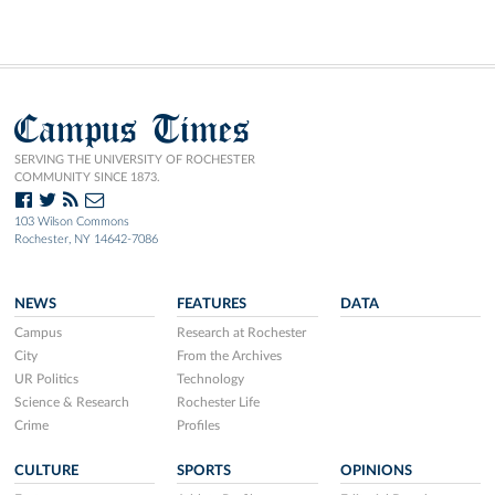
Campus Times
SERVING THE UNIVERSITY OF ROCHESTER
COMMUNITY SINCE 1873.
103 Wilson Commons
Rochester, NY 14642-7086
NEWS
FEATURES
DATA
Campus
Research at Rochester
City
From the Archives
UR Politics
Technology
Science & Research
Rochester Life
Crime
Profiles
CULTURE
SPORTS
OPINIONS