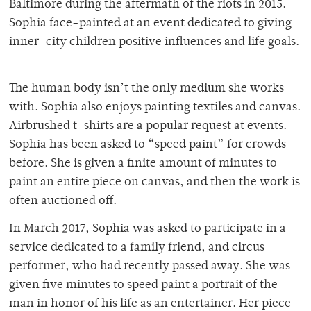
Baltimore during the aftermath of the riots in 2015.
Sophia face-painted at an event dedicated to giving
inner-city children positive influences and life goals.
The human body isn’t the only medium she works
with. Sophia also enjoys painting textiles and canvas.
Airbrushed t-shirts are a popular request at events.
Sophia has been asked to “speed paint” for crowds
before. She is given a finite amount of minutes to
paint an entire piece on canvas, and then the work is
often auctioned off.
In March 2017, Sophia was asked to participate in a
service dedicated to a family friend, and circus
performer, who had recently passed away. She was
given five minutes to speed paint a portrait of the
man in honor of his life as an entertainer. Her piece