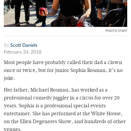
PHOTO STAFF
By
Scott Daniels
February 24, 2018
Most people have probably called their dad a clown
once or twice, but for junior Sophia Rosman, it’s no
joke.
Her father, Michael Rosman, has worked as a
professional comedy juggler in a circus for over 20
years. Sophia is a professional special events
entertainer. She has performed at the White House,
on the Ellen Degeneres Show, and hundreds of other
venues.