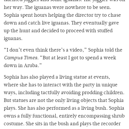
her way. The iguanas were nowhere to be seen.
Sophia spent hours helping the director try to chase
down and catch live iguanas. They eventually gave
up the hunt and decided to proceed with stuffed
iguanas.
“I don’t even think there’s a video,” Sophia told the
Campus Times
. “But at least I got to spend a week
down in Aruba.”
Sophia has also played a living statue at events,
where she has to interact with the party in unique
ways, including tactfully avoiding prodding children.
But statues are not the only living objects that Sophia
plays. She has also performed as a living bush. Sophia
owns a fully functional, entirely encompassing shrub
costume. She sits in the bush and plays the recorder