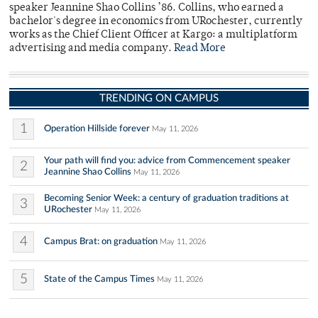
speaker Jeannine Shao Collins ’86. Collins, who earned a
bachelor's degree in economics from URochester, currently
works as the Chief Client Officer at Kargo: a multiplatform
advertising and media company.
Read More
TRENDING ON CAMPUS
1
Operation Hillside forever
May 11, 2026
Your path will find you: advice from Commencement speaker
2
Jeannine Shao Collins
May 11, 2026
Becoming Senior Week: a century of graduation traditions at
3
URochester
May 11, 2026
4
Campus Brat: on graduation
May 11, 2026
5
State of the Campus Times
May 11, 2026