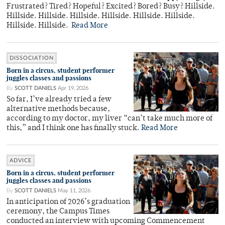
Frustrated? Tired? Hopeful? Excited? Bored? Busy? Hillside.
Hillside. Hillside. Hillside. Hillside. Hillside. Hillside.
Hillside. Hillside.
Read More
DISSOCIATION
Born in a circus, student performer
juggles classes and passions
By
SCOTT DANIELS
Apr 19, 2026
So far, I’ve already tried a few
alternative methods because,
according to my doctor, my liver “can’t take much more of
this,” and I think one has finally stuck.
Read More
ADVICE
Born in a circus, student performer
juggles classes and passions
By
SCOTT DANIELS
May 11, 2026
In anticipation of 2026’s graduation
ceremony, the Campus Times
conducted an interview with upcoming Commencement