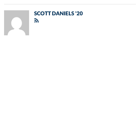
SCOTT DANIELS '20