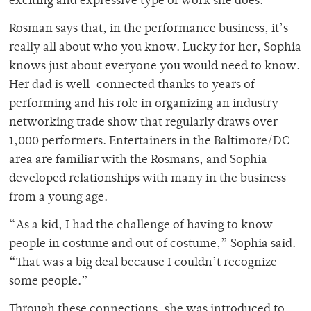
exciting and expressive type of work she does.
Rosman says that, in the performance business, it’s
really all about who you know. Lucky for her, Sophia
knows just about everyone you would need to know.
Her dad is well-connected thanks to years of
performing and his role in organizing an industry
networking trade show that regularly draws over
1,000 performers. Entertainers in the Baltimore/DC
area are familiar with the Rosmans, and Sophia
developed relationships with many in the business
from a young age.
“As a kid, I had the challenge of having to know
people in costume and out of costume,” Sophia said.
“That was a big deal because I couldn’t recognize
some people.”
Through these connections, she was introduced to