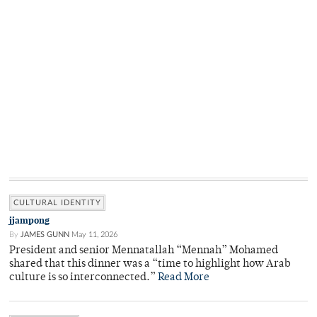
CULTURAL IDENTITY
jjampong
By
JAMES GUNN
May 11, 2026
President and senior Mennatallah “Mennah” Mohamed
shared that this dinner was a “time to highlight how Arab
culture is so interconnected.”
Read More