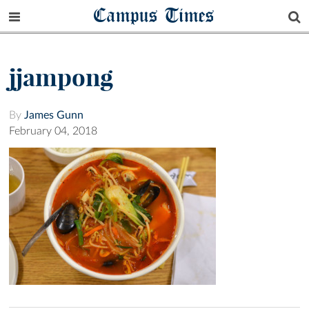
Campus Times
jjampong
By
James Gunn
February 04, 2018