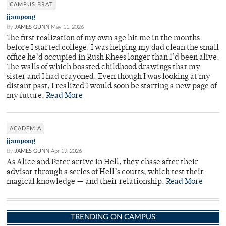
CAMPUS BRAT
jjampong
By
JAMES GUNN
May 11, 2026
The first realization of my own age hit me in the months
before I started college. I was helping my dad clean the small
office he’d occupied in Rush Rhees longer than I’d been alive.
The walls of which boasted childhood drawings that my
sister and I had crayoned. Even though I was looking at my
distant past, I realized I would soon be starting a new page of
my future.
Read More
ACADEMIA
jjampong
By
JAMES GUNN
Apr 19, 2026
As Alice and Peter arrive in Hell, they chase after their
advisor through a series of Hell’s courts, which test their
magical knowledge — and their relationship.
Read More
TRENDING ON CAMPUS