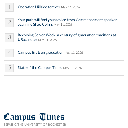
1
Operation Hillside forever
May 11, 2026
Your path will find you: advice from Commencement speaker
2
Jeannine Shao Collins
May 11, 2026
Becoming Senior Week: a century of graduation traditions at
3
URochester
May 11, 2026
4
Campus Brat: on graduation
May 11, 2026
5
State of the Campus Times
May 11, 2026
Campus Times
SERVING THE UNIVERSITY OF ROCHESTER