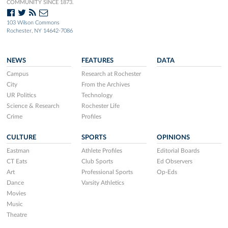
COMMUNITY SINCE 1873.
103 Wilson Commons
Rochester, NY 14642-7086
NEWS
FEATURES
DATA
Campus
Research at Rochester
City
From the Archives
UR Politics
Technology
Science & Research
Rochester Life
Crime
Profiles
CULTURE
SPORTS
OPINIONS
Eastman
Athlete Profiles
Editorial Boards
CT Eats
Club Sports
Ed Observers
Art
Professional Sports
Op-Eds
Dance
Varsity Athletics
Movies
Music
Theatre