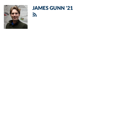
JAMES GUNN '21