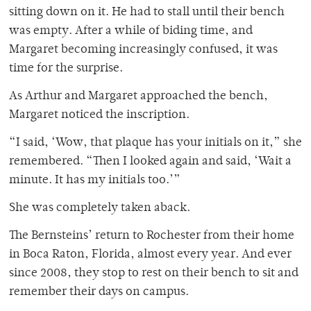
sitting down on it. He had to stall until their bench
was empty. After a while of biding time, and
Margaret becoming increasingly confused, it was
time for the surprise.
As Arthur and Margaret approached the bench,
Margaret noticed the inscription.
“I said, ‘Wow, that plaque has your initials on it,” she
remembered. “Then I looked again and said, ‘Wait a
minute. It has my initials too.’”
She was completely taken aback.
The Bernsteins’ return to Rochester from their home
in Boca Raton, Florida, almost every year. And ever
since 2008, they stop to rest on their bench to sit and
remember their days on campus.