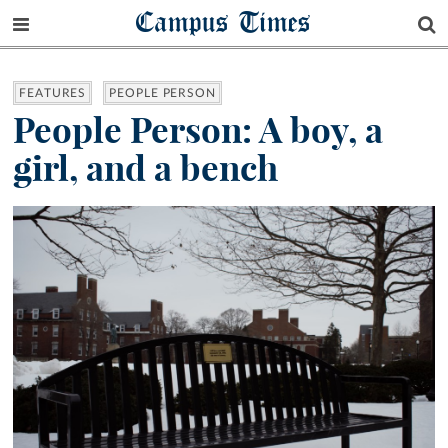
Campus Times
FEATURES
PEOPLE PERSON
People Person: A boy, a
girl, and a bench