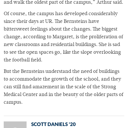
and walk the oldest part of the campus,” Arthur said.
Of course, the campus has developed considerably
since their days at UR. The Bernsteins have
bittersweet feelings about the changes. The biggest
change, according to Margaret, is the proliferation of
new classrooms and residential buildings. She is sad
to see the open spaces go, like the slope overlooking
the football field.
But the Bernsteins understand the need of buildings
to accommodate the growth of the school, and they
can still find amazement in the scale of the Strong
Medical Center and in the beauty of the older parts of
campus.
SCOTT DANIELS '20