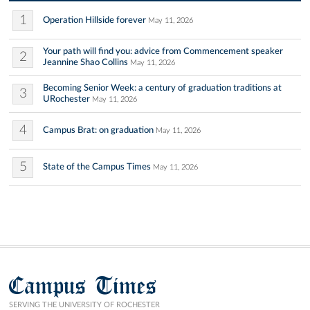
1
Operation Hillside forever
May 11, 2026
Your path will find you: advice from Commencement speaker
2
Jeannine Shao Collins
May 11, 2026
Becoming Senior Week: a century of graduation traditions at
3
URochester
May 11, 2026
4
Campus Brat: on graduation
May 11, 2026
5
State of the Campus Times
May 11, 2026
Campus Times
SERVING THE UNIVERSITY OF ROCHESTER