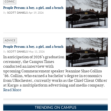
COMIC
People Person: A boy, a girl, and a bench
By
SCOTT DANIELS
Apr 19, 2026
ADVICE
People Person: A boy, a girl, and a bench
By
SCOTT DANIELS
May 11, 2026
In anticipation of 2026’s graduation
ceremony, the Campus Times
conducted an interview with
upcoming Commencement speaker Jeannine Shao Collins
’86. Collins, who earned a bachelor's degree in economics
from URochester, currently works as the Chief Client Officer
at Kargo: a multiplatform advertising and media company.
Read More
TRENDING ON CAMPUS