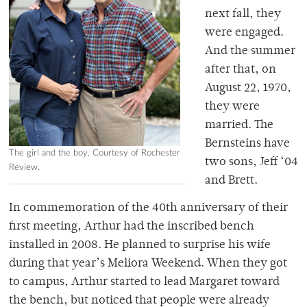
next fall, they
were engaged.
And the summer
after that, on
August 22, 1970,
they were
married. The
Bernsteins have
The girl and the boy. Courtesy of Rochester
two sons, Jeff ‘04
Review.
and Brett.
In commemoration of the 40th anniversary of their
first meeting, Arthur had the inscribed bench
installed in 2008. He planned to surprise his wife
during that year’s Meliora Weekend. When they got
to campus, Arthur started to lead Margaret toward
the bench, but noticed that people were already