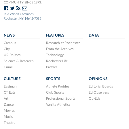
COMMUNITY SINCE 1873.
103 Wilson Commons
Rochester, NY 14642-7086
NEWS
FEATURES
DATA
Campus
Research at Rochester
City
From the Archives
UR Politics
Technology
Science & Research
Rochester Life
Crime
Profiles
CULTURE
SPORTS
OPINIONS
Eastman
Athlete Profiles
Editorial Boards
CT Eats
Club Sports
Ed Observers
Art
Professional Sports
Op-Eds
Dance
Varsity Athletics
Movies
Music
Theatre