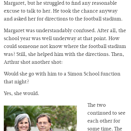
Margaret, but he struggled to find any reasonable
excuse to talk to her. He took the chance anyway
and asked her for directions to the football stadium.
Margaret was understandably confused. After all, the
school year was well underway at that point. How
could someone not know where the football stadium
was? Still, she helped him with the directions. Then,
Arthur shot another shot:
Would she go with him to a Simon School function
that night?
Yes, she would.
The two
continued to see
each other for
some time. The