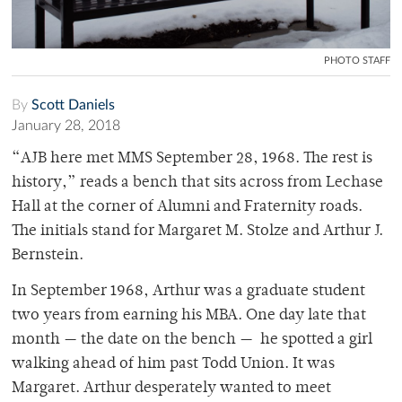
PHOTO STAFF
By
Scott Daniels
January 28, 2018
“AJB here met MMS September 28, 1968. The rest is
history,” reads a bench that sits across from Lechase
Hall at the corner of Alumni and Fraternity roads.
The initials stand for Margaret M. Stolze and Arthur J.
Bernstein.
In September 1968, Arthur was a graduate student
two years from earning his MBA. One day late that
month — the date on the bench — he spotted a girl
walking ahead of him past Todd Union. It was
Margaret. Arthur desperately wanted to meet