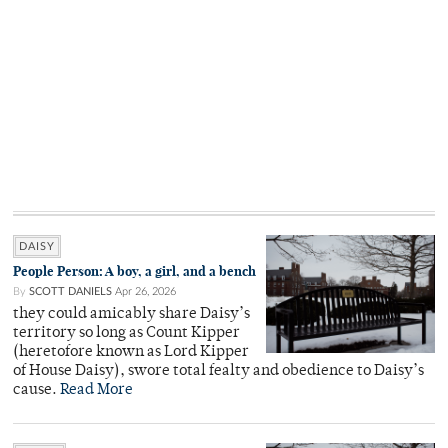
DAISY
People Person: A boy, a girl, and a bench
By
SCOTT DANIELS
Apr 26, 2026
they could amicably share Daisy’s
territory so long as Count Kipper
(heretofore known as Lord Kipper
of House Daisy), swore total fealty and obedience to Daisy’s
cause.
Read More