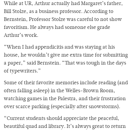
While at UR, Arthur actually had Margaret’s father,
Bill Stolze, as a business professor. According to
Bernstein, Professor Stolze was careful to not show
favoritism. He always had someone else grade
Arthur’s work.
“When I had appendicitis and was staying at his
house, he wouldn’t give me extra time for submitting
a paper,” said Bernstein. “That was tough in the days
of typewriters.”
Some of their favorite memories include reading (and
often falling asleep) in the Welles-Brown Room,
watching games in the Palestra, and their frustration
over scarce parking (especially after snowstorms).
“Current students should appreciate the peaceful,
beautiful quad and library. It’s always great to return