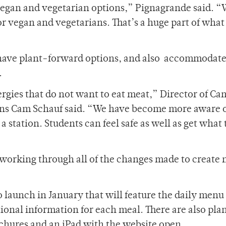
egan and vegetarian options,” Pignagrande said. “
or vegan and vegetarians. That’s a huge part of what
ll have plant-forward options, and also accommodate
.
lergies that do not want to eat meat,” Director of C
ons Cam Schauf said. “We have become more aware o
 a station. Students can feel safe as well as get what
working through all of the changes made to create
o launch in January that will feature the daily menu
tional information for each meal. There are also plan
chures and an iPad with the website open.