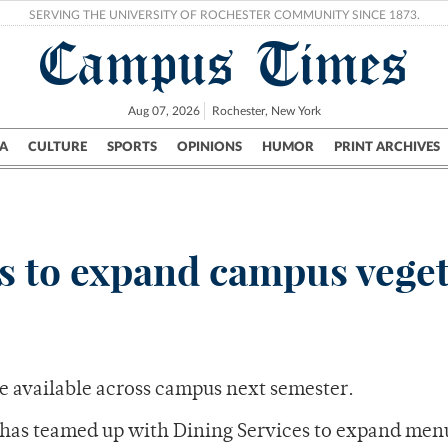
SERVING THE UNIVERSITY OF ROCHESTER COMMUNITY SINCE 1873.
Campus Times
Aug 07, 2026
Rochester, New York
A
CULTURE
SPORTS
OPINIONS
HUMOR
PRINT ARCHIVES
Campus
City
UR Politics
Science & Research
Crime
ans to expand campus vege
e available across campus next semester.
has teamed up with Dining Services to expand men