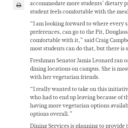
accommodate more students’ dietary pre
student feels comfortable with the mea
“I am looking forward to where every sin
preferences, can go to the Pit, Douglas
comfortable with it,” said Craig Campbe
most students can do that, but there is
Freshman Senator Jamia Leonard ran on
dining locations on campus. She is most
with her vegetarian friends.
“I really wanted to take on this initiati
who had to end up leaving because of th
having more vegetarian options availab
options overall.”
Dining Services is planning to provide 