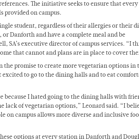
ferences. The initiative seeks to ensure that every
ls provided on campus.
gle student, regardless of their allergies or their d
s, or Danforth and have a complete meal and be
ll, SA’s executive director of campus services. “I t
 some that cannot and plans are in place to cover th
 the promise to create more vegetarian options in 
 excited to go to the dining halls and to eat comfor
ve because I hated going to the dining halls with fri
e lack of vegetarian options,” Leonard said. “I beli
le on campus allows more diverse and inclusive fo
these options at every station in Danforth and Doug