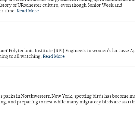
story of URochester culture, even though Senior Week and
er time.
Read More
laer Polytechnic Institute (RPI) Engineers in women’s lacrosse Ap
ning to all watching.
Read More
 as parks in Northwestern New York, spotting birds has become m
ing, and preparing to nest while many migratory birds are starti