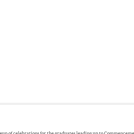
neup of celebrations for the graduates leading up to Commenceme