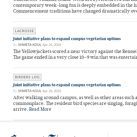
contemporary week-long fun is deeply embedded in the hi
Commencement traditions have changed dramatically ov
LACROSSE
Joint initiative plans to expand campus vegetarian options
By
SHWETA KOUL
Apr 26, 2026
The Yellowjackets scored a near victory against the Rensse
The game ended in a very close 10–9 win that was entertai
BIRDERS LOG
Joint initiative plans to expand campus vegetarian options
By
SHWETA KOUL
Apr 26, 2026
After walking around campus, as well as other areas such
commonplace. The resident bird species are singing, forag
arrive.
Read More