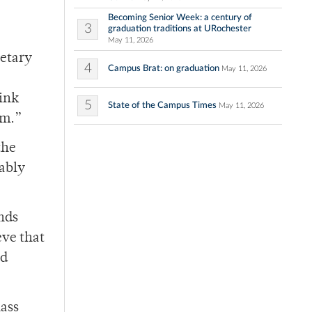
Becoming Senior Week: a century of
3
graduation traditions at URochester
May 11, 2026
ietary
4
Campus Brat: on graduation
May 11, 2026
hink
5
State of the Campus Times
May 11, 2026
em.”
the
tably
ends
eve that
od
lass