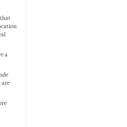
 that
ocation
eal
ve a
ande
 are
ore