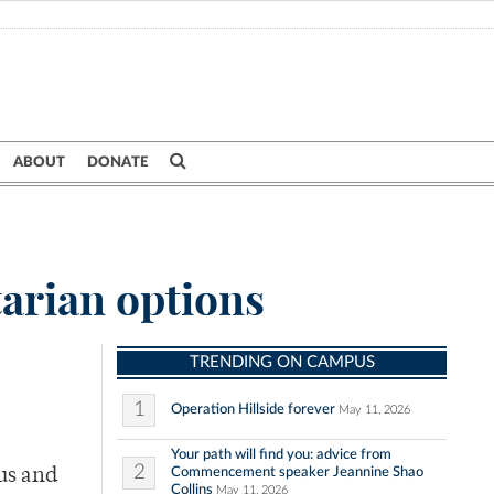
ABOUT
DONATE
tarian options
TRENDING ON CAMPUS
1
Operation Hillside forever
May 11, 2026
Your path will find you: advice from
2
Commencement speaker Jeannine Shao
us and
Collins
May 11, 2026