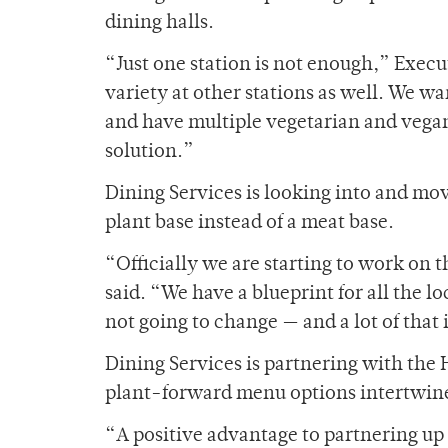
dining halls.
“Just one station is not enough,” Exec
variety at other stations as well. We w
and have multiple vegetarian and vegan
solution.”
Dining Services is looking into and mo
plant base instead of a meat base.
“Officially we are starting to work on
said. “We have a blueprint for all the 
not going to change — and a lot of that
Dining Services is partnering with the
plant-forward menu options intertwines
“A positive advantage to partnering up