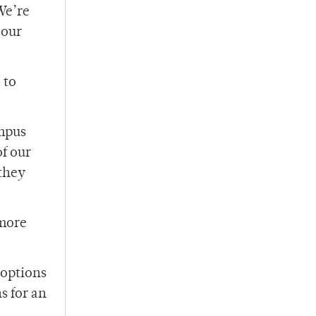
We’re
 our
 to
ampus
f our
 they
 more
 options
s for an