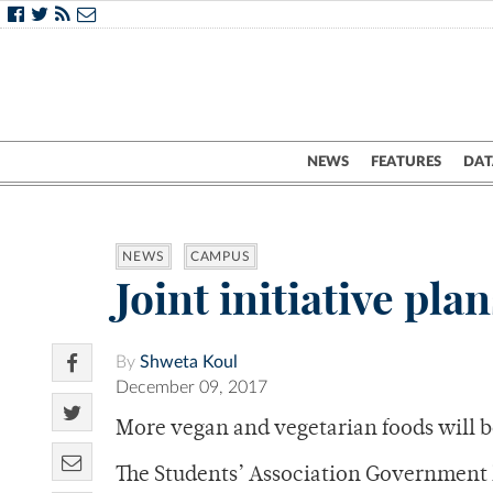
NEWS
FEATURES
DAT
NEWS
CAMPUS
Joint initiative pl
By
Shweta Koul
December 09, 2017
More vegan and vegetarian foods will b
The Students’ Association Government 