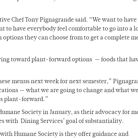
utive Chef Tony Pignagrande said. “We want to have
ant to have everybody feel comfortable to go into a l
 options they can choose from to get a complete m
ving toward plant-forward options — foods that ha
 these menus next week for next semester,” Pignagr
locations — what we are going to change and what we
 is plant-forward.”
 Humane Society in January, as their advocacy for m
 with Dining Services’ goal of substantiality.
 with Humane Society is they offer guidance and