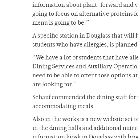
information about plant-forward and v
going to focus on alternative proteins f
menu is going to be.”
A specific station in Douglass that wi
students who have allergies, is planned
“We have a lot of students that have al
Dining Services and Auxiliary Operati
need to be able to offer those options at
are looking for.”
Schauf commended the dining staff for 
accommodating meals.
Also in the works is a new website set t
in the dining halls and additional nutri
information kiosk in Douglass with bro