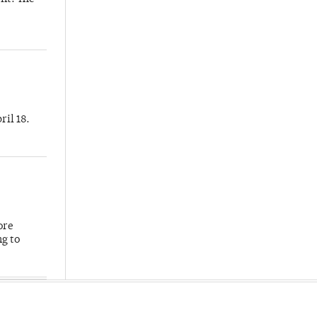
ril 18.
ore
ng to