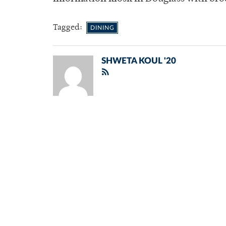
Tagged:
DINING
SHWETA KOUL '20