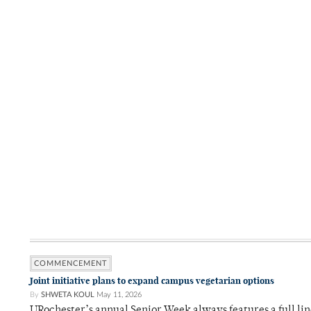
COMMENCEMENT
Joint initiative plans to expand campus vegetarian options
By
SHWETA KOUL
May 11, 2026
URochester’s annual Senior Week always features a full li