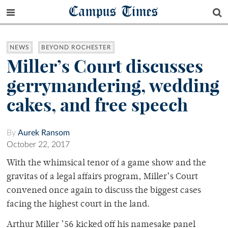
Campus Times
NEWS
BEYOND ROCHESTER
Miller’s Court discusses
gerrymandering, wedding
cakes, and free speech
By
Aurek Ransom
October 22, 2017
With the whimsical tenor of a game show and the
gravitas of a legal affairs program, Miller’s Court
convened once again to discuss the biggest cases
facing the highest court in the land.
Arthur Miller ’56 kicked off his namesake panel