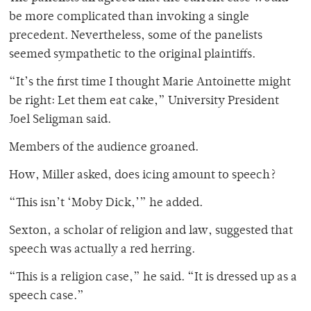
be more complicated than invoking a single
precedent. Nevertheless, some of the panelists
seemed sympathetic to the original plaintiffs.
“It’s the first time I thought Marie Antoinette might
be right: Let them eat cake,” University President
Joel Seligman said.
Members of the audience groaned.
How, Miller asked, does icing amount to speech?
“This isn’t ‘Moby Dick,’” he added.
Sexton, a scholar of religion and law, suggested that
speech was actually a red herring.
“This is a religion case,” he said. “It is dressed up as a
speech case.”