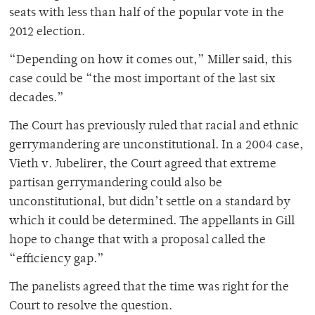
seats with less than half of the popular vote in the
2012 election.
“Depending on how it comes out,” Miller said, this
case could be “the most important of the last six
decades.”
The Court has previously ruled that racial and ethnic
gerrymandering are unconstitutional. In a 2004 case,
Vieth v. Jubelirer, the Court agreed that extreme
partisan gerrymandering could also be
unconstitutional, but didn’t settle on a standard by
which it could be determined. The appellants in Gill
hope to change that with a proposal called the
“efficiency gap.”
The panelists agreed that the time was right for the
Court to resolve the question.