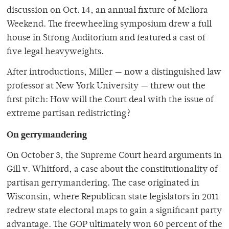
discussion on Oct. 14, an annual fixture of Meliora
Weekend. The freewheeling symposium drew a full
house in Strong Auditorium and featured a cast of
five legal heavyweights.
After introductions, Miller — now a distinguished law
professor at New York University — threw out the
first pitch: How will the Court deal with the issue of
extreme partisan redistricting?
On gerrymandering
On October 3, the Supreme Court heard arguments in
Gill v. Whitford, a case about the constitutionality of
partisan gerrymandering. The case originated in
Wisconsin, where Republican state legislators in 2011
redrew state electoral maps to gain a significant party
advantage. The GOP ultimately won 60 percent of the