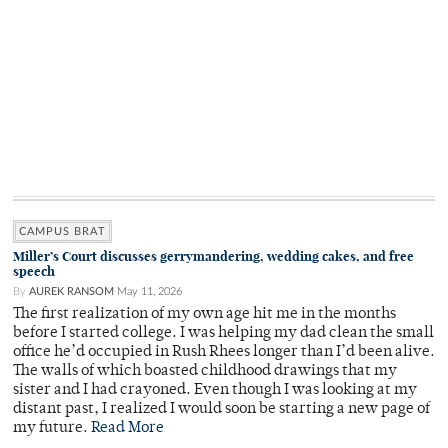
CAMPUS BRAT
Miller’s Court discusses gerrymandering, wedding cakes, and free
speech
By
AUREK RANSOM
May 11, 2026
The first realization of my own age hit me in the months
before I started college. I was helping my dad clean the small
office he’d occupied in Rush Rhees longer than I’d been alive.
The walls of which boasted childhood drawings that my
sister and I had crayoned. Even though I was looking at my
distant past, I realized I would soon be starting a new page of
my future.
Read More