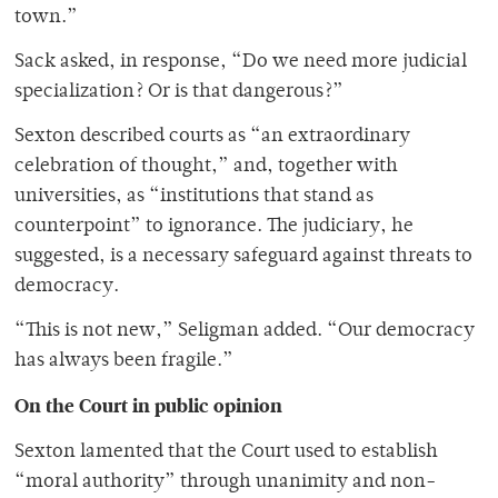
town.”
Sack asked, in response, “Do we need more judicial
specialization? Or is that dangerous?”
Sexton described courts as “an extraordinary
celebration of thought,” and, together with
universities, as “institutions that stand as
counterpoint” to ignorance. The judiciary, he
suggested, is a necessary safeguard against threats to
democracy.
“This is not new,” Seligman added. “Our democracy
has always been fragile.”
On the Court in public opinion
Sexton lamented that the Court used to establish
“moral authority” through unanimity and non-