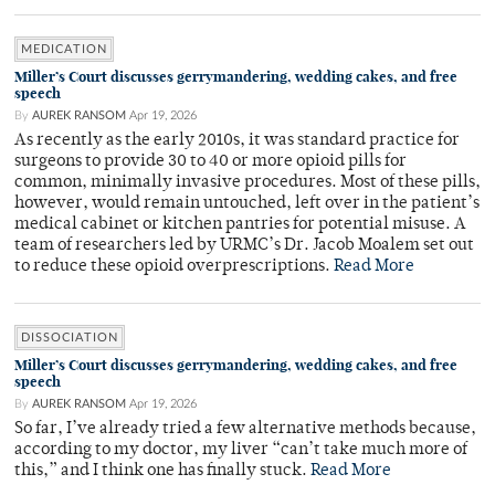
MEDICATION
Miller’s Court discusses gerrymandering, wedding cakes, and free
speech
By
AUREK RANSOM
Apr 19, 2026
As recently as the early 2010s, it was standard practice for
surgeons to provide 30 to 40 or more opioid pills for
common, minimally invasive procedures. Most of these pills,
however, would remain untouched, left over in the patient’s
medical cabinet or kitchen pantries for potential misuse. A
team of researchers led by URMC’s Dr. Jacob Moalem set out
to reduce these opioid overprescriptions.
Read More
DISSOCIATION
Miller’s Court discusses gerrymandering, wedding cakes, and free
speech
By
AUREK RANSOM
Apr 19, 2026
So far, I’ve already tried a few alternative methods because,
according to my doctor, my liver “can’t take much more of
this,” and I think one has finally stuck.
Read More