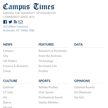
Campus Times
SERVING THE UNIVERSITY OF ROCHESTER
COMMUNITY SINCE 1873.
103 Wilson Commons
Rochester, NY 14642-7086
NEWS
FEATURES
DATA
Campus
Research at Rochester
City
From the Archives
UR Politics
Technology
Science & Research
Rochester Life
Crime
Profiles
CULTURE
SPORTS
OPINIONS
Eastman
Athlete Profiles
Editorial Boards
CT Eats
Club Sports
Ed Observers
Art
Professional Sports
Op-Eds
Dance
Varsity Athletics
Movies