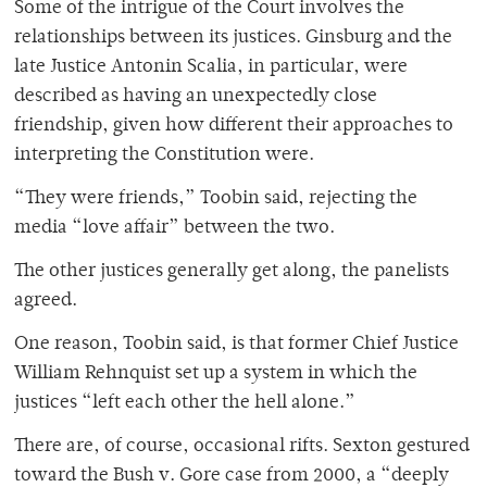
Some of the intrigue of the Court involves the
relationships between its justices. Ginsburg and the
late Justice Antonin Scalia, in particular, were
described as having an unexpectedly close
friendship, given how different their approaches to
interpreting the Constitution were.
“They were friends,” Toobin said, rejecting the
media “love affair” between the two.
The other justices generally get along, the panelists
agreed.
One reason, Toobin said, is that former Chief Justice
William Rehnquist set up a system in which the
justices “left each other the hell alone.”
There are, of course, occasional rifts. Sexton gestured
toward the Bush v. Gore case from 2000, a “deeply