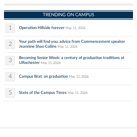
TRENDING ON CAMPUS
1
Operation Hillside forever
May 11, 2026
Your path will find you: advice from Commencement speaker
2
Jeannine Shao Collins
May 11, 2026
Becoming Senior Week: a century of graduation traditions at
3
URochester
May 11, 2026
4
Campus Brat: on graduation
May 11, 2026
5
State of the Campus Times
May 11, 2026