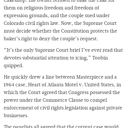
Cakeshop. The owner refused to bake the cake for
them on religious freedom and freedom of
expression grounds, and the couple sued under
Colorado civil rights law. Now, the Supreme Court
must decide whether the Constitution protects the
baker’s right to deny the couple’s request.
“It’s the only Supreme Court brief I’ve ever read that
devotes substantial attention to icing,” Toobin
quipped.
He quickly drew a line between Masterpiece and a
1964 case, Heart of Atlanta Motel v. United States, in
which the Court agreed that Congress possessed the
power under the Commerce Clause to compel
enforcement of civil rights legislation against private
businesses.
The panelists all agreed that the current case would