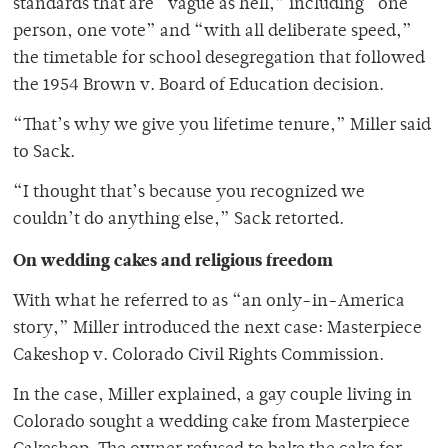
standards that are “vague as hell,” including “one
person, one vote” and “with all deliberate speed,”
the timetable for school desegregation that followed
the 1954 Brown v. Board of Education decision.
“That’s why we give you lifetime tenure,” Miller said
to Sack.
“I thought that’s because you recognized we
couldn’t do anything else,” Sack retorted.
On wedding cakes and religious freedom
With what he referred to as “an only-in-America
story,” Miller introduced the next case: Masterpiece
Cakeshop v. Colorado Civil Rights Commission.
In the case, Miller explained, a gay couple living in
Colorado sought a wedding cake from Masterpiece