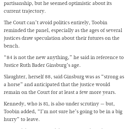
partisanship, but he seemed optimistic about its
current trajectory.
The Court can’t avoid politics entirely, Toobin
reminded the panel, especially as the ages of several
justices draw speculation about their futures on the
bench.
“84 is not the new anything,” he said in reference to
Justice Ruth Bader Ginsburg’s age.
Slaughter, herself 88, said Ginsburg was as “strong as
a horse” and anticipated that the justice would
remain on the Court for at least a few more years.
Kennedy, who is 81, is also under scrutiny — but,
Toobin added, “I’m not sure he’s going to be in a big
hurry” to leave.