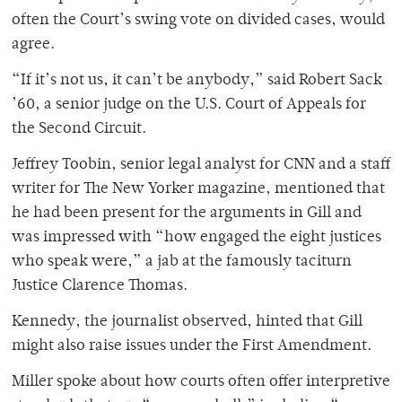
often the Court’s swing vote on divided cases, would
agree.
“If it’s not us, it can’t be anybody,” said Robert Sack
’60, a senior judge on the U.S. Court of Appeals for
the Second Circuit.
Jeffrey Toobin, senior legal analyst for CNN and a staff
writer for The New Yorker magazine, mentioned that
he had been present for the arguments in Gill and
was impressed with “how engaged the eight justices
who speak were,” a jab at the famously taciturn
Justice Clarence Thomas.
Kennedy, the journalist observed, hinted that Gill
might also raise issues under the First Amendment.
Miller spoke about how courts often offer interpretive