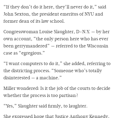
“If they don’t do it here, they’ll never do it,” said
John Sexton, the president emeritus of NYU and
former dean of its law school.
Congresswoman Louise Slaughter, D-N.Y. — by her
own account, “the only person here who has ever
been gerrymandered” — referred to the Wisconsin
case as “egregious.”
“I want computers to do it,” she added, referring to
the districting process. “Someone who’s totally
disinterested — a machine.”
Miller wondered: Is it the job of the courts to decide
whether the process is too partisan?
“Yes,” Slaughter said firmly, to laughter.
She expressed hope that Justice Anthony Kennedy,