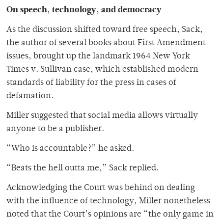
On speech, technology, and democracy
As the discussion shifted toward free speech, Sack,
the author of several books about First Amendment
issues, brought up the landmark 1964 New York
Times v. Sullivan case, which established modern
standards of liability for the press in cases of
defamation.
Miller suggested that social media allows virtually
anyone to be a publisher.
“Who is accountable?” he asked.
“Beats the hell outta me,” Sack replied.
Acknowledging the Court was behind on dealing
with the influence of technology, Miller nonetheless
noted that the Court’s opinions are “the only game in