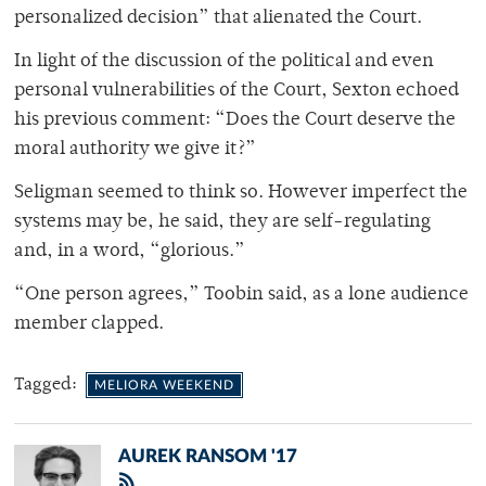
personalized decision” that alienated the Court.
In light of the discussion of the political and even
personal vulnerabilities of the Court, Sexton echoed
his previous comment: “Does the Court deserve the
moral authority we give it?”
Seligman seemed to think so. However imperfect the
systems may be, he said, they are self-regulating
and, in a word, “glorious.”
“One person agrees,” Toobin said, as a lone audience
member clapped.
Tagged:
MELIORA WEEKEND
AUREK RANSOM '17