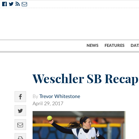
NEWS
FEATURES
DAT
Weschler SB Recap
By
Trevor Whitestone
April 29, 2017