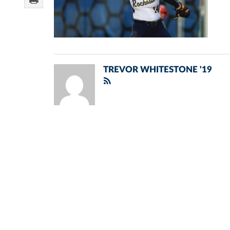
TREVOR WHITESTONE '19