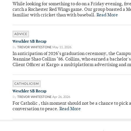
While looking for something to do on a Friday evening, fiv
catch a Rochester Red Wings game. Our group boasted a Met
familiar with cricket than with baseball.
Read More
ADVICE
Weschler SB Recap
By
TREVOR WHITESTONE
May 11, 2026
In anticipation of 2026’s graduation ceremony, the Ca
Jeannine Shao Collins ’86. Collins, who earned a bachelor
Client Officer at Kargo: a multiplatform advertising and
CATHOLICISM
Weschler SB Recap
By
TREVOR WHITESTONE
Apr 26, 2026
For Catholic , this moment should not be a chance to pick a
conversation to peace.
Read More