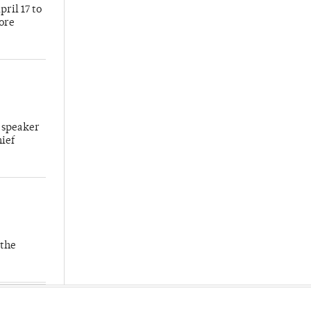
ril 17 to
more
 speaker
hief
 the