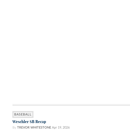
BASEBALL
Weschler SB Recap
By
TREVOR WHITESTONE
Apr 19, 2026