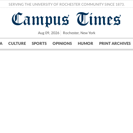
SERVING THE UNIVERSITY OF ROCHESTER COMMUNITY SINCE 1873.
Campus Times
Aug 09, 2026
Rochester, New York
A
CULTURE
SPORTS
OPINIONS
HUMOR
PRINT ARCHIVES
Campus
City
UR Politics
Science & Research
Crime