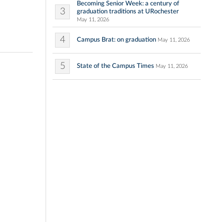
Becoming Senior Week: a century of
3
graduation traditions at URochester
May 11, 2026
4
Campus Brat: on graduation
May 11, 2026
5
State of the Campus Times
May 11, 2026