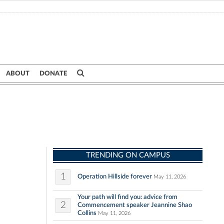
ABOUT
DONATE
TRENDING ON CAMPUS
1
Operation Hillside forever
May 11, 2026
Your path will find you: advice from
2
Commencement speaker Jeannine Shao
Collins
May 11, 2026