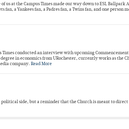
e of us at the Campus Times made our way down to ESL Ballpark Ap
s fan, a Yankees fan, a Padres fan, a Twins fan, and one person 
mpus Times conducted an interview with upcoming Commencement
's degree in economics from URochester, currently works as the C
 media company.
Read More
 political side, but a reminder that the Church is meant to direct