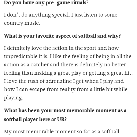
Do you have any pre-game rituals?
I don’t do anything special. I just listen to some
country music.
What is your favorite aspect of softball and why?
I definitely love the action in the sport and how
unpredictable it is. I like the feeling of being in all the
action as a catcher and there is definitely no better
feeling than making a great play or getting a great hit.
I love the rush of adrenaline I get when I play and
how I can escape from reality from a little bit while
playing.
What has been your most memorable moment as a
softball player here at UR?
My most memorable moment so far as a softball