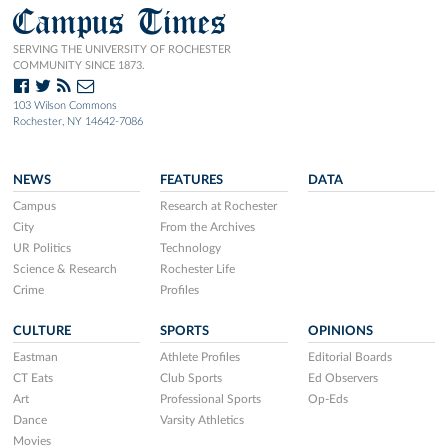
Campus Times
SERVING THE UNIVERSITY OF ROCHESTER
COMMUNITY SINCE 1873.
103 Wilson Commons
Rochester, NY 14642-7086
NEWS
FEATURES
DATA
Campus
Research at Rochester
City
From the Archives
UR Politics
Technology
Science & Research
Rochester Life
Crime
Profiles
CULTURE
SPORTS
OPINIONS
Eastman
Athlete Profiles
Editorial Boards
CT Eats
Club Sports
Ed Observers
Art
Professional Sports
Op-Eds
Dance
Varsity Athletics
Movies