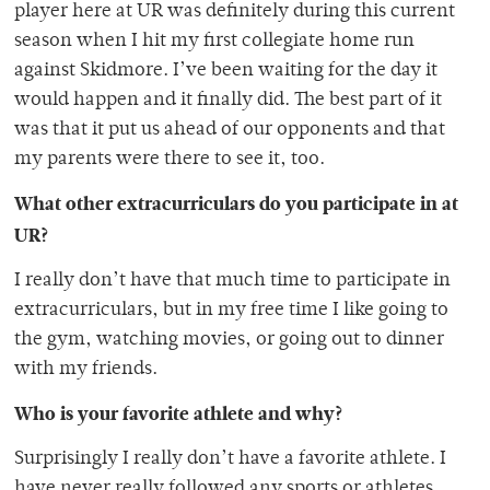
player here at UR was definitely during this current
season when I hit my first collegiate home run
against Skidmore. I’ve been waiting for the day it
would happen and it finally did. The best part of it
was that it put us ahead of our opponents and that
my parents were there to see it, too.
What other extracurriculars do you participate in at
UR?
I really don’t have that much time to participate in
extracurriculars, but in my free time I like going to
the gym, watching movies, or going out to dinner
with my friends.
Who is your favorite athlete and why?
Surprisingly I really don’t have a favorite athlete. I
have never really followed any sports or athletes.