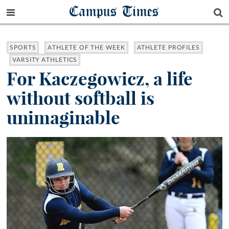
Campus Times
SPORTS
ATHLETE OF THE WEEK
ATHLETE PROFILES
VARSITY ATHLETICS
For Kaczegowicz, a life
without softball is
unimaginable