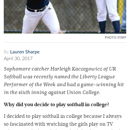
PHOTO STAFF
By
Lauren Sharpe
April 30, 2017
Sophomore catcher Harleigh Kaczegowicz of UR
Softball was recently named the Liberty League
Performer of the Week and had a game-winning hit
in the sixth inning against Union College.
Why did you decide to play softball in college?
I decided to play softball in college because I always
so fascinated with watching the girls play on TV