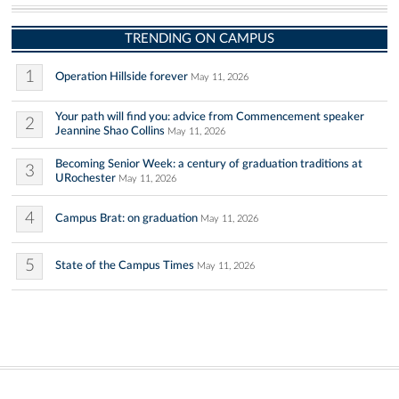
TRENDING ON CAMPUS
1
Operation Hillside forever
May 11, 2026
Your path will find you: advice from Commencement speaker
2
Jeannine Shao Collins
May 11, 2026
Becoming Senior Week: a century of graduation traditions at
3
URochester
May 11, 2026
4
Campus Brat: on graduation
May 11, 2026
5
State of the Campus Times
May 11, 2026