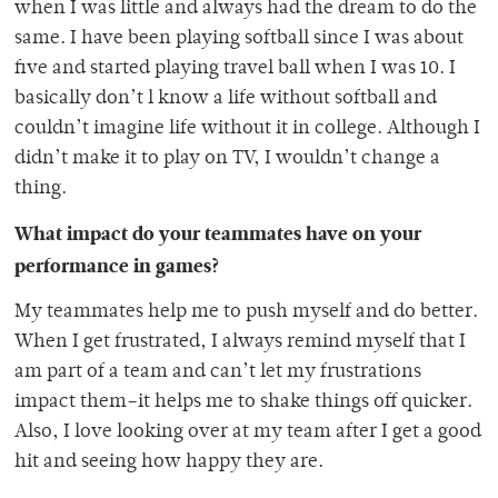
when I was little and always had the dream to do the
same. I have been playing softball since I was about
five and started playing travel ball when I was 10. I
basically don’t l know a life without softball and
couldn’t imagine life without it in college. Although I
didn’t make it to play on TV, I wouldn’t change a
thing.
What impact do your teammates have on your
performance in games?
My teammates help me to push myself and do better.
When I get frustrated, I always remind myself that I
am part of a team and can’t let my frustrations
impact them–it helps me to shake things off quicker.
Also, I love looking over at my team after I get a good
hit and seeing how happy they are.