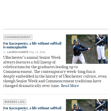
COMMENCEMENT
For Kaczegowicz, a life without softball
is unimaginable
By
LAUREN SHARPE
May 11, 2026
URochester’s annual Senior Week
always features a full lineup of
celebrations for the graduates leading up to
Commencement. The contemporary week-long fun is
deeply embedded in the history of URochester culture, even
though Senior Week and Commencement traditions have
changed dramatically over time.
Read More
BIRDERS LOG
For Kaczegowicz, a life without softball