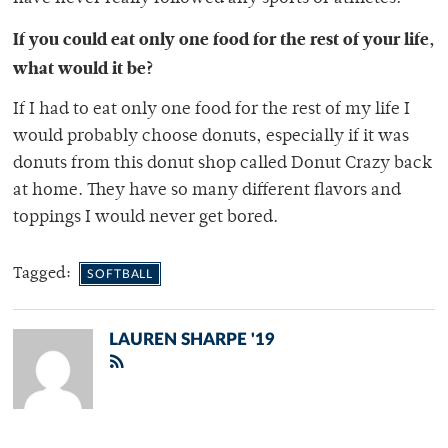
If you could eat only one food for the rest of your life,
what would it be?
If I had to eat only one food for the rest of my life I
would probably choose donuts, especially if it was
donuts from this donut shop called Donut Crazy back
at home. They have so many different flavors and
toppings I would never get bored.
Tagged:
SOFTBALL
LAUREN SHARPE '19