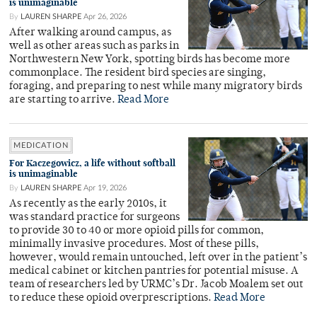
is unimaginable
By
LAUREN SHARPE
Apr 26, 2026
After walking around campus, as
well as other areas such as parks in
Northwestern New York, spotting birds has become more
commonplace. The resident bird species are singing,
foraging, and preparing to nest while many migratory birds
are starting to arrive.
Read More
MEDICATION
For Kaczegowicz, a life without softball
is unimaginable
By
LAUREN SHARPE
Apr 19, 2026
As recently as the early 2010s, it
was standard practice for surgeons
to provide 30 to 40 or more opioid pills for common,
minimally invasive procedures. Most of these pills,
however, would remain untouched, left over in the patient’s
medical cabinet or kitchen pantries for potential misuse. A
team of researchers led by URMC’s Dr. Jacob Moalem set out
to reduce these opioid overprescriptions.
Read More