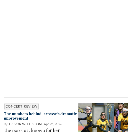
CONCERT REVIEW
The numbers behind lacrosse’s dramatic
improvement
By
TREVOR WHITESTONE
Apr 26, 2026
The pop star, known for her