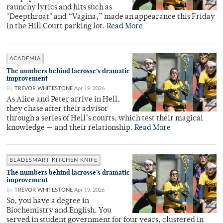
raunchy lyrics and hits such as
"Deepthroat" and “Vagina,” made an appearance this Friday
in the Hill Court parking lot.
Read More
ACADEMIA
The numbers behind lacrosse’s dramatic
improvement
By
TREVOR WHITESTONE
Apr 19, 2026
As Alice and Peter arrive in Hell,
they chase after their advisor
through a series of Hell’s courts, which test their magical
knowledge — and their relationship.
Read More
BLADESMART KITCHEN KNIFE
The numbers behind lacrosse’s dramatic
improvement
By
TREVOR WHITESTONE
Apr 19, 2026
So, you have a degree in
Biochemistry and English. You
served in student government for four years, clustered in