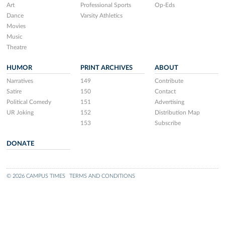
Art
Professional Sports
Op-Eds
Dance
Varsity Athletics
Movies
Music
Theatre
HUMOR
PRINT ARCHIVES
ABOUT
Narratives
149
Contribute
Satire
150
Contact
Political Comedy
151
Advertising
UR Joking
152
Distribution Map
153
Subscribe
DONATE
© 2026 CAMPUS TIMES
TERMS AND CONDITIONS