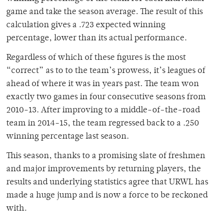
game and take the season average. The result of this
calculation gives a .723 expected winning
percentage, lower than its actual performance.
Regardless of which of these figures is the most
“correct” as to to the team’s prowess, it’s leagues of
ahead of where it was in years past. The team won
exactly two games in four consecutive seasons from
2010-13. After improving to a middle-of-the-road
team in 2014-15, the team regressed back to a .250
winning percentage last season.
This season, thanks to a promising slate of freshmen
and major improvements by returning players, the
results and underlying statistics agree that URWL has
made a huge jump and is now a force to be reckoned
with.