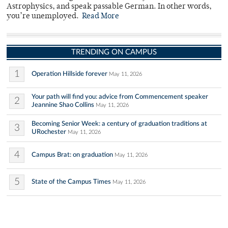
Astrophysics, and speak passable German. In other words,
you’re unemployed.
Read More
TRENDING ON CAMPUS
1
Operation Hillside forever
May 11, 2026
Your path will find you: advice from Commencement speaker
2
Jeannine Shao Collins
May 11, 2026
Becoming Senior Week: a century of graduation traditions at
3
URochester
May 11, 2026
4
Campus Brat: on graduation
May 11, 2026
5
State of the Campus Times
May 11, 2026