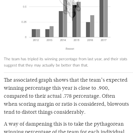
The team has tripled its winning percentage from last year, and their stats
suggest that they may actually be better than that.
The associated graph shows that the team’s expected
winning percentage this year is close to .900,
compared to their actual .778 percentage. Often
when scoring margin or ratio is considered, blowouts
tend to distort things considerably.
A way of dampening this is to take the pythagorean
winning percentage of the team for each individual