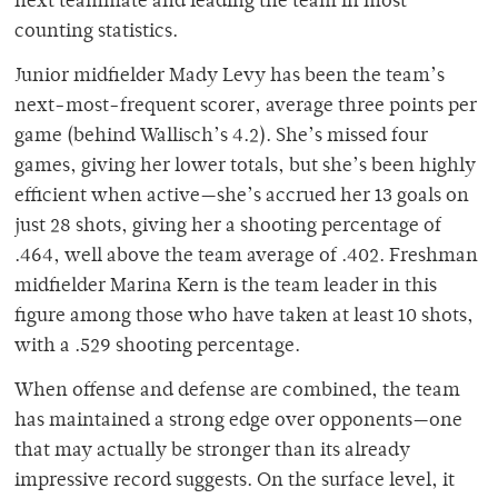
next teammate and leading the team in most
counting statistics.
Junior midfielder Mady Levy has been the team’s
next-most-frequent scorer, average three points per
game (behind Wallisch’s 4.2). She’s missed four
games, giving her lower totals, but she’s been highly
efficient when active—she’s accrued her 13 goals on
just 28 shots, giving her a shooting percentage of
.464, well above the team average of .402. Freshman
midfielder Marina Kern is the team leader in this
figure among those who have taken at least 10 shots,
with a .529 shooting percentage.
When offense and defense are combined, the team
has maintained a strong edge over opponents—one
that may actually be stronger than its already
impressive record suggests. On the surface level, it