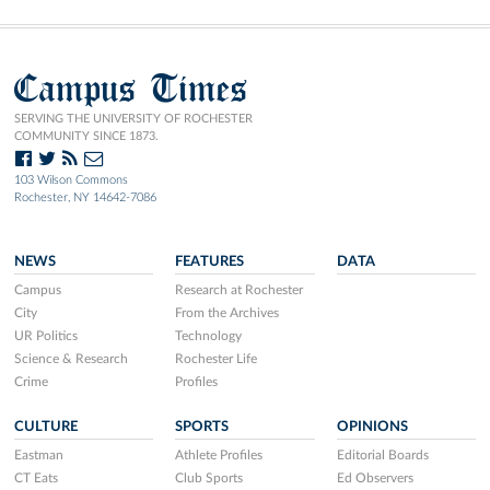
Campus Times
SERVING THE UNIVERSITY OF ROCHESTER
COMMUNITY SINCE 1873.
103 Wilson Commons
Rochester, NY 14642-7086
NEWS
FEATURES
DATA
Campus
Research at Rochester
City
From the Archives
UR Politics
Technology
Science & Research
Rochester Life
Crime
Profiles
CULTURE
SPORTS
OPINIONS
Eastman
Athlete Profiles
Editorial Boards
CT Eats
Club Sports
Ed Observers