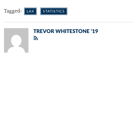
Tagged:
LAX
STATISTICS
TREVOR WHITESTONE '19