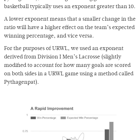
basketball typically uses an exponent greater than 10.
A lower exponent means that a smaller change in the
ratio will have a higher effect on the team’s expected
winning percentage, and vice versa.
For the purposes of URWL, we used an exponent
derived from Division I Men’s Lacrosse (slightly
modified to account for how many goals are scored
on both sides in a URWL game using a method called
Pythagenpat).