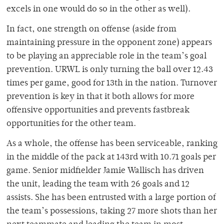
excels in one would do so in the other as well).
In fact, one strength on offense (aside from
maintaining pressure in the opponent zone) appears
to be playing an appreciable role in the team’s goal
prevention. URWL is only turning the ball over 12.43
times per game, good for 13th in the nation. Turnover
prevention is key in that it both allows for more
offensive opportunities and prevents fastbreak
opportunities for the other team.
As a whole, the offense has been serviceable, ranking
in the middle of the pack at 143rd with 10.71 goals per
game. Senior midfielder Jamie Wallisch has driven
the unit, leading the team with 26 goals and 12
assists. She has been entrusted with a large portion of
the team’s possessions, taking 27 more shots than her