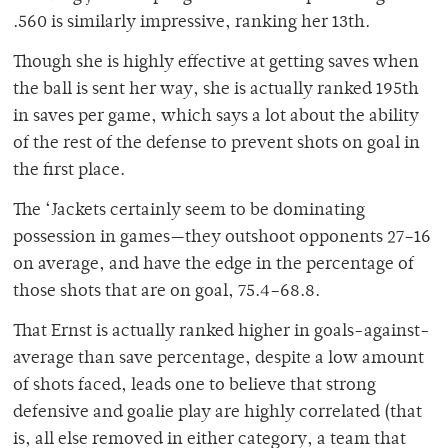
.560 is similarly impressive, ranking her 13th.
Though she is highly effective at getting saves when
the ball is sent her way, she is actually ranked 195th
in saves per game, which says a lot about the ability
of the rest of the defense to prevent shots on goal in
the first place.
The ‘Jackets certainly seem to be dominating
possession in games—they outshoot opponents 27–16
on average, and have the edge in the percentage of
those shots that are on goal, 75.4–68.8.
That Ernst is actually ranked higher in goals-against-
average than save percentage, despite a low amount
of shots faced, leads one to believe that strong
defensive and goalie play are highly correlated (that
is, all else removed in either category, a team that