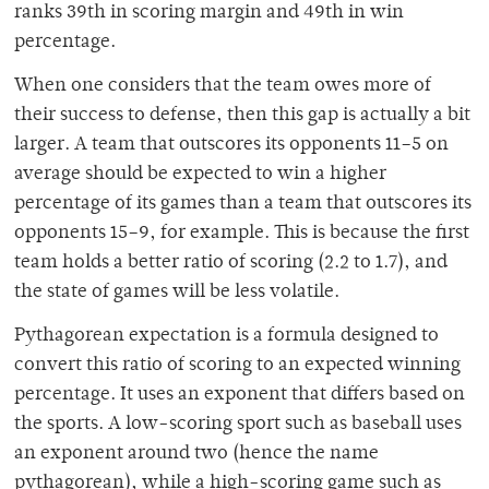
ranks 39th in scoring margin and 49th in win
percentage.
When one considers that the team owes more of
their success to defense, then this gap is actually a bit
larger. A team that outscores its opponents 11–5 on
average should be expected to win a higher
percentage of its games than a team that outscores its
opponents 15–9, for example. This is because the first
team holds a better ratio of scoring (2.2 to 1.7), and
the state of games will be less volatile.
Pythagorean expectation is a formula designed to
convert this ratio of scoring to an expected winning
percentage. It uses an exponent that differs based on
the sports. A low-scoring sport such as baseball uses
an exponent around two (hence the name
pythagorean), while a high-scoring game such as