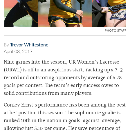
PHOTO STAFF
By
Trevor Whitestone
April 08, 2017
Nine games into the season, UR Women’s Lacrosse
(URWL) is off to an auspicious start, racking up a 7–2
record and outscoring opponents by average of 5.78
goals per contest. The team’s early success owes to
solid contributions from many players.
Conley Ernst’s performance has been among the best
at her position this season. The sophomore goalie is
ranked 10th in the nation in goals-against-average,
allowing just 5.37 per game. Her save percentage of