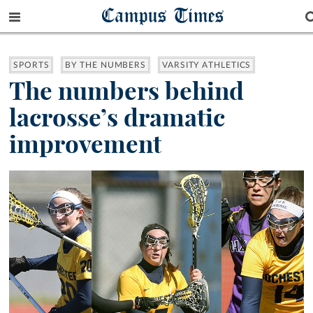
Campus Times
SPORTS
BY THE NUMBERS
VARSITY ATHLETICS
The numbers behind
lacrosse’s dramatic
improvement