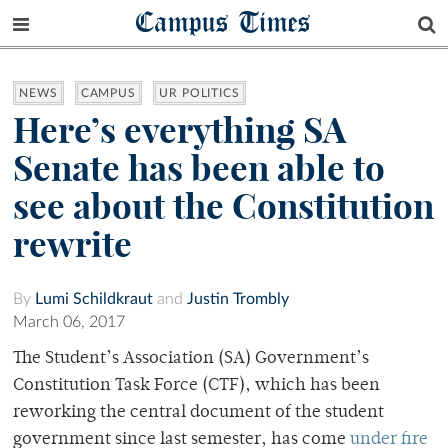
Campus Times
NEWS
CAMPUS
UR POLITICS
Here’s everything SA
Senate has been able to
see about the Constitution
rewrite
By
Lumi Schildkraut
and
Justin Trombly
March 06, 2017
The Student’s Association (SA) Government’s
Constitution Task Force (CTF), which has been
reworking the central document of the student
government since last semester, has come
under fire