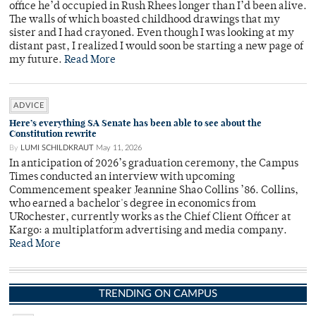
office he’d occupied in Rush Rhees longer than I’d been alive.
The walls of which boasted childhood drawings that my
sister and I had crayoned. Even though I was looking at my
distant past, I realized I would soon be starting a new page of
my future.
Read More
ADVICE
Here’s everything SA Senate has been able to see about the
Constitution rewrite
By
LUMI SCHILDKRAUT
May 11, 2026
In anticipation of 2026’s graduation ceremony, the Campus
Times conducted an interview with upcoming
Commencement speaker Jeannine Shao Collins ’86. Collins,
who earned a bachelor's degree in economics from
URochester, currently works as the Chief Client Officer at
Kargo: a multiplatform advertising and media company.
Read More
TRENDING ON CAMPUS