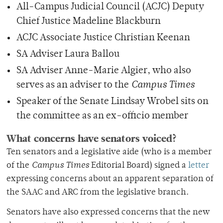
All-Campus Judicial Council (ACJC) Deputy
Chief Justice Madeline Blackburn
ACJC Associate Justice Christian Keenan
SA Adviser Laura Ballou
SA Adviser Anne-Marie Algier, who also
serves as an adviser to the
Campus Times
Speaker of the Senate Lindsay Wrobel sits on
the committee as an ex-officio member
What concerns have senators voiced?
Ten senators and a legislative aide (who is a member
of the
Campus Times
Editorial Board) signed a
letter
expressing concerns about an apparent separation of
the SAAC and ARC from the legislative branch.
Senators have also expressed concerns that the new