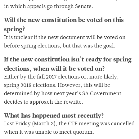
in which appeals go through Senate.
Will the new constitution be voted on this
spring?
It is unclear if the new document will be voted on
before spring elections, but that was the goal.
If the new constitution isn’t ready for spring
elections, when will it be voted on?
Either by the fall 2017 elections or, more likely,
spring 2018 elections. However, this will be
determined by how next year’s SA Government
decides to approach the rewrite.
What has happened most recently?
Last Friday (March 3), the CTF meeting was cancelled
when it was unable to meet quorum.