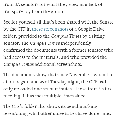
from SA senators for what they view as a lack of
transparency from the group.
See for yourself all that’s been shared with the Senate
by the CTF in
these screenshots
of a Google Drive
folder, provided to the
Campus Times
by a sitting
senator. The
Campus Times
independently
confirmed the documents with a former senator who
had access to the materials, and who provided the
Campus Times
additional screenshots.
The documents show that since November, when the
effort began, and as of Tuesday night, the CTF had
only uploaded one set of minutes—those from its first
meeting. It has met multiple times since.
The CTF’s folder also shows its benchmarking—
researching what other universities have done—and