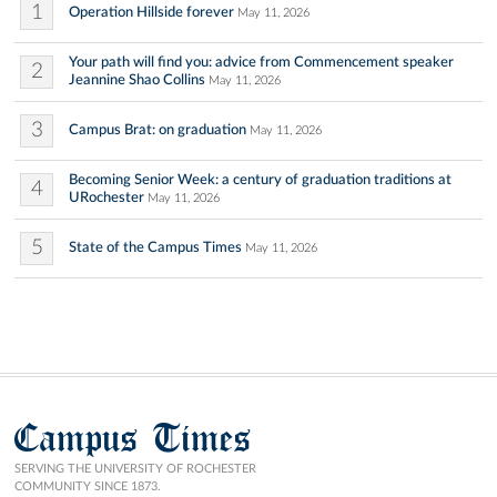
1
Operation Hillside forever
May 11, 2026
Your path will find you: advice from Commencement speaker
2
Jeannine Shao Collins
May 11, 2026
3
Campus Brat: on graduation
May 11, 2026
Becoming Senior Week: a century of graduation traditions at
4
URochester
May 11, 2026
5
State of the Campus Times
May 11, 2026
Campus Times
SERVING THE UNIVERSITY OF ROCHESTER
COMMUNITY SINCE 1873.