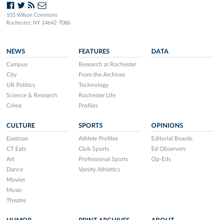
103 Wilson Commons
Rochester, NY 14642-7086
NEWS
FEATURES
DATA
Campus
Research at Rochester
City
From the Archives
UR Politics
Technology
Science & Research
Rochester Life
Crime
Profiles
CULTURE
SPORTS
OPINIONS
Eastman
Athlete Profiles
Editorial Boards
CT Eats
Club Sports
Ed Observers
Art
Professional Sports
Op-Eds
Dance
Varsity Athletics
Movies
Music
Theatre