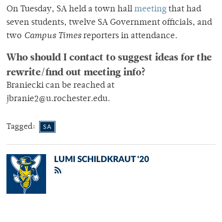
On Tuesday, SA held a town hall
meeting
that had
seven students, twelve SA Government officials, and
two
Campus Times
reporters in attendance.
Who should I contact to suggest ideas for the
rewrite/find out meeting info?
Braniecki can be reached at
jbranie2@u.rochester.edu.
Tagged:
SA
LUMI SCHILDKRAUT '20