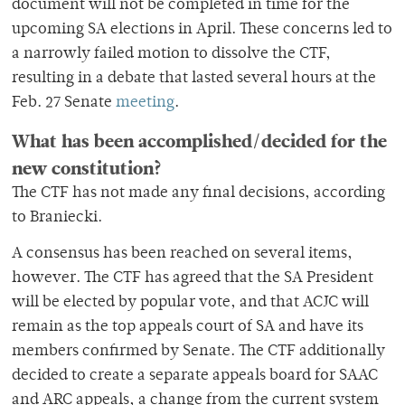
document will not be completed in time for the
upcoming SA elections in April. These concerns led to
a narrowly failed motion to dissolve the CTF,
resulting in a debate that lasted several hours at the
Feb. 27 Senate
meeting
.
What has been accomplished/decided for the
new constitution?
The CTF has not made any final decisions, according
to Braniecki.
A consensus has been reached on several items,
however. The CTF has agreed that the SA President
will be elected by popular vote, and that ACJC will
remain as the top appeals court of SA and have its
members confirmed by Senate. The CTF additionally
decided to create a separate appeals board for SAAC
and ARC appeals, a change from the current system