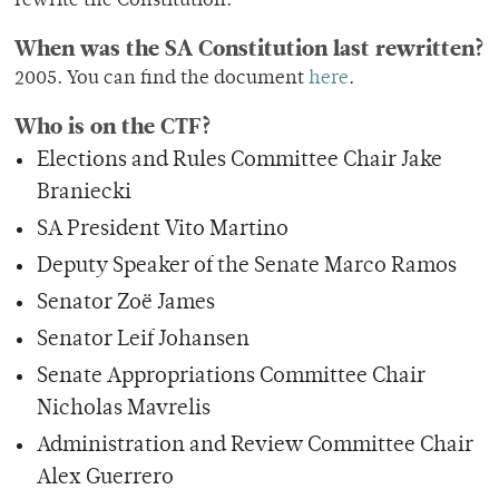
rewrite the Constitution.
When was the SA Constitution last rewritten?
2005. You can find the document
here
.
Who is on the CTF?
Elections and Rules Committee Chair Jake
Braniecki
SA President Vito Martino
Deputy Speaker of the Senate Marco Ramos
Senator Zoë James
Senator Leif Johansen
Senate Appropriations Committee Chair
Nicholas Mavrelis
Administration and Review Committee Chair
Alex Guerrero