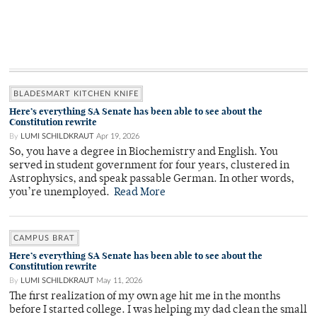
BLADESMART KITCHEN KNIFE
Here’s everything SA Senate has been able to see about the
Constitution rewrite
By
LUMI SCHILDKRAUT
Apr 19, 2026
So, you have a degree in Biochemistry and English. You
served in student government for four years, clustered in
Astrophysics, and speak passable German. In other words,
you’re unemployed.
Read More
CAMPUS BRAT
Here’s everything SA Senate has been able to see about the
Constitution rewrite
By
LUMI SCHILDKRAUT
May 11, 2026
The first realization of my own age hit me in the months
before I started college. I was helping my dad clean the small