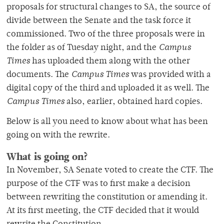
proposals for structural changes to SA, the source of
divide between the Senate and the task force it
commissioned. Two of the three proposals were in
the folder as of Tuesday night, and the
Campus
Times
has uploaded them along with the other
documents. The
Campus Times
was provided with a
digital copy of the third and uploaded it as well. The
Campus Times
also, earlier, obtained hard copies.
Below is all you need to know about what has been
going on with the rewrite.
What is going on?
In November, SA Senate voted to create the CTF. The
purpose of the CTF was to first make a decision
between rewriting the constitution or amending it.
At its first meeting, the CTF decided that it would