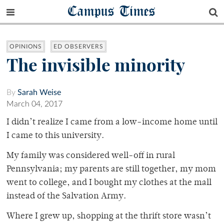
Campus Times
OPINIONS
ED OBSERVERS
The invisible minority
By
Sarah Weise
March 04, 2017
I didn’t realize I came from a low-income home until
I came to this university.
My family was considered well-off in rural
Pennsylvania; my parents are still together, my mom
went to college, and I bought my clothes at the mall
instead of the Salvation Army.
Where I grew up, shopping at the thrift store wasn’t