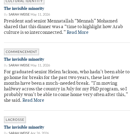
CULTURAL IDENTITY
The invisible minority
By
SARAH WEISE
May 11, 2026
President and senior Mennatallah “Mennah” Mohamed
shared that this dinner was a “time to highlight how Arab
culture is so interconnected.”
Read More
COMMENCEMENT
The invisible minority
By
SARAH WEISE
May 11, 2026
For graduated senior Helen Jackson, who hadn’t been able to
go home for breaks for the past two years, these last few
months have been a much-needed break. “I’m moving
halfway across the country in July for my PhD program, so I
probably won’t be able to come home very often after this,”
she said.
Read More
LACROSSE
The invisible minority
By
SARAH WEISE
Apr 26, 2026