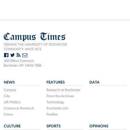
Campus Times
SERVING THE UNIVERSITY OF ROCHESTER
COMMUNITY SINCE 1873.
103 Wilson Commons
Rochester, NY 14642-7086
NEWS
FEATURES
DATA
Campus
Research at Rochester
City
From the Archives
UR Politics
Technology
Science & Research
Rochester Life
Crime
Profiles
CULTURE
SPORTS
OPINIONS