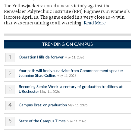
The Yellowjackets scored a near victory against the
Rensselaer Polytechnic Institute (RPI) Engineers in women’s
lacrosse April 18. The game ended in a very close 10–9 win
that was entertaining to all watching.
Read More
TRENDING ON CAMPUS
1
Operation Hillside forever
May 11, 2026
Your path will find you: advice from Commencement speaker
2
Jeannine Shao Collins
May 11, 2026
Becoming Senior Week: a century of graduation traditions at
3
URochester
May 11, 2026
4
Campus Brat: on graduation
May 11, 2026
5
State of the Campus Times
May 11, 2026