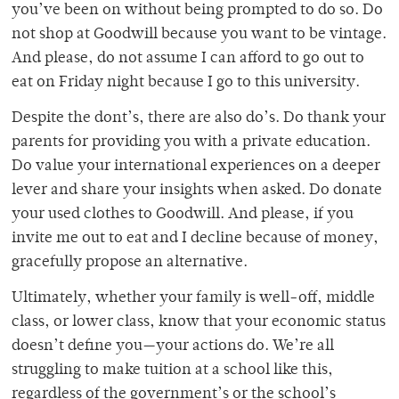
you’ve been on without being prompted to do so. Do
not shop at Goodwill because you want to be vintage.
And please, do not assume I can afford to go out to
eat on Friday night because I go to this university.
Despite the dont’s, there are also do’s. Do thank your
parents for providing you with a private education.
Do value your international experiences on a deeper
lever and share your insights when asked. Do donate
your used clothes to Goodwill. And please, if you
invite me out to eat and I decline because of money,
gracefully propose an alternative.
Ultimately, whether your family is well-off, middle
class, or lower class, know that your economic status
doesn’t define you—your actions do. We’re all
struggling to make tuition at a school like this,
regardless of the government’s or the school’s