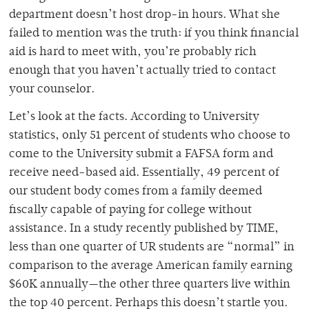
department doesn’t host drop-in hours. What she
failed to mention was the truth: if you think financial
aid is hard to meet with, you’re probably rich
enough that you haven’t actually tried to contact
your counselor.
Let’s look at the facts. According to University
statistics, only 51 percent of students who choose to
come to the University submit a FAFSA form and
receive need-based aid. Essentially, 49 percent of
our student body comes from a family deemed
fiscally capable of paying for college without
assistance. In a study recently published by TIME,
less than one quarter of UR students are “normal” in
comparison to the average American family earning
$60K annually—the other three quarters live within
the top 40 percent. Perhaps this doesn’t startle you.