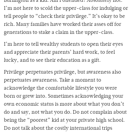
Burlington as a kid. Am I offended? Absolutely not.
I’m not here to scold the upper-class for indulging or
tell people to “check their privilege.” It’s okay to be
rich. Many families have worked their asses off for
generations to stake a claim in the upper-class.
I’m here to tell wealthy students to open their eyes
and appreciate their parents’ hard work, to feel
lucky, and to see their education as a gift.
Privilege perpetuates privilege, but awareness also
perpetuates awareness. Take a moment to
acknowledge the comfortable lifestyle you were
born or grew into. Sometimes acknowledging your
own economic status is more about what you don’t
do and say, not what you do. Do not complain about
being the “poorest” kid at your private high school.
Do not talk about the costly international trips