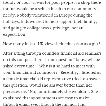
trendy or cool—it was for poor people. To shop there
for fun would be a selfish insult to our community’s
needy. Nobody vacationed in Europe during the
holidays, kids worked to help support their family,
and going to college was a privilege, not an
expectation.
How many kids at UR view their education as a gift?
After sitting through countless financial aid seminars
on this campus, there is one question I know will be
asked every time: “Why is it so hard to meet with
your financial aid counselor?” Recently, I listened as
a female financial aid representative tried to answer
this question. Would she answer better than her
predecessors? No, unfortunately she wouldn’t. She
explained that appointments are easy to make
through email even though the financial aid