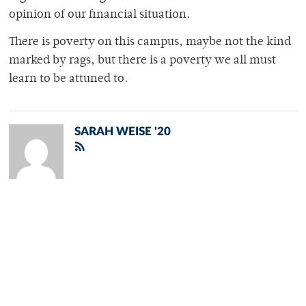
opinion of our financial situation.
There is poverty on this campus, maybe not the kind
marked by rags, but there is a poverty we all must
learn to be attuned to.
SARAH WEISE '20