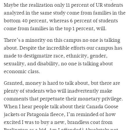
Maybe the realization only 11 percent of UR students
analyzed in the same study come from families in the
bottom 40 percent, whereas 6 percent of students
come from families in the top 1 percent, will.
There’s a minority on this campus no one is talking
about. Despite the incredible efforts our campus has
made to destigmatize race, ethnicity, gender,
sexuality, and disability, no one is talking about
economic class.
Granted, money is hard to talk about, but there are
plenty of students who will inadvertently make
comments that perpetuate their monetary privilege.
When I hear people talk about their Canada Goose
jackets or Patagonia fleece, I’m reminded of how
excited I was to buy a new, brandless coat from