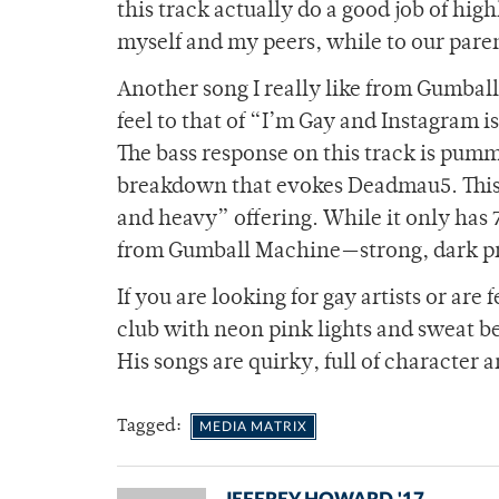
this track actually do a good job of hig
myself and my peers, while to our parents
Another song I really like from Gumball
feel to that of “I’m Gay and Instagram 
The bass response on this track is pumm
breakdown that evokes Deadmau5. This 
and heavy” offering. While it only has 7
from Gumball Machine—strong, dark pro
If you are looking for gay artists or are 
club with neon pink lights and sweat b
His songs are quirky, full of character 
Tagged:
MEDIA MATRIX