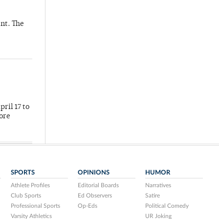
nt. The
ril 17 to
more
SPORTS
OPINIONS
HUMOR
Athlete Profiles
Editorial Boards
Narratives
Club Sports
Ed Observers
Satire
Professional Sports
Op-Eds
Political Comedy
Varsity Athletics
UR Joking