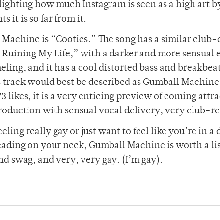
hlighting how much Instagram is seen as a high art b
 it is so far from it.
 Machine is “Cooties.” The song has a similar club-
is Ruining My Life,” with a darker and more sensual 
eling, and it has a cool distorted bass and breakbea
track would best be described as Gumball Machine
3 likes, it is a very enticing preview of coming attr
duction with sensual vocal delivery, very club-r
feeling really gay or just want to feel like you’re in a
eading on your neck, Gumball Machine is worth a li
and swag, and very, very gay. (I’m gay).