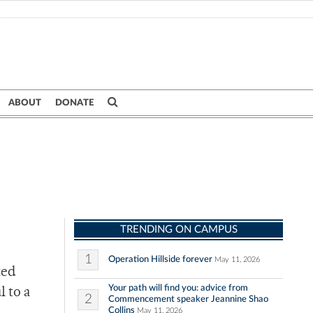
ABOUT
DONATE
TRENDING ON CAMPUS
1
Operation Hillside forever
May 11, 2026
ted
Your path will find you: advice from
 to a
2
Commencement speaker Jeannine Shao
Collins
May 11, 2026