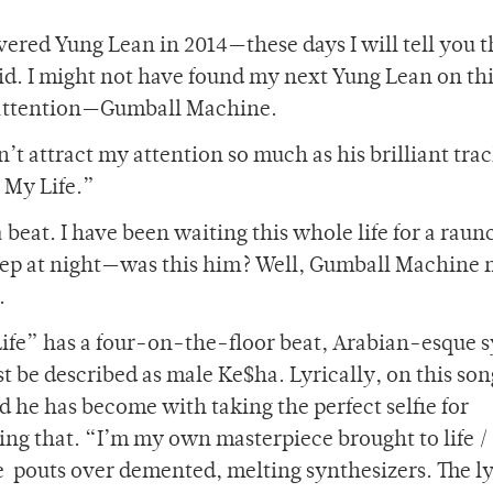
overed Yung Lean in 2014—these days I will tell you t
id. I might not have found my next Yung Lean on th
y attention—Gumball Machine.
 attract my attention so much as his brilliant track
 My Life.”
 beat. I have been waiting this whole life for a raun
leep at night—was this him? Well, Gumball Machine 
.
ife” has a four-on-the-floor beat, Arabian-esque 
st be described as male Ke$ha. Lyrically, on this son
he has become with taking the perfect selfie for
g that. “I’m my own masterpiece brought to life /
he pouts over demented, melting synthesizers. The ly