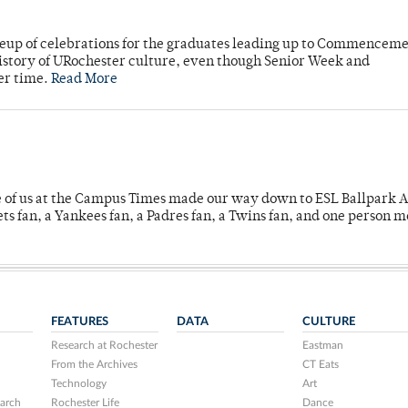
neup of celebrations for the graduates leading up to Commenceme
story of URochester culture, even though Senior Week and
er time.
Read More
e of us at the Campus Times made our way down to ESL Ballpark Ap
s fan, a Yankees fan, a Padres fan, a Twins fan, and one person 
FEATURES
DATA
CULTURE
Research at Rochester
Eastman
From the Archives
CT Eats
Technology
Art
arch
Rochester Life
Dance