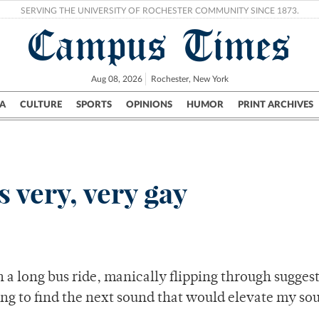
SERVING THE UNIVERSITY OF ROCHESTER COMMUNITY SINCE 1873.
Campus Times
Aug 08, 2026
Rochester, New York
A
CULTURE
SPORTS
OPINIONS
HUMOR
PRINT ARCHIVES
Campus
City
UR Politics
Science & Research
Crime
 very, very gay
 a long bus ride, manically flipping through sugges
 to find the next sound that would elevate my soul