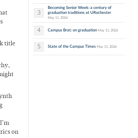
Becoming Senior Week: a century of
3
hat
graduation traditions at URochester
May 11, 2026
is
4
Campus Brat: on graduation
May 11, 2026
 title
5
State of the Campus Times
May 11, 2026
chy,
might
synth
g
 I’m
rics on