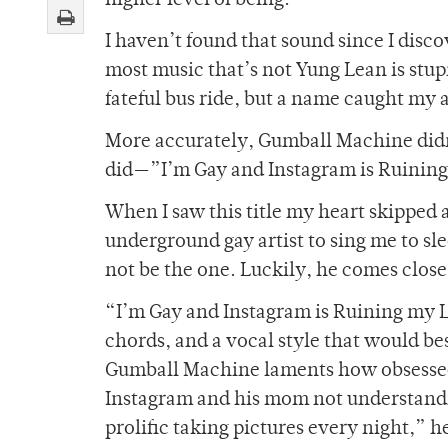
higher level of being.
I haven’t found that sound since I disc
most music that’s not Yung Lean is stup
fateful bus ride, but a name caught m
More accurately, Gumball Machine didn’t
did—”I’m Gay and Instagram is Ruining
When I saw this title my heart skipped a
underground gay artist to sing me to s
not be the one. Luckily, he comes close
“I’m Gay and Instagram is Ruining my L
chords, and a vocal style that would be
Gumball Machine laments how obsessed 
Instagram and his mom not understandin
prolific taking pictures every night,” 