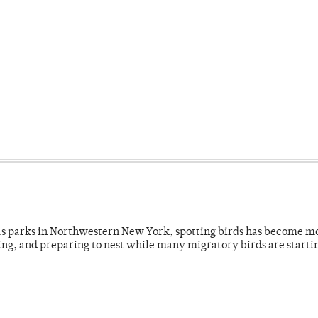
 as parks in Northwestern New York, spotting birds has become m
ing, and preparing to nest while many migratory birds are starti