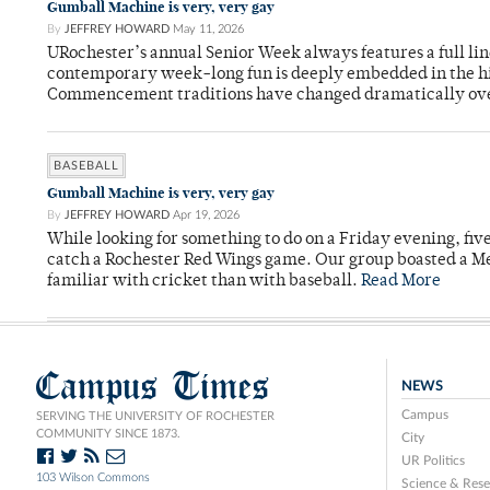
Gumball Machine is very, very gay
By
JEFFREY HOWARD
May 11, 2026
URochester’s annual Senior Week always features a full li
contemporary week-long fun is deeply embedded in the hi
Commencement traditions have changed dramatically ov
BASEBALL
Gumball Machine is very, very gay
By
JEFFREY HOWARD
Apr 19, 2026
While looking for something to do on a Friday evening, fiv
catch a Rochester Red Wings game. Our group boasted a Met
familiar with cricket than with baseball.
Read More
Campus Times
NEWS
Campus
SERVING THE UNIVERSITY OF ROCHESTER
COMMUNITY SINCE 1873.
City
UR Politics
103 Wilson Commons
Science & Rese