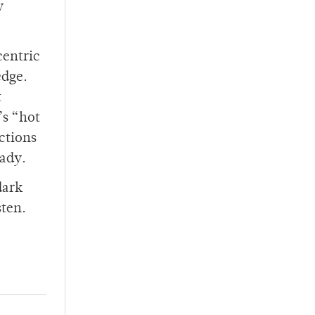
y
centric
edge.
t
’s “hot
actions
eady.
 dark
sten.