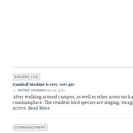
BIRDERS LOG
Gumball Machine is very, very gay
By
JEFFREY HOWARD
Apr 26, 2026
After walking around campus, as well as other areas such
commonplace. The resident bird species are singing, forag
arrive.
Read More
COMMENCEMENT