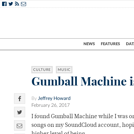
NEWS
FEATURES
DAT
CULTURE
MUSIC
Gumball Machine is
By
Jeffrey Howard
February 26, 2017
I found Gumball Machine while I was on
songs on my SoundCloud account, hoping