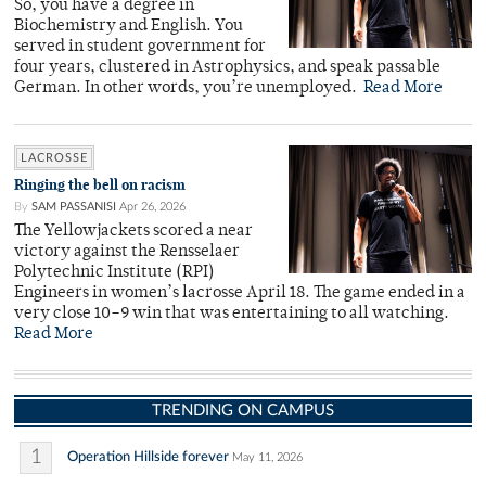
So, you have a degree in
Biochemistry and English. You
served in student government for
four years, clustered in Astrophysics, and speak passable
German. In other words, you’re unemployed.
Read More
LACROSSE
Ringing the bell on racism
By
SAM PASSANISI
Apr 26, 2026
The Yellowjackets scored a near
victory against the Rensselaer
Polytechnic Institute (RPI)
Engineers in women’s lacrosse April 18. The game ended in a
very close 10–9 win that was entertaining to all watching.
Read More
TRENDING ON CAMPUS
1
Operation Hillside forever
May 11, 2026