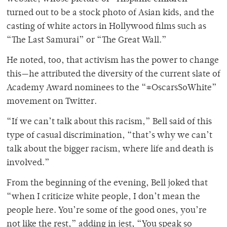
turned out to be a stock photo of Asian kids, and the
casting of white actors in Hollywood films such as
“The Last Samurai” or “The Great Wall.”
He noted, too, that activism has the power to change
this—he attributed the diversity of the current slate of
Academy Award nominees to the “#OscarsSoWhite”
movement on Twitter.
“If we can’t talk about this racism,” Bell said of this
type of casual discrimination, “that’s why we can’t
talk about the bigger racism, where life and death is
involved.”
From the beginning of the evening, Bell joked that
“when I criticize white people, I don’t mean the
people here. You’re some of the good ones, you’re
not like the rest,” adding in jest, “You speak so