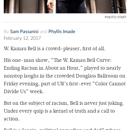
PHOTO STAFF
By
Sam Passanisi
and
Phyllis Imade
February 12, 2017
W. Kamau Bell is a crowd-pleaser, first of all.
His one-man show, “The W. Kamau Bell Curve:
Ending Racism in About an Hour,” played to nearly
nonstop laughs in the crowded Douglass Ballroom on
Friday evening, part of UR’s first-ever “Color Cannot
Divide Us” week.
But on the subject of racism, Bell is never just joking.
Under every quip is a kernel of truth and a call to
action.