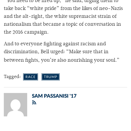
“You need to be fired up,” he said, urging them to
take back “white pride” from the likes of neo-Nazis
and the alt-right, the white supremacist strain of
nationalism that became a topic of conversation in
the 2016 campaign.
And to everyone fighting against racism and
discrimination, Bell urged: “Make sure that in
between fights, you’re also nourishing your soul.”
Tagged:
RACE
TRUMP
SAM PASSANISI '17