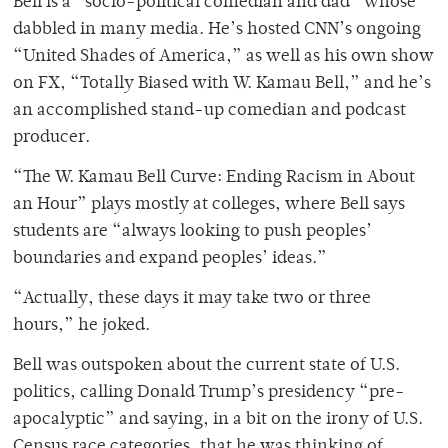
Bell is a “socio-political comedian and dad” whose
dabbled in many media. He’s hosted CNN’s ongoing
“United Shades of America,” as well as his own show
on FX, “Totally Biased with W. Kamau Bell,” and he’s
an accomplished stand-up comedian and podcast
producer.
“The W. Kamau Bell Curve: Ending Racism in About
an Hour” plays mostly at colleges, where Bell says
students are “always looking to push peoples’
boundaries and expand peoples’ ideas.”
“Actually, these days it may take two or three
hours,” he joked.
Bell was outspoken about the current state of U.S.
politics, calling Donald Trump’s presidency “pre-
apocalyptic” and saying, in a bit on the irony of U.S.
Census race categories, that he was thinking of