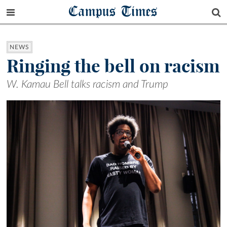
Campus Times
NEWS
Ringing the bell on racism
W. Kamau Bell talks racism and Trump