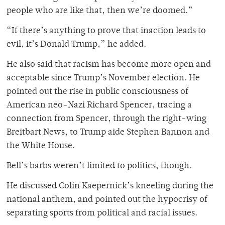
people who are like that, then we’re doomed.”
“If there’s anything to prove that inaction leads to
evil, it’s Donald Trump,” he added.
He also said that racism has become more open and
acceptable since Trump’s November election. He
pointed out the rise in public consciousness of
American neo-Nazi Richard Spencer, tracing a
connection from Spencer, through the right-wing
Breitbart News, to Trump aide Stephen Bannon and
the White House.
Bell’s barbs weren’t limited to politics, though.
He discussed Colin Kaepernick’s kneeling during the
national anthem, and pointed out the hypocrisy of
separating sports from political and racial issues.