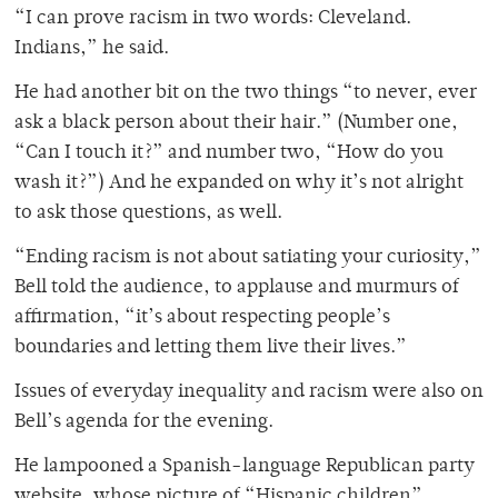
“I can prove racism in two words: Cleveland.
Indians,” he said.
He had another bit on the two things “to never, ever
ask a black person about their hair.” (Number one,
“Can I touch it?” and number two, “How do you
wash it?”) And he expanded on why it’s not alright
to ask those questions, as well.
“Ending racism is not about satiating your curiosity,”
Bell told the audience, to applause and murmurs of
affirmation, “it’s about respecting people’s
boundaries and letting them live their lives.”
Issues of everyday inequality and racism were also on
Bell’s agenda for the evening.
He lampooned a Spanish-language Republican party
website, whose picture of “Hispanic children”