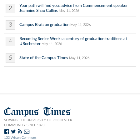
Your path will find you: advice from Commencement speaker
2
Jeannine Shao Collins
May 11, 2026
3
Campus Brat: on graduation
May 11, 2026
Becoming Senior Week: a century of graduation traditions at
4
URochester
May 11, 2026
5
State of the Campus Times
May 11, 2026
Campus Times
SERVING THE UNIVERSITY OF ROCHESTER
COMMUNITY SINCE 1873.
103 Wilson Commons