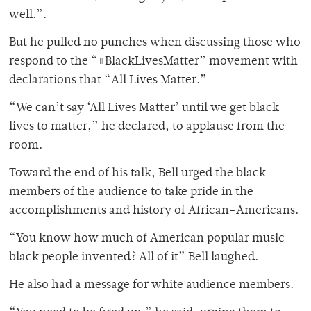
well.”.
But he pulled no punches when discussing those who
respond to the “#BlackLivesMatter” movement with
declarations that “All Lives Matter.”
“We can’t say ‘All Lives Matter’ until we get black
lives to matter,” he declared, to applause from the
room.
Toward the end of his talk, Bell urged the black
members of the audience to take pride in the
accomplishments and history of African-Americans.
“You know how much of American popular music
black people invented? All of it” Bell laughed.
He also had a message for white audience members.