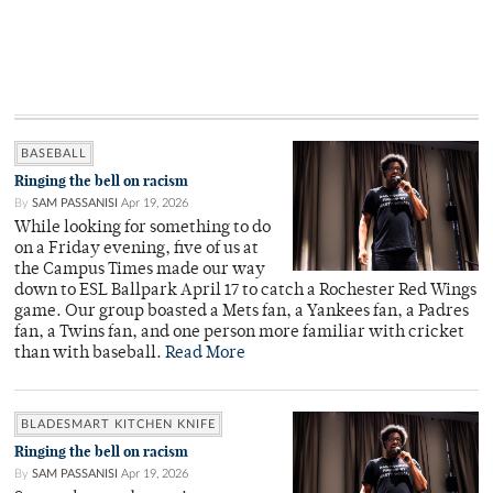
BASEBALL
Ringing the bell on racism
By
SAM PASSANISI
Apr 19, 2026
While looking for something to do
on a Friday evening, five of us at
the Campus Times made our way
down to ESL Ballpark April 17 to catch a Rochester Red Wings
game. Our group boasted a Mets fan, a Yankees fan, a Padres
fan, a Twins fan, and one person more familiar with cricket
than with baseball.
Read More
BLADESMART KITCHEN KNIFE
Ringing the bell on racism
By
SAM PASSANISI
Apr 19, 2026