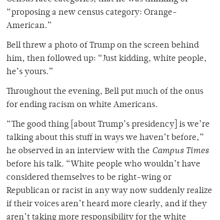
“proposing a new census category: Orange-
American.”
Bell threw a photo of Trump on the screen behind
him, then followed up: “Just kidding, white people,
he’s yours.”
Throughout the evening, Bell put much of the onus
for ending racism on white Americans.
“The good thing [about Trump’s presidency] is we’re
talking about this stuff in ways we haven’t before,”
he observed in an interview with the
Campus Times
before his talk. “White people who wouldn’t have
considered themselves to be right-wing or
Republican or racist in any way now suddenly realize
if their voices aren’t heard more clearly, and if they
aren’t taking more responsibility for the white