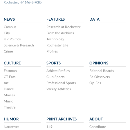
Rochester, NY 14642-7086
NEWS
FEATURES
DATA
Campus
Research at Rochester
City
From the Archives
UR Politics
Technology
Science & Research
Rochester Life
Crime
Profiles
CULTURE
SPORTS
OPINIONS
Eastman
Athlete Profiles
Editorial Boards
CT Eats
Club Sports
Ed Observers
Art
Professional Sports
Op-Eds
Dance
Varsity Athletics
Movies
Music
Theatre
HUMOR
PRINT ARCHIVES
ABOUT
Narratives
149
Contribute