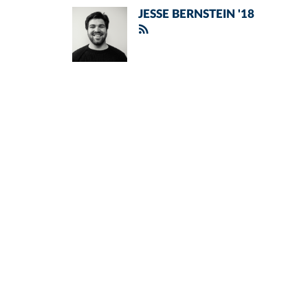
JESSE BERNSTEIN '18