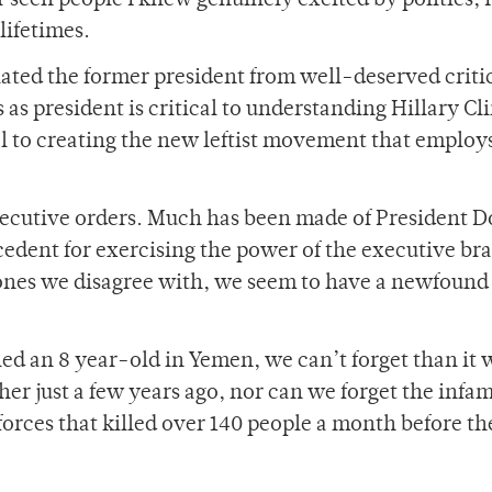
er seen people I knew genuinely excited by politics; 
lifetimes.
lated the former president from well-deserved criti
s as president is critical to understanding Hillary Cl
l to creating the new leftist movement that employs
xecutive orders. Much has been made of President 
ecedent for exercising the power of the executive br
ones we disagree with, we seem to have a newfound
illed an 8 year-old in Yemen, we can’t forget than it 
her just a few years ago, nor can we forget the infa
orces that killed over 140 people a month before th