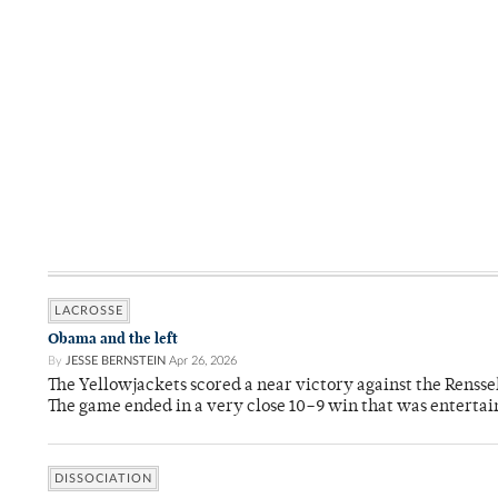
LACROSSE
Obama and the left
By
JESSE BERNSTEIN
Apr 26, 2026
The Yellowjackets scored a near victory against the Rensse
The game ended in a very close 10–9 win that was entertai
DISSOCIATION