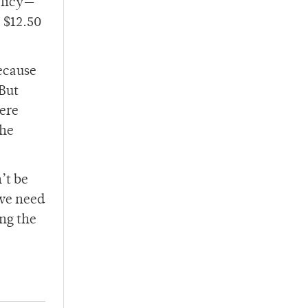
olicy—
 $12.50
because
 But
here
the
’t be
 we need
ng the