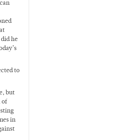
ican
oned
at
 did he
oday’s
ected to
e, but
 of
sting
mes in
gainst