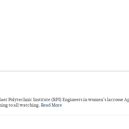
laer Polytechnic Institute (RPI) Engineers in women’s lacrosse Ap
ning to all watching.
Read More