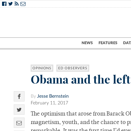
NEWS
FEATURES
DAT
OPINIONS
ED OBSERVERS
Obama and the left
By
Jesse Bernstein
February 11, 2017
The optimism that arose from Barack O
magnetism, youth, and the chance to pro