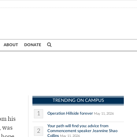
ABOUT
DONATE
TRENDING ON CAMPUS
1
Operation Hillside forever
May 11, 2026
om his
Your path will find you: advice from
, was
2
Commencement speaker Jeannine Shao
Collins
May 11, 2026