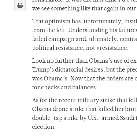
remarkable. It was the first time I’d ev
we see something like that again in our 
That optimism has, unfortunately, insu
from the left. Understanding his failure
failed campaign and, ultimately, centra
political resistance, not #resistance.
Look no further than Obama’s use of e
Trump’s dictatorial desires, but the pr
was Obama’s. Now that the orders are 
for checks and balances.
As for the recent military strike that k
Obama drone strike that killed her brot
double-tap strike by U.S.-armed Saudi f
election.