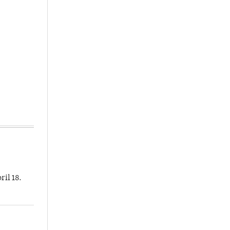
ril 18.