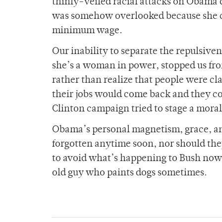
thinly-veiled racial attacks on Obama 
was somehow overlooked because she ca
minimum wage.
Our inability to separate the repulsiven
she’s a woman in power, stopped us fro
rather than realize that people were cl
their jobs would come back and they co
Clinton campaign tried to stage a moral
Obama’s personal magnetism, grace, an
forgotten anytime soon, nor should the
to avoid what’s happening to Bush now,
old guy who paints dogs sometimes.