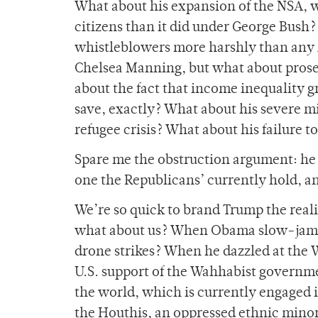
What about his expansion of the NSA,
citizens than it did under George Bush
whistleblowers more harshly than any
Chelsea Manning, but what about prose
about the fact that income inequality 
save, exactly? What about his severe m
refugee crisis? What about his failure 
Spare me the obstruction argument: he 
one the Republicans’ currently hold, a
We’re so quick to brand Trump the reali
what about us? When Obama slow-jamm
drone strikes? When he dazzled at the
U.S. support of the Wahhabist governme
the world, which is currently engaged 
the Houthis, an oppressed ethnic mino