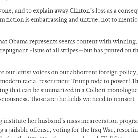
yone, and to explain away Clinton’s loss as a conse
om fiction is embarrassing and untrue, not to mentio
 that Obama represents seems content with winning,
repugnant -isms of all stripes—but has punted on th
our leftist voices on our abhorrent foreign policy,
e modern racial resentment Trump rode to power? T
hing that can be summarized in a Colbert monologue
iousness. Those are the fields we need to reinsert
ng institute her husband’s mass incarceration progr
 a jailable offense, voting for the Iraq War, resortin