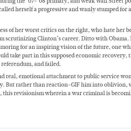
during the ‘07-‘08 primary, and weak Wall Street p
lled herself a progressive and wanly stumped for a
ess of her worst critics on the right, who hate her 
m scrutinizing Clinton’s career. Ditto with Obama.
amoring for an inspiring vision of the future, one w
uld take part in this supposed economic recovery, 
 referendum, and failed.
d real, emotional attachment to public service won
y. But rather than reaction-GIF him into oblivion,
 this revisionism wherein a war criminal is becomi