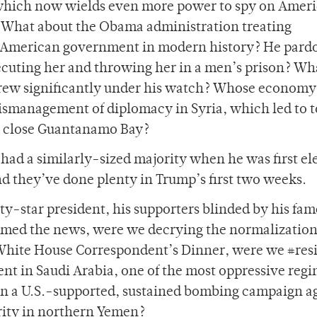
 which now wields even more power to spy on Amer
? What about the Obama administration treating
 American government in modern history? He pard
cuting her and throwing her in a men’s prison? Wh
grew significantly under his watch? Whose economy
ismanagement of diplomacy in Syria, which led to t
to close Guantanamo Bay?
had a similarly-sized majority when he was first el
nd they’ve done plenty in Trump’s first two weeks.
ty-star president, his supporters blinded by his fam
ed the news, were we decrying the normalization
 White House Correspondent’s Dinner, were we #resi
nt in Saudi Arabia, one of the most oppressive regi
in a U.S.-supported, sustained bombing campaign a
rity in northern Yemen?