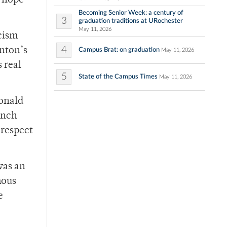
I hope
Becoming Senior Week: a century of
3
graduation traditions at URochester
May 11, 2026
cism
4
inton’s
Campus Brat: on graduation
May 11, 2026
 real
5
State of the Campus Times
May 11, 2026
Donald
anch
 respect
was an
mous
e