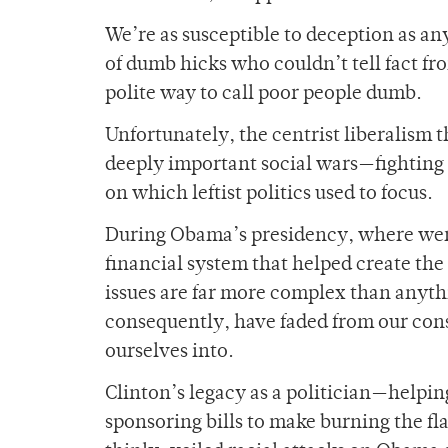
We’re as susceptible to deception as an
of dumb hicks who couldn’t tell fact fr
polite way to call poor people dumb.
Unfortunately, the centrist liberalism
deeply important social wars—fighting 
on which leftist politics used to focus.
During Obama’s presidency, where were 
financial system that helped create th
issues are far more complex than anyt
consequently, have faded from our consc
ourselves into.
Clinton’s legacy as a politician—helpi
sponsoring bills to make burning the flag