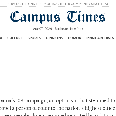
SERVING THE UNIVERSITY OF ROCHESTER COMMUNITY SINCE 1873.
Campus Times
Aug 07, 2026
Rochester, New York
A
CULTURE
SPORTS
OPINIONS
HUMOR
PRINT ARCHIVES
Campus
City
UR Politics
Science & Research
Crime
bama’s ‘08 campaign, an optimism that stemmed fr
pel a person of color to the nation’s highest office