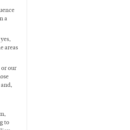
quence
n a
 yes,
e areas
 or our
hose
 and,
am,
g to