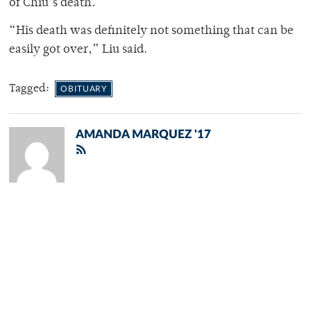
of Chiu’s death.
“His death was definitely not something that can be
easily got over,” Liu said.
Tagged:
OBITUARY
AMANDA MARQUEZ '17