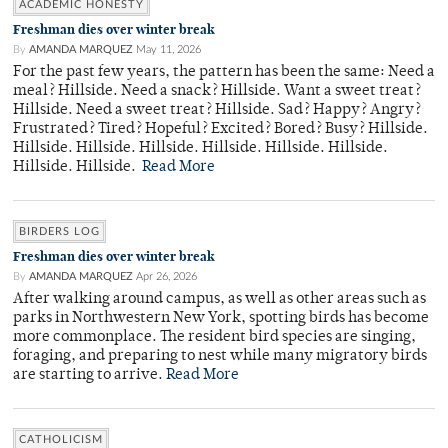
ACADEMIC HONESTY
Freshman dies over winter break
By
AMANDA MARQUEZ
May 11, 2026
For the past few years, the pattern has been the same: Need a
meal? Hillside. Need a snack? Hillside. Want a sweet treat?
Hillside. Need a sweet treat? Hillside. Sad? Happy? Angry?
Frustrated? Tired? Hopeful? Excited? Bored? Busy? Hillside.
Hillside. Hillside. Hillside. Hillside. Hillside. Hillside.
Hillside. Hillside.
Read More
BIRDERS LOG
Freshman dies over winter break
By
AMANDA MARQUEZ
Apr 26, 2026
After walking around campus, as well as other areas such as
parks in Northwestern New York, spotting birds has become
more commonplace. The resident bird species are singing,
foraging, and preparing to nest while many migratory birds
are starting to arrive.
Read More
CATHOLICISM