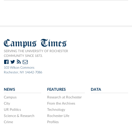
Campus Times
SERVING THE UNIVERSITY OF ROCHESTER
COMMUNITY SINCE 1873.
103 Wilson Commons
Rochester, NY 14642-7086
NEWS
FEATURES
DATA
Campus
Research at Rochester
City
From the Archives
UR Politics
Technology
Science & Research
Rochester Life
Crime
Profiles