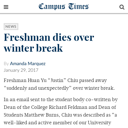
Campus Times
NEWS
Freshman dies over
winter break
By
Amanda Marquez
January 29, 2017
Freshman Huan Yu “Justin” Chiu passed away
“suddenly and unexpectedly” over winter break.
In an email sent to the student body co-written by
Dean of the College Richard Feldman and Dean of
Students Matthew Burns, Chiu was described as “a
well-liked and active member of our University