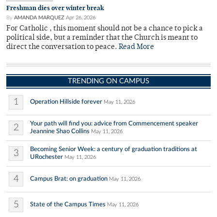
Freshman dies over winter break
By
AMANDA MARQUEZ
Apr 26, 2026
For Catholic , this moment should not be a chance to pick a
political side, but a reminder that the Church is meant to
direct the conversation to peace.
Read More
TRENDING ON CAMPUS
1
Operation Hillside forever
May 11, 2026
Your path will find you: advice from Commencement speaker
2
Jeannine Shao Collins
May 11, 2026
Becoming Senior Week: a century of graduation traditions at
3
URochester
May 11, 2026
4
Campus Brat: on graduation
May 11, 2026
5
State of the Campus Times
May 11, 2026