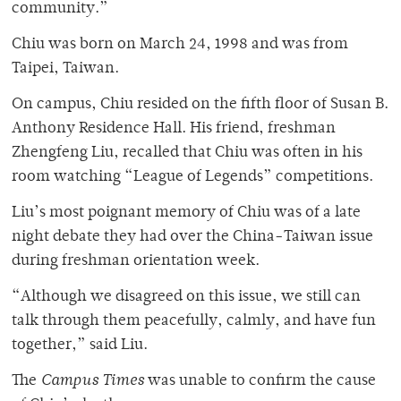
community.”
Chiu was born on March 24, 1998 and was from
Taipei, Taiwan.
On campus, Chiu resided on the fifth floor of Susan B.
Anthony Residence Hall. His friend, freshman
Zhengfeng Liu, recalled that Chiu was often in his
room watching “League of Legends” competitions.
Liu’s most poignant memory of Chiu was of a late
night debate they had over the China-Taiwan issue
during freshman orientation week.
“Although we disagreed on this issue, we still can
talk through them peacefully, calmly, and have fun
together,” said Liu.
The
Campus Times
was unable to confirm the cause