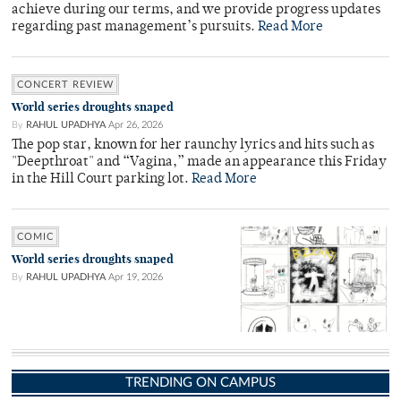
achieve during our terms, and we provide progress updates
regarding past management’s pursuits.
Read More
CONCERT REVIEW
World series droughts snaped
By
RAHUL UPADHYA
Apr 26, 2026
The pop star, known for her raunchy lyrics and hits such as
"Deepthroat" and “Vagina,” made an appearance this Friday
in the Hill Court parking lot.
Read More
COMIC
World series droughts snaped
By
RAHUL UPADHYA
Apr 19, 2026
TRENDING ON CAMPUS