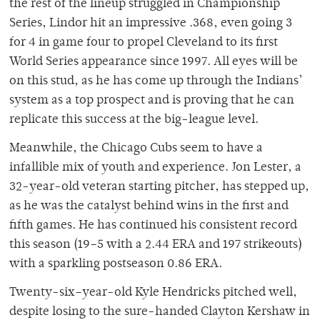
the rest of the lineup struggled in Championship
Series, Lindor hit an impressive .368, even going 3
for 4 in game four to propel Cleveland to its first
World Series appearance since 1997. All eyes will be
on this stud, as he has come up through the Indians’
system as a top prospect and is proving that he can
replicate this success at the big-league level.
Meanwhile, the Chicago Cubs seem to have a
infallible mix of youth and experience. Jon Lester, a
32-year-old veteran starting pitcher, has stepped up,
as he was the catalyst behind wins in the first and
fifth games. He has continued his consistent record
this season (19–5 with a 2.44 ERA and 197 strikeouts)
with a sparkling postseason 0.86 ERA.
Twenty-six–year-old Kyle Hendricks pitched well,
despite losing to the sure-handed Clayton Kershaw in