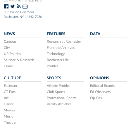
COMMUNITY SINCE 1873.
103 Wilson Commons
Rochester, NY 14642-7086
NEWS
FEATURES
DATA
Campus
Research at Rochester
City
From the Archives
UR Politics
Technology
Science & Research
Rochester Life
Crime
Profiles
CULTURE
SPORTS
OPINIONS
Eastman
Athlete Profiles
Editorial Boards
CT Eats
Club Sports
Ed Observers
Art
Professional Sports
Op-Eds
Dance
Varsity Athletics
Movies
Music
Theatre