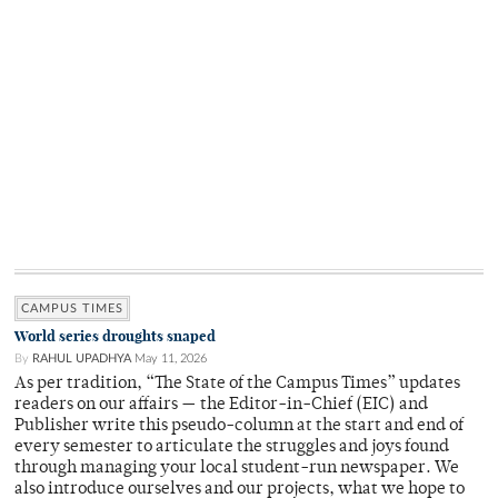
CAMPUS TIMES
World series droughts snaped
By
RAHUL UPADHYA
May 11, 2026
As per tradition, “The State of the Campus Times” updates
readers on our affairs — the Editor-in-Chief (EIC) and
Publisher write this pseudo-column at the start and end of
every semester to articulate the struggles and joys found
through managing your local student-run newspaper. We
also introduce ourselves and our projects, what we hope to