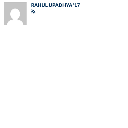
RAHUL UPADHYA '17