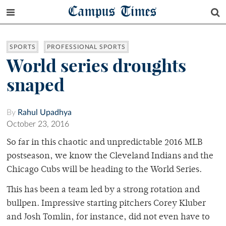
Campus Times
SPORTS
PROFESSIONAL SPORTS
World series droughts
snaped
By
Rahul Upadhya
October 23, 2016
So far in this chaotic and unpredictable 2016 MLB
postseason, we know the Cleveland Indians and the
Chicago Cubs will be heading to the World Series.
This has been a team led by a strong rotation and
bullpen. Impressive starting pitchers Corey Kluber
and Josh Tomlin, for instance, did not even have to