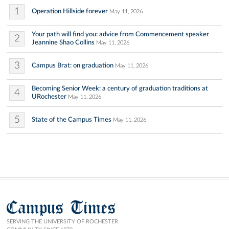
1
Operation Hillside forever
May 11, 2026
Your path will find you: advice from Commencement speaker
2
Jeannine Shao Collins
May 11, 2026
3
Campus Brat: on graduation
May 11, 2026
Becoming Senior Week: a century of graduation traditions at
4
URochester
May 11, 2026
5
State of the Campus Times
May 11, 2026
Campus Times
SERVING THE UNIVERSITY OF ROCHESTER