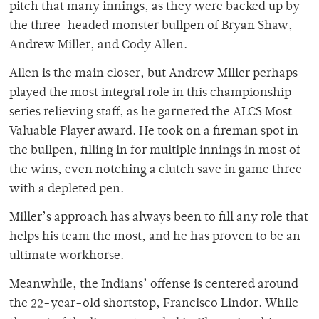
pitch that many innings, as they were backed up by
the three-headed monster bullpen of Bryan Shaw,
Andrew Miller, and Cody Allen.
Allen is the main closer, but Andrew Miller perhaps
played the most integral role in this championship
series relieving staff, as he garnered the ALCS Most
Valuable Player award. He took on a fireman spot in
the bullpen, filling in for multiple innings in most of
the wins, even notching a clutch save in game three
with a depleted pen.
Miller’s approach has always been to fill any role that
helps his team the most, and he has proven to be an
ultimate workhorse.
Meanwhile, the Indians’ offense is centered around
the 22-year-old shortstop, Francisco Lindor. While