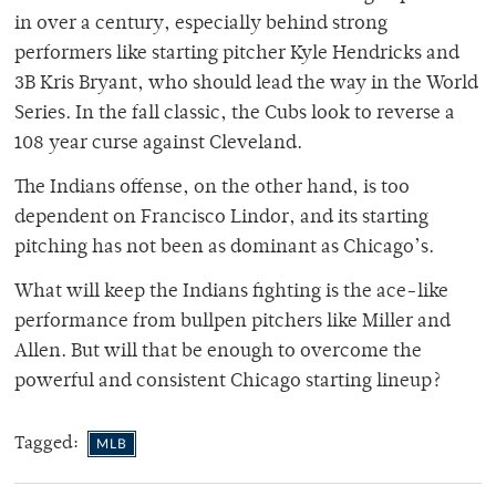
in over a century, especially behind strong
performers like starting pitcher Kyle Hendricks and
3B Kris Bryant, who should lead the way in the World
Series. In the fall classic, the Cubs look to reverse a
108 year curse against Cleveland.
The Indians offense, on the other hand, is too
dependent on Francisco Lindor, and its starting
pitching has not been as dominant as Chicago’s.
What will keep the Indians fighting is the ace-like
performance from bullpen pitchers like Miller and
Allen. But will that be enough to overcome the
powerful and consistent Chicago starting lineup?
Tagged:
MLB