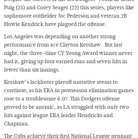
Puig (25) and Corey Seager (22) this series, players like
sophomore outfielder Joc Pederson and veteran 2B
Howie Kendrick have plagued the offense.
Los Angeles was depending on another strong
performance from ace Clayton Kershaw. But last
night, the three-time CY Young Award winner never
had it, giving up four earned runs and seven hits in
fewer than six innings.
Kershaw’s lackluster playoff narrative seems to
continue, as his ERA in postseason elimination games
rose to a troublesome 6.07. This Dodgers offense
proved to be anemic, as LA struggled with only two
hits against league ERA leader Hendricks and
Chapman.
The Cubs achieve their first National League pennant