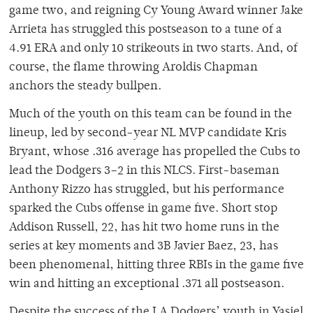
game two, and reigning Cy Young Award winner Jake
Arrieta has struggled this postseason to a tune of a
4.91 ERA and only 10 strikeouts in two starts. And, of
course, the flame throwing Aroldis Chapman
anchors the steady bullpen.
Much of the youth on this team can be found in the
lineup, led by second-year NL MVP candidate Kris
Bryant, whose .316 average has propelled the Cubs to
lead the Dodgers 3–2 in this NLCS. First-baseman
Anthony Rizzo has struggled, but his performance
sparked the Cubs offense in game five. Short stop
Addison Russell, 22, has hit two home runs in the
series at key moments and 3B Javier Baez, 23, has
been phenomenal, hitting three RBIs in the game five
win and hitting an exceptional .371 all postseason.
Despite the success of the LA Dodgers’ youth in Yasiel