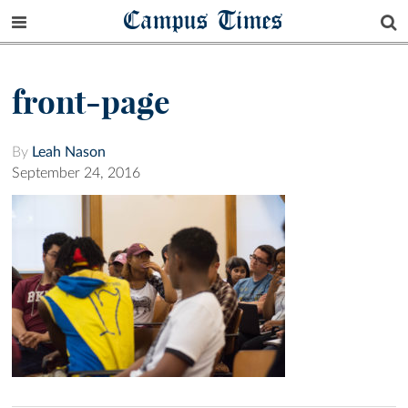
Campus Times
front-page
By
Leah Nason
September 24, 2016