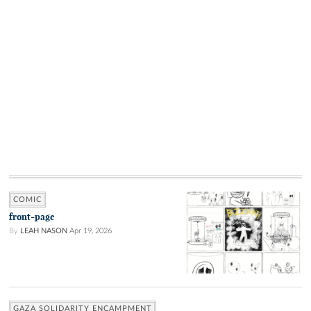
COMIC
front-page
By
LEAH NASON
Apr 19, 2026
GAZA SOLIDARITY ENCAMPMENT