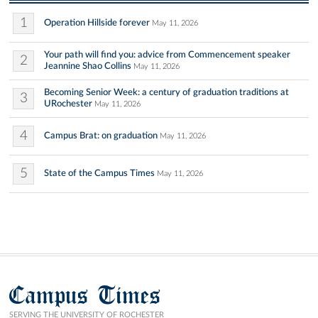
1
Operation Hillside forever
May 11, 2026
Your path will find you: advice from Commencement speaker
2
Jeannine Shao Collins
May 11, 2026
Becoming Senior Week: a century of graduation traditions at
3
URochester
May 11, 2026
4
Campus Brat: on graduation
May 11, 2026
5
State of the Campus Times
May 11, 2026
Campus Times
SERVING THE UNIVERSITY OF ROCHESTER