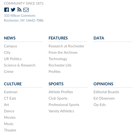
COMMUNITY SINCE 1873.
103 Wilson Commons
Rochester, NY 14642-7086
NEWS
FEATURES
DATA
Campus
Research at Rochester
City
From the Archives
UR Politics
Technology
Science & Research
Rochester Life
Crime
Profiles
CULTURE
SPORTS
OPINIONS
Eastman
Athlete Profiles
Editorial Boards
CT Eats
Club Sports
Ed Observers
Art
Professional Sports
Op-Eds
Dance
Varsity Athletics
Movies
Music
Theatre