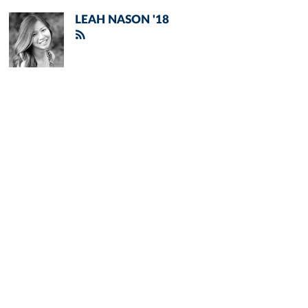
LEAH NASON '18