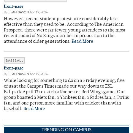
front-page
By
LEAH NASON
Apr 19, 2026
However, recent student protests are considerably less
effective than they used to be. According to The American
Prospect, there were far fewer young attendees to the most
recent round of No Kings marches in proportion to the
attendance of older generations.
Read More
BASEBALL
front-page
By
LEAH NASON
Apr 19, 2026
While looking for something to do on a Friday evening, five
of us at the Campus Times made our way down to ESL
Ballpark April 17 to catch a Rochester Red Wings game. Our
group boasted a Mets fan, a Yankees fan, a Padres fan, a Twins
fan, and one person more familiar with cricket than with
baseball.
Read More
TRENDING ON CAMPUS