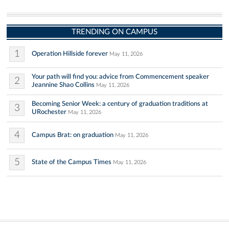
TRENDING ON CAMPUS
1
Operation Hillside forever
May 11, 2026
Your path will find you: advice from Commencement speaker
2
Jeannine Shao Collins
May 11, 2026
Becoming Senior Week: a century of graduation traditions at
3
URochester
May 11, 2026
4
Campus Brat: on graduation
May 11, 2026
5
State of the Campus Times
May 11, 2026