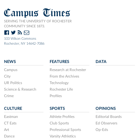
Campus Times
SERVING THE UNIVERSITY OF ROCHESTER
COMMUNITY SINCE 1873.
103 Wilson Commons
Rochester, NY 14642-7086
NEWS
FEATURES
DATA
Campus
Research at Rochester
City
From the Archives
UR Politics
Technology
Science & Research
Rochester Life
Crime
Profiles
CULTURE
SPORTS
OPINIONS
Eastman
Athlete Profiles
Editorial Boards
CT Eats
Club Sports
Ed Observers
Art
Professional Sports
Op-Eds
Dance
Varsity Athletics