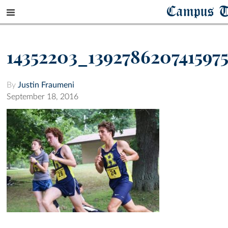
Campus T
14352203_139278620741597
By
Justin Fraumeni
September 18, 2016