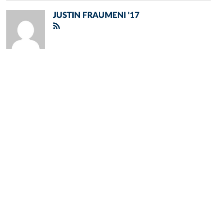
JUSTIN FRAUMENI '17