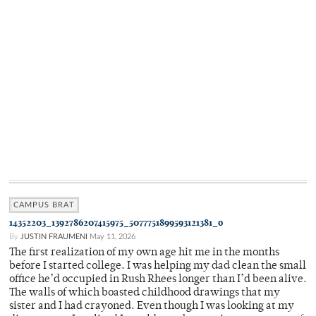
CAMPUS BRAT
14352203_1392786207415975_5077751899593121381_o
By
JUSTIN FRAUMENI
May 11, 2026
The first realization of my own age hit me in the months
before I started college. I was helping my dad clean the small
office he’d occupied in Rush Rhees longer than I’d been alive.
The walls of which boasted childhood drawings that my
sister and I had crayoned. Even though I was looking at my