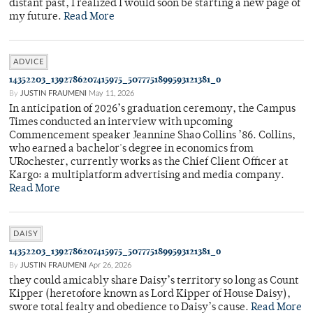
distant past, I realized I would soon be starting a new page of
my future.
Read More
ADVICE
14352203_1392786207415975_5077751899593121381_o
By
JUSTIN FRAUMENI
May 11, 2026
In anticipation of 2026’s graduation ceremony, the Campus
Times conducted an interview with upcoming
Commencement speaker Jeannine Shao Collins ’86. Collins,
who earned a bachelor's degree in economics from
URochester, currently works as the Chief Client Officer at
Kargo: a multiplatform advertising and media company.
Read More
DAISY
14352203_1392786207415975_5077751899593121381_o
By
JUSTIN FRAUMENI
Apr 26, 2026
they could amicably share Daisy’s territory so long as Count
Kipper (heretofore known as Lord Kipper of House Daisy),
swore total fealty and obedience to Daisy’s cause.
Read More