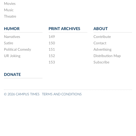
Movies
Music
Theatre
HUMOR
PRINT ARCHIVES
ABOUT
Narratives
149
Contribute
Satire
150
Contact
Political Comedy
151
Advertising
UR Joking
152
Distribution Map
153
Subscribe
DONATE
© 2026 CAMPUS TIMES
TERMS AND CONDITIONS