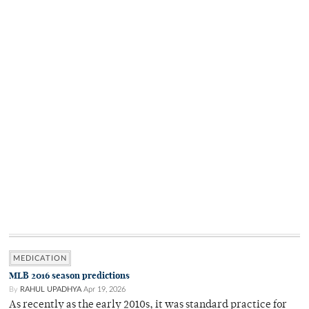
MEDICATION
MLB 2016 season predictions
By
RAHUL UPADHYA
Apr 19, 2026
As recently as the early 2010s, it was standard practice for