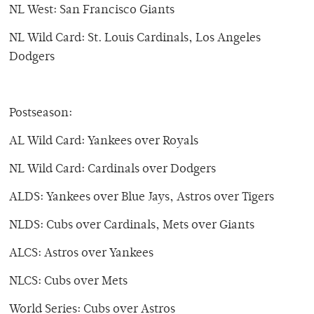
NL West: San Francisco Giants
NL Wild Card: St. Louis Cardinals, Los Angeles
Dodgers
Postseason:
AL Wild Card: Yankees over Royals
NL Wild Card: Cardinals over Dodgers
ALDS: Yankees over Blue Jays, Astros over Tigers
NLDS: Cubs over Cardinals, Mets over Giants
ALCS: Astros over Yankees
NLCS: Cubs over Mets
World Series: Cubs over Astros