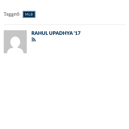
Tagged:
MLB
RAHUL UPADHYA '17