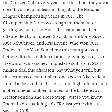
the Chicago Cubs every year, but this time, they are a
clear favorite for at least making it to the National
League Championship Series in 2015. The
Championship Series was rough for them, after
getting swept by the Mets. This team has a killer
offense, led by an under-30 club in Anthony Rizzo,
Kyle Schwarber, and Kris Bryant, who won 2015
Rookie of the Year. Somehow this team got even
better with the addition of another young star, Jason
Heyward, who signed a monster eight-year, $184-
million deal this offseason. Say what you will, but
this team has clear number-one aces in Jake Arrieta,
John Lackey and Jon Lester, a top-flight offense, and
a phenomenal bullpen flanked in the backend by
Hector Rondon and Pedro Strop. Just so you know,
Rodon had a sparkling 1.67 ERA last year with 30
saves in 2015.