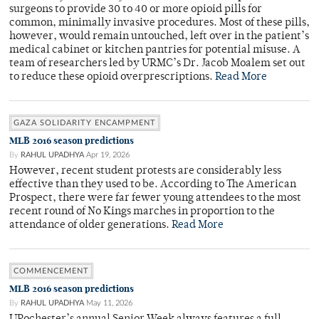
surgeons to provide 30 to 40 or more opioid pills for
common, minimally invasive procedures. Most of these pills,
however, would remain untouched, left over in the patient’s
medical cabinet or kitchen pantries for potential misuse. A
team of researchers led by URMC’s Dr. Jacob Moalem set out
to reduce these opioid overprescriptions.
Read More
GAZA SOLIDARITY ENCAMPMENT
MLB 2016 season predictions
By
RAHUL UPADHYA
Apr 19, 2026
However, recent student protests are considerably less
effective than they used to be. According to The American
Prospect, there were far fewer young attendees to the most
recent round of No Kings marches in proportion to the
attendance of older generations.
Read More
COMMENCEMENT
MLB 2016 season predictions
By
RAHUL UPADHYA
May 11, 2026