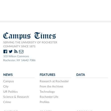
Campus Times
SERVING THE UNIVERSITY OF ROCHESTER
COMMUNITY SINCE 1873.
103 Wilson Commons
Rochester, NY 14642-7086
NEWS
FEATURES
DATA
Campus
Research at Rochester
City
From the Archives
UR Politics
Technology
Science & Research
Rochester Life
Crime
Profiles