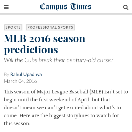
Campus Times
SPORTS
PROFESSIONAL SPORTS
MLB 2016 season
predictions
Will the Cubs break their century-old curse?
By
Rahul Upadhya
March 04, 2016
This season of Major League Baseball (MLB) isn’t set to
begin until the first weekend of April, but that
doesn’t mean we can’t get excited about what’s to
come. Here are the biggest storylines to watch for
this season: