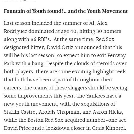
Fountain of Youth found?…and the Youth Movement
Last season included the summer of Al. Alex
Rodriguez dominated at age 40, hitting 30 homers
along with 86 RBI’s. At the same time, Red Sox
designated hitter, David Ortiz announced that this
will be his last season, so expect him to exit Fenway
Park with a bang. Despite the clouds of steroids over
both players, there are some exciting highlight reels
that both have been a part of throughout their
careers. The teams of these sluggers should be seeing
some improvements this year. The Yankees have a
new youth movement, with the acquisitions of
Starlin Castro, Aroldis Chapman, and Aaron Hicks,
while the Boston Red Sox acquired number-one ace
David Price and a lockdown closer in Craig Kimbrel.