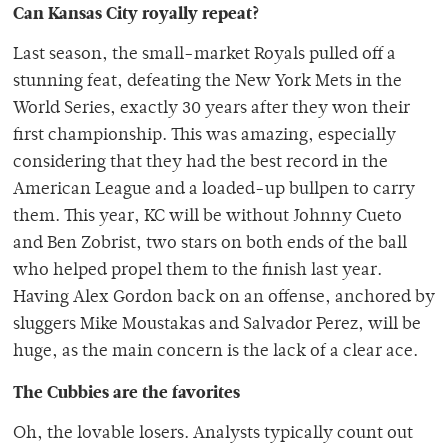
Can Kansas City royally repeat?
Last season, the small-market Royals pulled off a
stunning feat, defeating the New York Mets in the
World Series, exactly 30 years after they won their
first championship. This was amazing, especially
considering that they had the best record in the
American League and a loaded-up bullpen to carry
them. This year, KC will be without Johnny Cueto
and Ben Zobrist, two stars on both ends of the ball
who helped propel them to the finish last year.
Having Alex Gordon back on an offense, anchored by
sluggers Mike Moustakas and Salvador Perez, will be
huge, as the main concern is the lack of a clear ace.
The Cubbies are the favorites
Oh, the lovable losers. Analysts typically count out