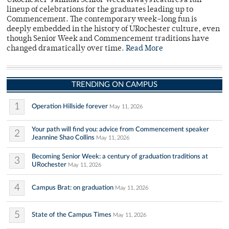
URochester’s annual Senior Week always features a full
lineup of celebrations for the graduates leading up to
Commencement. The contemporary week-long fun is
deeply embedded in the history of URochester culture, even
though Senior Week and Commencement traditions have
changed dramatically over time.
Read More
TRENDING ON CAMPUS
1
Operation Hillside forever
May 11, 2026
Your path will find you: advice from Commencement speaker
2
Jeannine Shao Collins
May 11, 2026
Becoming Senior Week: a century of graduation traditions at
3
URochester
May 11, 2026
4
Campus Brat: on graduation
May 11, 2026
5
State of the Campus Times
May 11, 2026