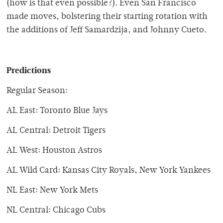
(how is that even possible?). Even San Francisco
made moves, bolstering their starting rotation with
the additions of Jeff Samardzija, and Johnny Cueto.
Predictions
Regular Season:
AL East: Toronto Blue Jays
AL Central: Detroit Tigers
AL West: Houston Astros
AL Wild Card: Kansas City Royals, New York Yankees
NL East: New York Mets
NL Central: Chicago Cubs