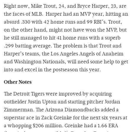
Right now, Mike Trout, 24, and Bryce Harper, 23, are
the faces of MLB. Harper had an MVP year, hitting an
absurd .330 with 42 home runs and 99 RBI’s. Trout,
on the other hand, might not have won the MVP, but
he still managed to hit 41 home runs with a superb
.299 batting average. The problem is that Trout and
Harper’s teams, the Los Angeles Angels of Anaheim
and Washington Nationals, will need some help to get
into and excel in the postseason this year.
Other Notes
The Detroit Tigers were improved by acquiring
outfielder Justin Upton and starting pitcher Jordan
Zimmerman. The Arizona Diamondbacks added a
superstar ace in Zack Greinke for the next six years at
a whopping $206 million. Greinke had a 1.66 ERA