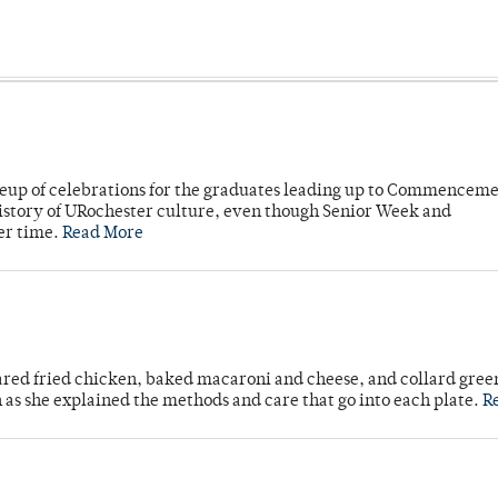
neup of celebrations for the graduates leading up to Commenceme
story of URochester culture, even though Senior Week and
er time.
Read More
ared fried chicken, baked macaroni and cheese, and collard gree
n as she explained the methods and care that go into each plate.
R