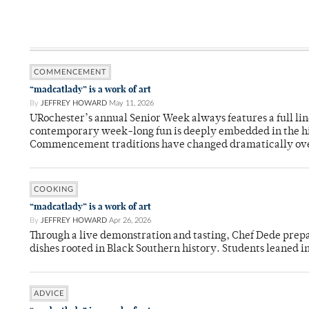
COMMENCEMENT
“madcatlady” is a work of art
By
JEFFREY HOWARD
May 11, 2026
URochester’s annual Senior Week always features a full li
contemporary week-long fun is deeply embedded in the hi
Commencement traditions have changed dramatically ov
COOKING
“madcatlady” is a work of art
By
JEFFREY HOWARD
Apr 26, 2026
Through a live demonstration and tasting, Chef Dede prep
dishes rooted in Black Southern history. Students leaned i
ADVICE