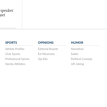
 speaker
hief
SPORTS
OPINIONS
HUMOR
Athlete Profiles
Editorial Boards
Narratives
Club Sports
Ed Observers
Satire
Professional Sports
Op-Eds
Political Comedy
Varsity Athletics
UR Joking