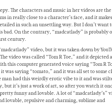
py. The characters and music in her videos are the 
 in really close to a character’s face, and it make
etailed in such an unsettling way. But I don’t want t
s bad. On the contrary, “madcatlady” is probably o
irst century.
“madcatlady” video, but it was taken down by You
. The video was called “Tom R Toe,” and it depicted 
th this computer generated voice saying “Tom R T
 it was saying “tomato,” and it was all set to some 
man had this weirdly erotic vibe to it and was stilt
, but it’s just a work of art, so after you watch it o
s pretty funny and lovable. A lot of “madcatlady’s” 
nd lovable, repulsive and charming, sublime and