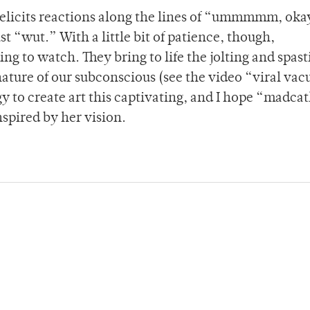
elicits reactions along the lines of “ummmmm, oka
 “wut.” With a little bit of patience, though,
g to watch. They bring to life the jolting and spast
nature of our subconscious (see the video “viral va
gy to create art this captivating, and I hope “madca
spired by her vision.