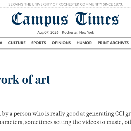
SERVING THE UNIVERSITY OF ROCHESTER COMMUNITY SINCE 1873.
Campus Times
Aug 07, 2026
Rochester, New York
A
CULTURE
SPORTS
OPINIONS
HUMOR
PRINT ARCHIVES
Campus
City
UR Politics
Science & Research
Crime
ork of art
by a person who is really good at generating CGI gr
aracters, sometimes setting the videos to music, ot