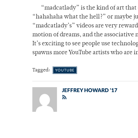
“madcatlady” is the kind of art that 
“hahahaha what the hell?” or maybe just
“madcatlady’s” videos are very rewardin
motion of dreams, and the associative 
It’s exciting to see people use technolo
spawns more YouTube artists who are in
Tagged:
YOUTUBE
JEFFREY HOWARD '17