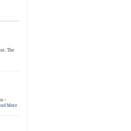
nt. The
ns –
ead More