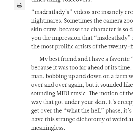
times using voiceovers.
“madcatlady’s” videos are insanely cree
nightmares. Sometimes the camera zooms
skin crawl because the character is so d
you the impression that “madcatlady” i
the most prolific artists of the twenty-f
My best friend and I have a favorite 
because it was too far ahead of its time
man, bobbing up and down on a farm wi
over and over again, but it sounded like
sounding MIDI music. The motion of the 
way that got under your skin. It’s creepy
get over the “what the hell” phase, it’
have this strange dichotomy of weird a
meaningless.