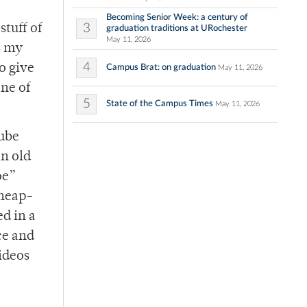
Becoming Senior Week: a century of
3
stuff of
graduation traditions at URochester
May 11, 2026
s my
4
o give
Campus Brat: on graduation
May 11, 2026
ne of
5
State of the Campus Times
May 11, 2026
Tube
an old
oe”
cheap-
ed in a
nce and
videos