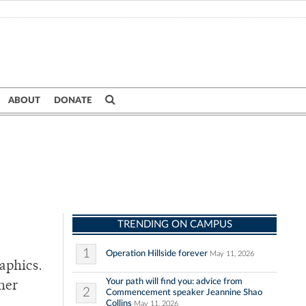
ABOUT
DONATE
TRENDING ON CAMPUS
1
Operation Hillside forever
May 11, 2026
aphics.
Your path will find you: advice from
her
2
Commencement speaker Jeannine Shao
Collins
May 11, 2026