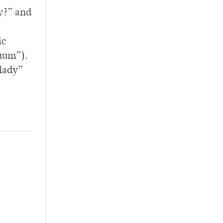
y?” and
ic
cuum”).
tlady”