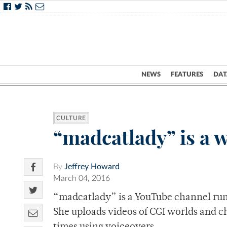
NEWS
FEATURES
DAT
CULTURE
“madcatlady” is a w
By
Jeffrey Howard
March 04, 2016
“madcatlady” is a YouTube channel run 
She uploads videos of CGI worlds and ch