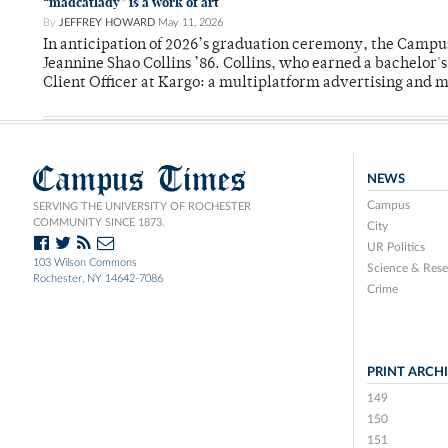
“madcatlady” is a work of art
By
JEFFREY HOWARD
May 11, 2026
In anticipation of 2026’s graduation ceremony, the Ca
Jeannine Shao Collins ’86. Collins, who earned a bachelor
Client Officer at Kargo: a multiplatform advertising and
Campus Times
NEWS
Campus
SERVING THE UNIVERSITY OF ROCHESTER
COMMUNITY SINCE 1873.
City
UR Politics
103 Wilson Commons
Science & Rese
Rochester, NY 14642-7086
Crime
PRINT ARCH
149
150
151