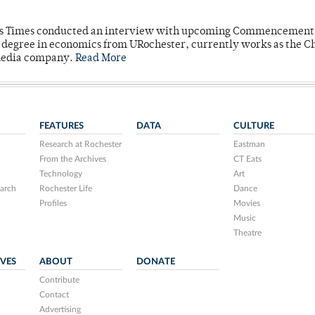
mpus Times conducted an interview with upcoming Commencement
's degree in economics from URochester, currently works as the C
 media company.
Read More
FEATURES
DATA
CULTURE
Research at Rochester
Eastman
From the Archives
CT Eats
Technology
Art
arch
Rochester Life
Dance
Profiles
Movies
Music
Theatre
IVES
ABOUT
DONATE
Contribute
Contact
Advertising