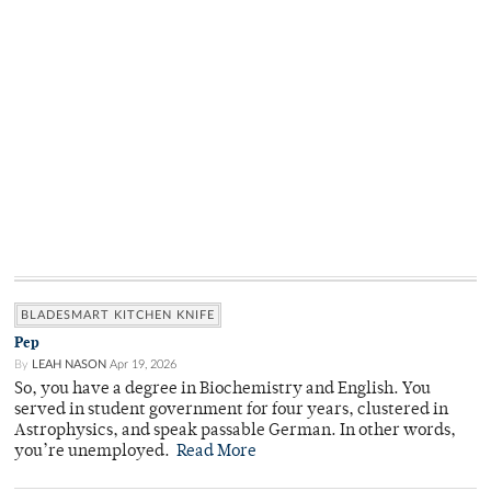
BLADESMART KITCHEN KNIFE
Pep
By
LEAH NASON
Apr 19, 2026
So, you have a degree in Biochemistry and English. You
served in student government for four years, clustered in
Astrophysics, and speak passable German. In other words,
you’re unemployed.
Read More