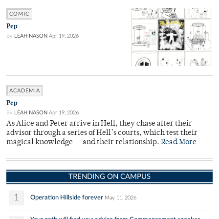
COMIC
Pep
By
LEAH NASON
Apr 19, 2026
ACADEMIA
Pep
By
LEAH NASON
Apr 19, 2026
As Alice and Peter arrive in Hell, they chase after their
advisor through a series of Hell’s courts, which test their
magical knowledge — and their relationship.
Read More
TRENDING ON CAMPUS
1
Operation Hillside forever
May 11, 2026