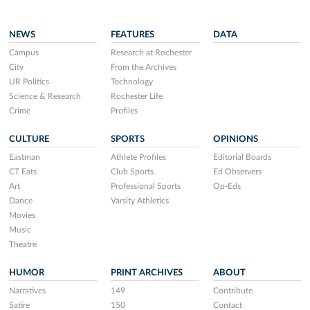
NEWS
FEATURES
DATA
Campus
Research at Rochester
City
From the Archives
UR Politics
Technology
Science & Research
Rochester Life
Crime
Profiles
CULTURE
SPORTS
OPINIONS
Eastman
Athlete Profiles
Editorial Boards
CT Eats
Club Sports
Ed Observers
Art
Professional Sports
Op-Eds
Dance
Varsity Athletics
Movies
Music
Theatre
HUMOR
PRINT ARCHIVES
ABOUT
Narratives
149
Contribute
Satire
150
Contact