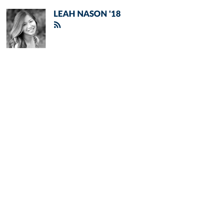
LEAH NASON '18