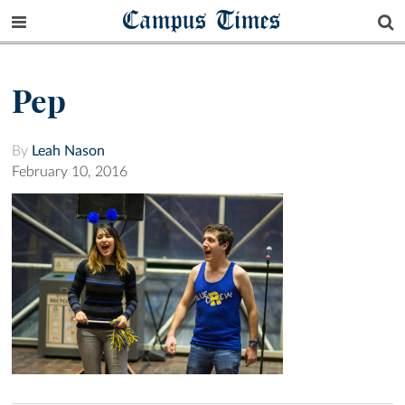
Campus Times
Pep
By
Leah Nason
February 10, 2016