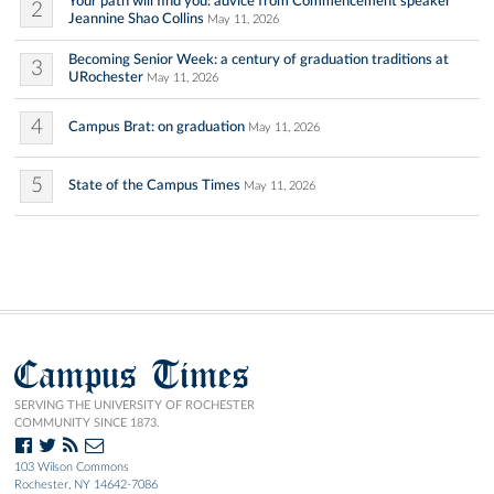
Your path will find you: advice from Commencement speaker
2
Jeannine Shao Collins
May 11, 2026
Becoming Senior Week: a century of graduation traditions at
3
URochester
May 11, 2026
4
Campus Brat: on graduation
May 11, 2026
5
State of the Campus Times
May 11, 2026
Campus Times
SERVING THE UNIVERSITY OF ROCHESTER
COMMUNITY SINCE 1873.
103 Wilson Commons
Rochester, NY 14642-7086