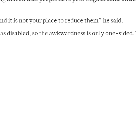
d it is not your place to reduce them” he said.
s as disabled, so the awkwardness is only one-sided.