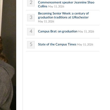
2
Commencement speaker Jeannine Shao
Collins
May 11, 2026
Becoming Senior Week: a century of
3
graduation traditions at URochester
May 11, 2026
4
Campus Brat: on graduation
May 11, 2026
5
State of the Campus Times
May 11, 2026