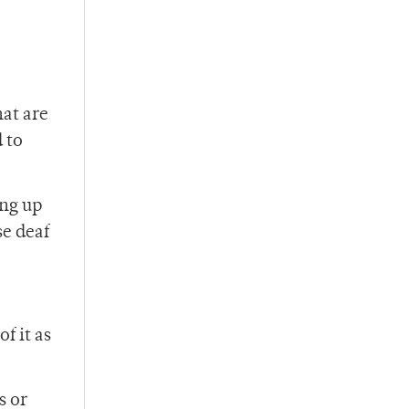
hat are
 to
ing up
se deaf
f it as
s or