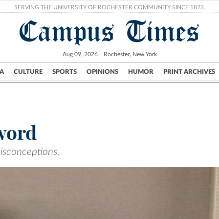
SERVING THE UNIVERSITY OF ROCHESTER COMMUNITY SINCE 1873.
Campus Times
Aug 09, 2026
Rochester, New York
A
CULTURE
SPORTS
OPINIONS
HUMOR
PRINT ARCHIVES
Campus
City
UR Politics
Science & Research
Crime
 word
isconceptions.