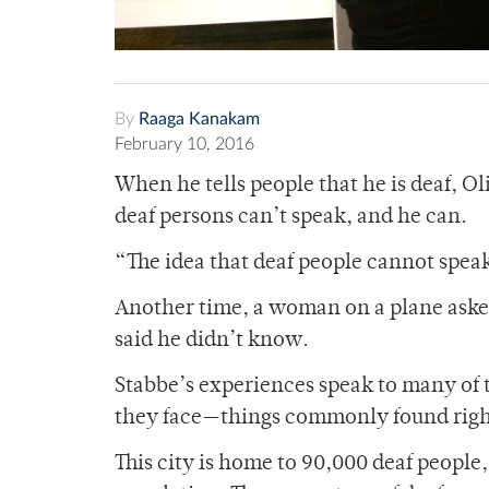
By
Raaga Kanakam
February 10, 2016
When he tells people that he is deaf, Ol
deaf persons can’t speak, and he can.
“The idea that deaf people cannot spea
Another time, a woman on a plane asked
said he didn’t know.
Stabbe’s experiences speak to many of 
they face—things commonly found righ
This city is home to 90,000 deaf people, 