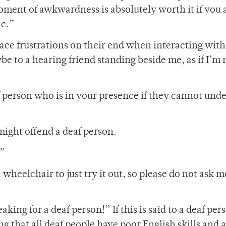
moment of awkwardness is absolutely worth it if you 
ic.”
ace frustrations on their end when interacting with
 to a hearing friend standing beside me, as if I’m 
f person who is in your presence if they cannot und
might offend a deaf person.
?”
heelchair to just try it out, so please do not ask me
ing for a deaf person!” If this is said to a deaf per
g that all deaf people have poor English skills and 