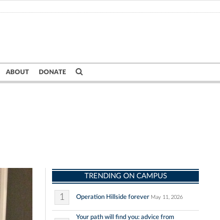
ABOUT
DONATE
TRENDING ON CAMPUS
1
Operation Hillside forever
May 11, 2026
Your path will find you: advice from