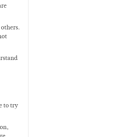
are
 others.
not
erstand
 to try
son,
are