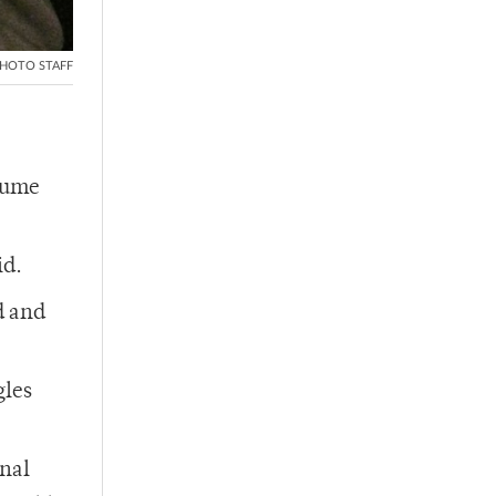
HOTO STAFF
ssume
id.
d and
gles
onal