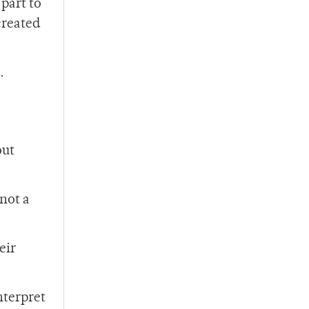
part to
created
.
out
 not a
eir
nterpret