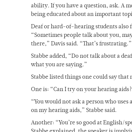
ability. If you have a question, ask. A 
being educated about an important top
Deaf or hard-of-hearing students also f
“Sometimes people talk about you, maybe
there,” Davis said. “That’s frustrating.”
Stabbe added, “Do not talk about a dea
what you are saying.”
Stabbe listed things one could say that 
One is: “Can I try on your hearing aids
“You would not ask a person who uses a w
on my hearing aids,” Stabbe said.
Another: “You’re so good at English/speak
Stabbe explained, the speaker is implyin