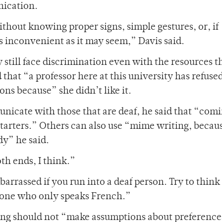
nication.
thout knowing proper signs, simple gestures, or, if
s inconvenient as it may seem,” Davis said.
till face discrimination even with the resources t
 that “a professor here at this university has refused
s because” she didn’t like it.
icate with those that are deaf, he said that “com
starters.” Others can also use “mime writing, becau
y” he said.
oth ends, I think.”
barrassed if you run into a deaf person. Try to think o
eone who only speaks French.”
ng should not “make assumptions about preference