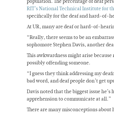
population. The percentage of deaf pers
RIT’s
National Technical Institute for t
specifically for the deaf and hard-of-h
At
UR, many are deaf or hard-of-hearin
“Really, there seems to be an embarra
sophomore Stephen Davis, another deaf
This awkwardness might arise because 
possibly offending someone.
“I guess they think addressing my deafnes
bad word, and deaf people don’t get ups
Davis noted that the biggest issue he’
apprehension to communicate at all.”
There are many misconceptions about h