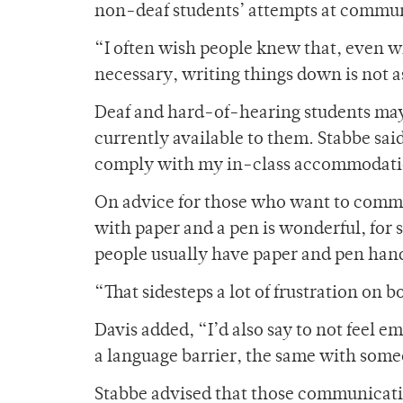
non-deaf students’ attempts at commu
“I often wish people knew that, even wi
necessary, writing things down is not a
Deaf and hard-of-hearing students may s
currently available to them. Stabbe said
comply with my in-class accommodation
On advice for those who want to commun
with paper and a pen is wonderful, for 
people usually have paper and pen hand
“That sidesteps a lot of frustration on b
Davis added, “I’d also say to not feel em
a language barrier, the same with som
Stabbe advised that those communicati