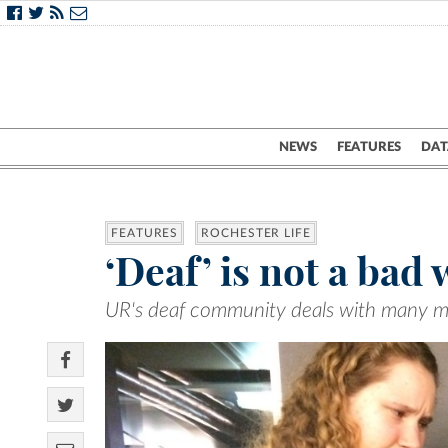
NEWS
FEATURES
DAT
FEATURES
ROCHESTER LIFE
‘Deaf’ is not a bad
UR's deaf community deals with many m