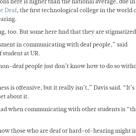
ons here is higher than the national average, due in 
he Deaf
, the first technological college in the world 
earing.
g, too.
But some here find that they are stigmatized
ssment in communicating with deaf people,” said
 student at UR.
non-deaf people just don’t know how to do so with
s is offensive, but it really isn’t,” Davis said. “It’s
et about it.
s had when communicating with other students is “th
ow those who are deaf or hard-of-hearing might i