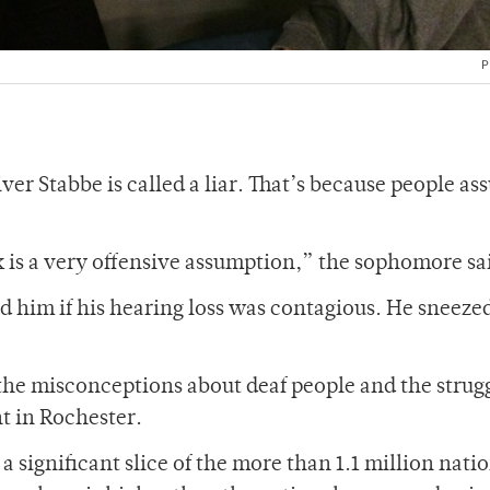
P
iver Stabbe is called a liar. That’s because people a
k is a very offensive assumption,” the sophomore sa
 him if his hearing loss was contagious. He sneeze
the misconceptions about deaf people and the strug
t in Rochester.
a significant slice of the more than 1.1 million nati