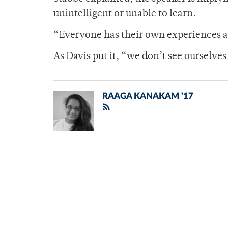
unintelligent or unable to learn.
“Everyone has their own experiences an
As Davis put it, “we don’t see ourselve
RAAGA KANAKAM '17