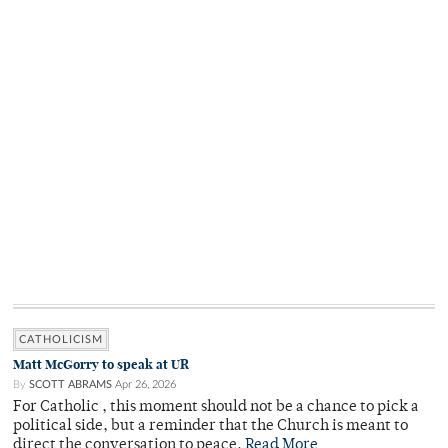
CATHOLICISM
Matt McGorry to speak at UR
By
SCOTT ABRAMS
Apr 26, 2026
For Catholic , this moment should not be a chance to pick a
political side, but a reminder that the Church is meant to
direct the conversation to peace.
Read More