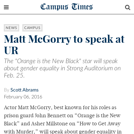
Campus Times
NEWS
CAMPUS
Matt McGorry to speak at
UR
The "Orange is the New Black" star will speak
about gender equality in Strong Auditorium on
Feb. 25.
By
Scott Abrams
February 06, 2016
Actor Matt McGorry, best known for his roles as
prison guard John Bennett on “Orange is the New
Black” and Asher Millstone on “How to Get Away
with Murder,” will speak about gender equality in