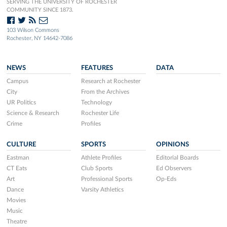
SERVING THE UNIVERSITY OF ROCHESTER
COMMUNITY SINCE 1873.
103 Wilson Commons
Rochester, NY 14642-7086
NEWS
FEATURES
DATA
Campus
Research at Rochester
City
From the Archives
UR Politics
Technology
Science & Research
Rochester Life
Crime
Profiles
CULTURE
SPORTS
OPINIONS
Eastman
Athlete Profiles
Editorial Boards
CT Eats
Club Sports
Ed Observers
Art
Professional Sports
Op-Eds
Dance
Varsity Athletics
Movies
Music
Theatre