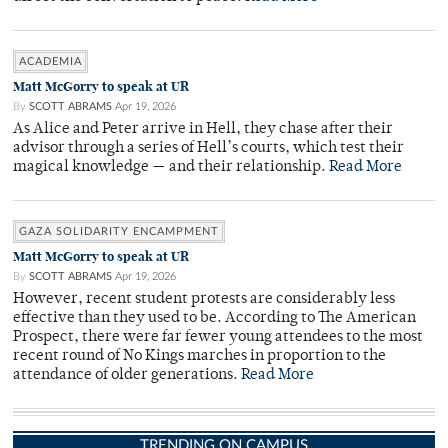
ACADEMIA
Matt McGorry to speak at UR
By
SCOTT ABRAMS
Apr 19, 2026
As Alice and Peter arrive in Hell, they chase after their
advisor through a series of Hell’s courts, which test their
magical knowledge — and their relationship.
Read More
GAZA SOLIDARITY ENCAMPMENT
Matt McGorry to speak at UR
By
SCOTT ABRAMS
Apr 19, 2026
However, recent student protests are considerably less
effective than they used to be. According to The American
Prospect, there were far fewer young attendees to the most
recent round of No Kings marches in proportion to the
attendance of older generations.
Read More
TRENDING ON CAMPUS