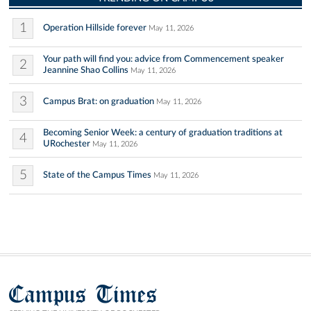
1
Operation Hillside forever
May 11, 2026
Your path will find you: advice from Commencement speaker
2
Jeannine Shao Collins
May 11, 2026
3
Campus Brat: on graduation
May 11, 2026
Becoming Senior Week: a century of graduation traditions at
4
URochester
May 11, 2026
5
State of the Campus Times
May 11, 2026
Campus Times