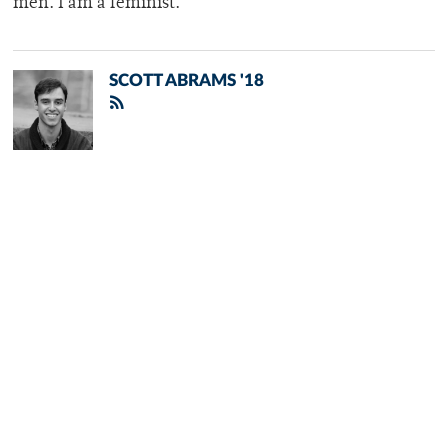
men. I am a feminist.”
SCOTT ABRAMS '18