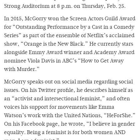
Strong Auditorium at 8 p.m. on Thursday, Feb. 25.
In 2015, McGorry won the Screen Actors Guild Award
for “Outstanding Performance by a Cast in a Comedy
Series” as part of the ensemble of Netflix’s acclaimed
show, “Orange is the New Black.” He currently stars
alongside Emmy Award winner and Academy Award
nominee Viola Davis in ABC’s “How to Get Away
with Murder.”
McGorry speaks out on social media regarding social
issues. On his Twitter profile, he describes himself as
an “activist and intersectional feminist,” and often
voices his support for movements like Emma
Watson’s work with the United Nations, “HeForShe.”
On his Facebook page, he wrote, “I believe in gender
equality. Being a feminist is for both women AND