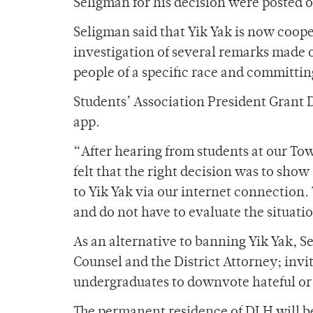
Seligman for his decision were posted
Seligman said that Yik Yak is now coope
investigation of several remarks made o
people of a specific race and committi
Students’ Association President Grant 
app.
“After hearing from students at our To
felt that the right decision was to show
to Yik Yak via our internet connection. 
and do not have to evaluate the situati
As an alternative to banning Yik Yak, S
Counsel and the District Attorney; invi
undergraduates to downvote hateful or 
The permanent residence of DLH will be