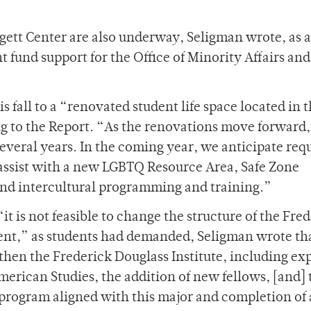
rgett Center are also underway, Seligman wrote, as 
 fund support for the Office of Minority Affairs and
s fall to a “renovated student life space located in 
g to the Report. “As the renovations move forward,
several years. In the coming year, we anticipate req
o assist with a new LGBTQ Resource Area, Safe Zone
 and intercultural programming and training.”
 is not feasible to change the structure of the Fre
ment,” as students had demanded, Seligman wrote th
gthen the Frederick Douglass Institute, including e
merican Studies, the addition of new fellows, [and] 
program aligned with this major and completion of