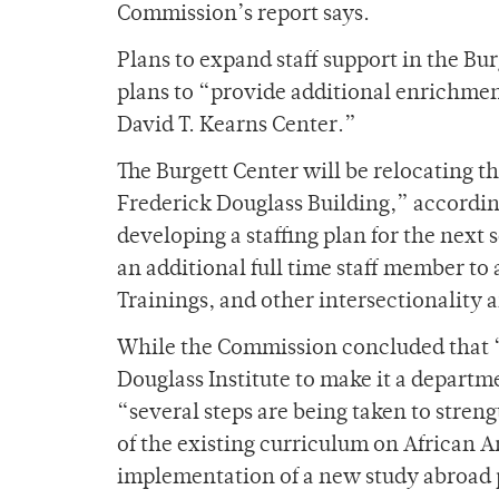
Commission’s report says.
Plans to expand staff support in the Bu
plans to “provide additional enrichment
David T. Kearns Center.”
The Burgett Center will be relocating thi
Frederick Douglass Building,” accordin
developing a staffing plan for the next 
an additional full time staff member t
Trainings, and other intersectionality
While the Commission concluded that “it
Douglass Institute to make it a depart
“several steps are being taken to stren
of the existing curriculum on African A
implementation of a new study abroad 