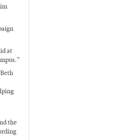
rim
paign
id at
campus.”
 Beth
elping
nd the
ording