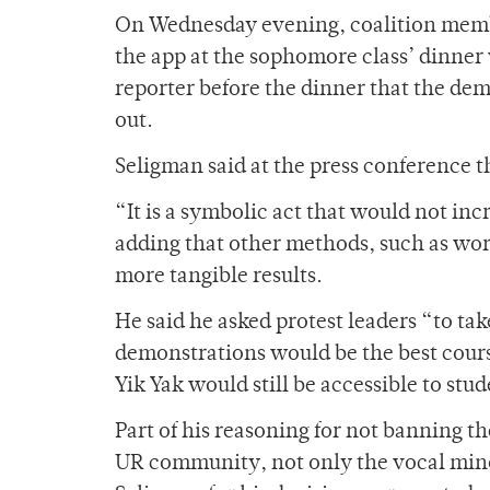
On Wednesday evening, coalition membe
the app at the sophomore class’ dinne
reporter before the dinner that the de
out.
Seligman said at the press conference th
“It is a symbolic act that would not in
adding that other methods, such as wor
more tangible results.
He said he asked protest leaders “to ta
demonstrations would be the best course
Yik Yak would still be accessible to st
Part of his reasoning for not banning th
UR community, not only the vocal minor