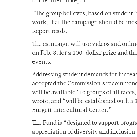
to the Interim Report.
“The group believes, based on student 
work, that the campaign should be ine
Report reads.
The campaign will use videos and onlin
on Feb. 8, for a 200-dollar prize and t
events.
Addressing student demands for increase
accepted the Commission’s recommenda
will be available “to groups of all races
wrote, and “will be established with a 
Burgett Intercultural Center.”
The Fund is “designed to support progr
appreciation of diversity and inclusio