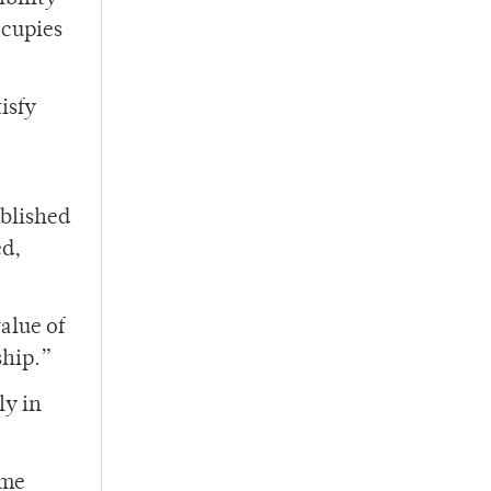
ccupies
isfy
ablished
ed,
alue of
ship.”
ly in
ame