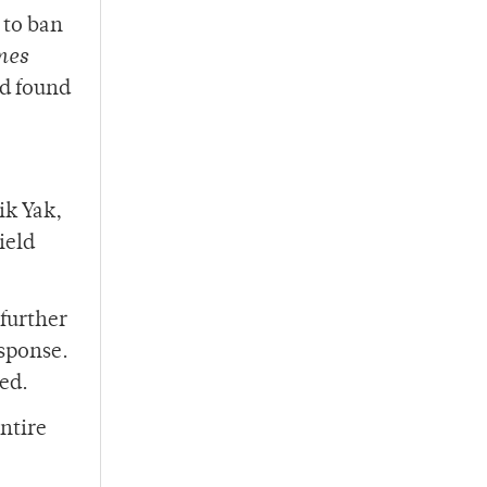
 to ban
mes
ad found
ik Yak,
ield
 further
esponse.
ned.
entire