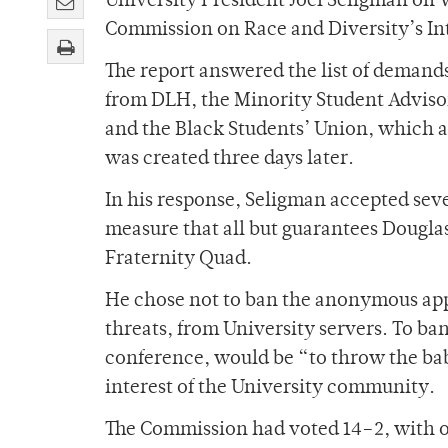
University President Joel Seligman on W
Commission on Race and Diversity’s Int
The report answered the list of demands
from DLH, the Minority Student Advisor
and the Black Students’ Union, which a
was created three days later.
In his response, Seligman accepted se
measure that all but guarantees Dougl
Fraternity Quad.
He chose not to ban the anonymous app
threats, from University servers. To ba
conference, would be “to throw the bab
interest of the University community.
The Commission had voted 14–2, with 