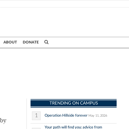
ABOUT
DONATE
TRENDING ON CAMPUS
1
Operation Hillside forever
May 11, 2026
 by
Your path will find you: advice from