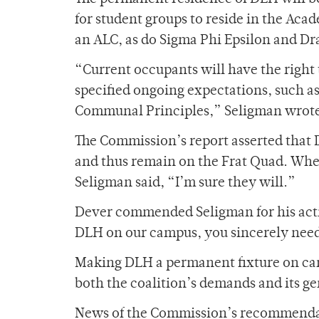
for student groups to reside in the Ac
an ALC, as do Sigma
Phi Epsilon and D
“Current occupants will have the right 
specified ongoing expectations, such a
Communal Principles,” Seligman wrote 
The Commission’s report asserted that 
and thus remain on the Frat Quad. When
Seligman said, “I’m sure they will.”
Dever commended Seligman for his actio
DLH on our campus, you sincerely need 
Making DLH a permanent fixture on ca
both the coalition’s demands and its ge
News of the Commission’s recommendat