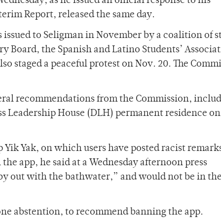
ednesday, as he issued an official response to his
erim Report, released the same day.
 issued to Seligman in November by a coalition of s
y Board, the Spanish and Latino Students’ Associat
lso staged a peaceful protest on Nov. 20. The Comm
veral recommendations from the Commission, includ
ass Leadership House (DLH) permanent residence on
 Yik Yak, on which users have posted racist remark
n the app, he said at a Wednesday afternoon press
y out with the bathwater,” and would not be in the
one abstention, to recommend banning the app.