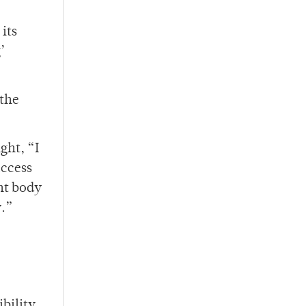
its
’
 the
ght, “I
access
ent body
y.”
bility