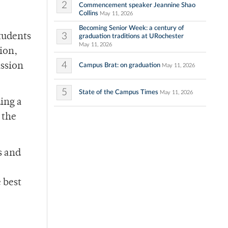
2
Commencement speaker Jeannine Shao
Collins
May 11, 2026
Becoming Senior Week: a century of
3
tudents
graduation traditions at URochester
May 11, 2026
ion,
4
ission
Campus Brat: on graduation
May 11, 2026
5
State of the Campus Times
May 11, 2026
ing a
 the
s and
 best