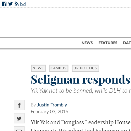
NEWS
FEATURES
DAT
NEWS
CAMPUS
UR POLITICS
Seligman responds 
Yik Yak not to be banned, while DLH to 
By
Justin Trombly
February 03, 2016
Yik Yak and Douglass Leadership House 