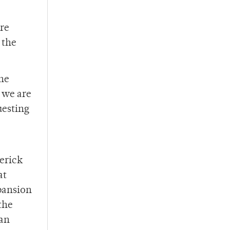
are
 the
the
 we are
uesting
derick
at
xpansion
the
 an