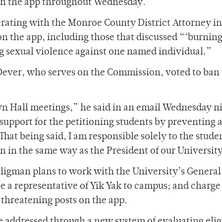
 on the app throughout Wednesday.
rating with the Monroe County District Attorney in 
n the app, including those that discussed “‘burning
ng sexual violence against one named individual.”
Dever, who serves on the Commission, voted to ban
wn Hall meetings,” he said in an email Wednesday ni
 support for the petitioning students by preventing 
That being said, I am responsible solely to the stud
on in the same way as the President of our Universit
eligman plans to work with the University’s General
te a representative of Yik Yak to campus; and charge
threatening posts on the app.
 addressed through a new system of evaluating eligi