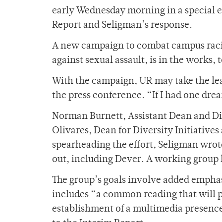
early Wednesday morning in a special e
Report and Seligman’s response.
A new campaign to combat campus racism
against sexual assault, is in the works,
With the campaign, UR may take the lead
the press conference. “If I had one dr
Norman Burnett, Assistant Dean and Dire
Olivares, Dean for Diversity Initiatives
spearheading the effort, Seligman wrote
out, including Dever. A working group 
The group’s goals involve added empha
includes “a common reading that will
establishment of a multimedia presenc