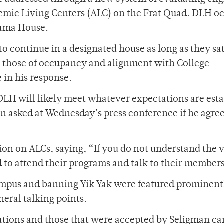
ademic Living Centers (ALC) on the Frat Quad. DLH o
rama House.
to continue in a designated house as long as they sat
s those of occupancy and alignment with College
in his response.
DLH will likely meet whatever expectations are est
 asked at Wednesday’s press conference if he agre
n on ALCs, saying, “If you do not understand the v
to attend their programs and talk to their member
mpus and banning Yik Yak were featured prominent
neral talking points.
ions and those that were accepted by Seligman c