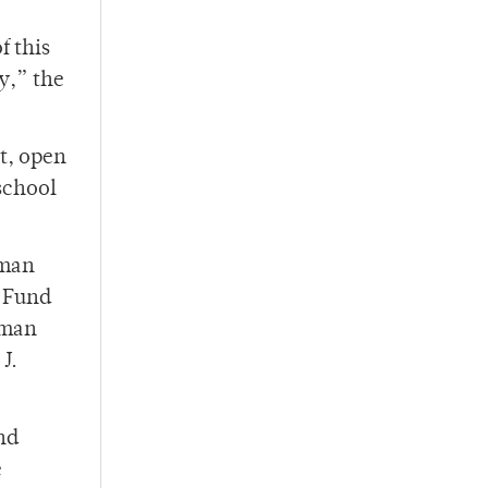
f this
y,” the
t, open
school
gman
 Fund
igman
J.
nd
e