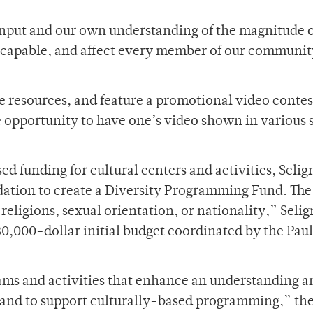
input and our own understanding of the magnitude o
scapable, and affect every member of our communit
e resources, and feature a promotional video contes
he opportunity to have one’s video shown in various 
d funding for cultural centers and activities, Seli
tion to create a Diversity Programming Fund. The
, religions, sexual orientation, or nationality,” Sel
30,000-dollar initial budget coordinated by the Paul 
ams and activities that enhance an understanding a
n and to support culturally-based programming,” th