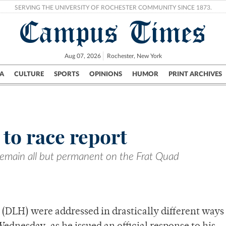
SERVING THE UNIVERSITY OF ROCHESTER COMMUNITY SINCE 1873.
Campus Times
Aug 07, 2026
Rochester, New York
A
CULTURE
SPORTS
OPINIONS
HUMOR
PRINT ARCHIVES
Campus
City
UR Politics
Science & Research
Crime
to race report
remain all but permanent on the Frat Quad
(DLH) were addressed in drastically different ways