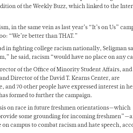
dition of the Weekly Buzz, which linked to the Inte
, in the same vein as last year’s “It’s on Us” cam
 too: “We’re better than THAT.”
 in fighting college racism nationally, Seligman sa
eam,” he said, racism “would have no place on any 
ctor of the Office of Minority Student Affairs, and
 and Director of the David T. Kearns Center, are
, and 70 other people have expressed interest in h
has formed to further the campaign.
sis on race in future freshmen orientations—which
 provide some grounding for incoming freshmen”—a
e on campus to combat racism and hate speech, acc