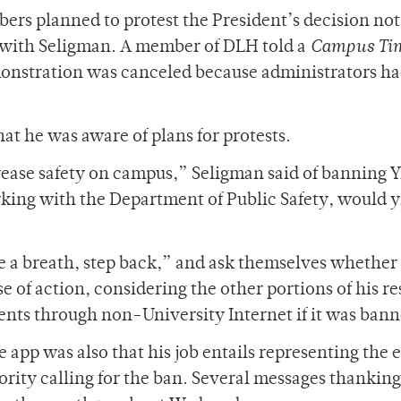
rs planned to protest the President’s decision not
r with Seligman. A member of DLH told a
Campus Ti
monstration was canceled because administrators h
at he was aware of plans for protests.
crease safety on campus,” Seligman said of banning Y
king with the Department of Public Safety, would y
ke a breath, step back,” and ask themselves whether
 of action, considering the other portions of his r
udents through non-University Internet if it was ban
e app was also that his job entails representing the 
ity calling for the ban. Several messages thanking