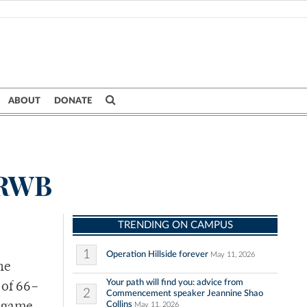
ABOUT
DONATE
 URWB
TRENDING ON CAMPUS
1
Operation Hillside forever
May 11, 2026
he
Your path will find you: advice from
 of 66
–
2
Commencement speaker Jeannine Shao
Collins
May 11, 2026