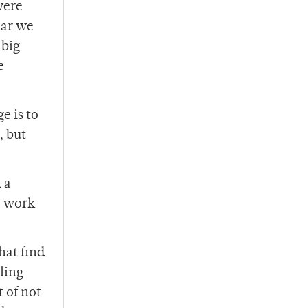
were
ear we
 big
e
e is to
, but
 a
e work
that find
ling
 of not