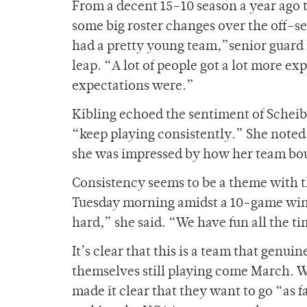
From a decent 15
–
10 season a year ago
some big roster changes over the off-se
had a pretty young team,”senior guard 
leap. “A lot of people got a lot more e
expectations were.”
Kibling echoed the sentiment of Scheible
“keep playing consistently.” She noted
she was impressed by how her team bo
Consistency seems to be a theme with th
Tuesday morning amidst a 10-game win 
hard,” she said. “We have fun all the t
It’s clear that this is a team that genuin
themselves still playing come March. Wh
made it clear that they want to go “as 