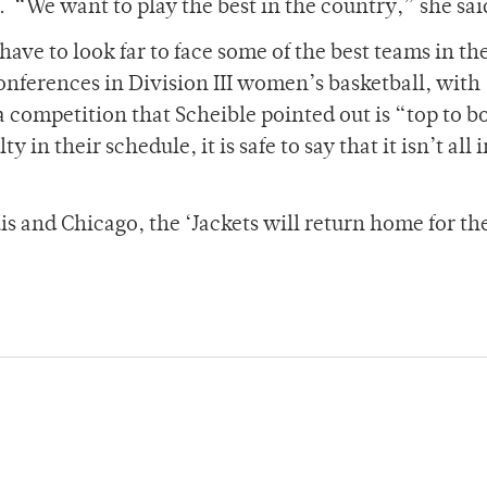
.
“We want to play the best in the country,” she sai
have to look far to face some of the best teams in th
onferences in Division III women’s basketball, with
 competition that Scheible pointed out is “top to b
y in their schedule, it is safe to say that it isn’t all 
uis and Chicago, the ‘Jackets will return home for th