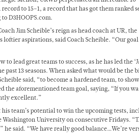
arnegie Mellon, URWB perpetuated an incredible 1
 record to 15
–
1­, a record that has got them ranked 
ng to D3HOOPS.com.
Coach Jim Scheible’s reign as head coach at UR, the 
 loftier aspirations, said Coach Scheible. “Our goal 
 to lead great teams to success, as he has led the ‘
the past 13 seasons. When asked what would be the b
 Scheible said, “to become a hardened team, to sho
d the aforementioned team goal, saying, “If you wa
ntly excellent.”
 his team’s potential to win the upcoming tests, in
 Washington University on consecutive Fridays. “T
” he said.
“We have really good balance…We’re vers