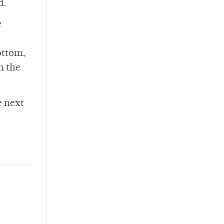
d.
e
ottom,
in the
e next