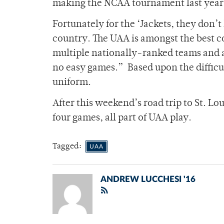
making the NCAA tournament last year
Fortunately for the ‘Jackets, they don’t 
country. The UAA is amongst the best c
multiple nationally-ranked teams and a
no easy games.”
Based upon the difficult
uniform.
After this weekend’s road trip to St. Lo
four games, all part of UAA play.
Tagged:
UAA
ANDREW LUCCHESI '16