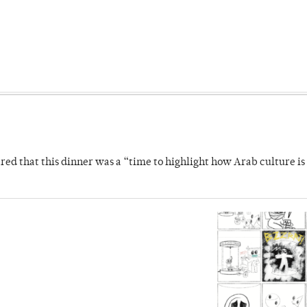
 that this dinner was a “time to highlight how Arab culture is 