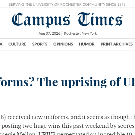
SERVING THE UNIVERSITY OF ROCHESTER COMMUNITY SINCE 1873.
Campus Times
Aug 07, 2026
Rochester, New York
A
CULTURE
SPORTS
OPINIONS
HUMOR
PRINT ARCHIVES
Campus
City
UR Politics
Science & Research
Crime
niforms? The uprising of
) received new uniforms, and it seems as though t
 posting two huge wins this past weekend by scores