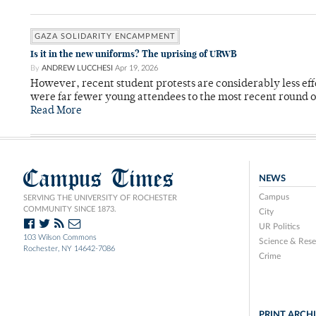
GAZA SOLIDARITY ENCAMPMENT
Is it in the new uniforms? The uprising of URWB
By
ANDREW LUCCHESI
Apr 19, 2026
However, recent student protests are considerably less ef
were far fewer young attendees to the most recent round o
Read More
Campus Times
NEWS
Campus
SERVING THE UNIVERSITY OF ROCHESTER
COMMUNITY SINCE 1873.
City
UR Politics
103 Wilson Commons
Science & Rese
Rochester, NY 14642-7086
Crime
PRINT ARCH