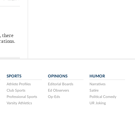
, there
rations.
SPORTS
OPINIONS
HUMOR
Athlete Profiles
Editorial Boards
Narratives
Club Sports
Ed Observers
Satire
Professional Sports
Op-Eds
Political Comedy
Varsity Athletics
UR Joking