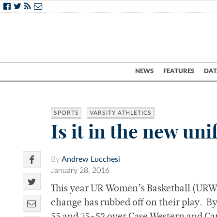
NEWS
FEATURES
DAT
SPORTS
VARSITY ATHLETICS
Is it in the new u
By
Andrew Lucchesi
January 28, 2016
This year UR Women’s Basketball (URWB
change has rubbed off on their play.
By