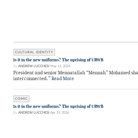
CULTURAL IDENTITY
Is it in the new uniforms? The uprising of URWB
By
ANDREW LUCCHESI
May 11, 2026
President and senior Mennatallah “Mennah” Mohamed shared
interconnected.”
Read More
COMIC
Is it in the new uniforms? The uprising of URWB
By
ANDREW LUCCHESI
Apr 19, 2026