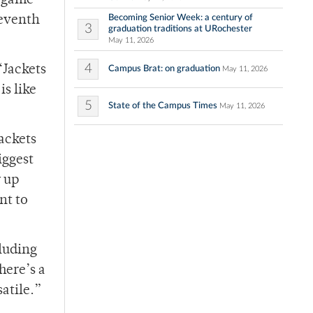
0-game
Becoming Senior Week: a century of
seventh
3
graduation traditions at URochester
May 11, 2026
4
‘Jackets
Campus Brat: on graduation
May 11, 2026
is like
5
State of the Campus Times
May 11, 2026
Jackets
iggest
w up
nt to
cluding
here’s a
atile.”