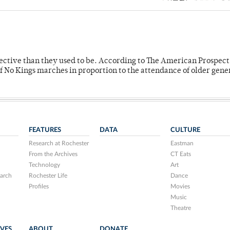
fective than they used to be. According to The American Prospect
f No Kings marches in proportion to the attendance of older gene
FEATURES
DATA
CULTURE
Research at Rochester
Eastman
From the Archives
CT Eats
Technology
Art
arch
Rochester Life
Dance
Profiles
Movies
Music
Theatre
IVES
ABOUT
DONATE