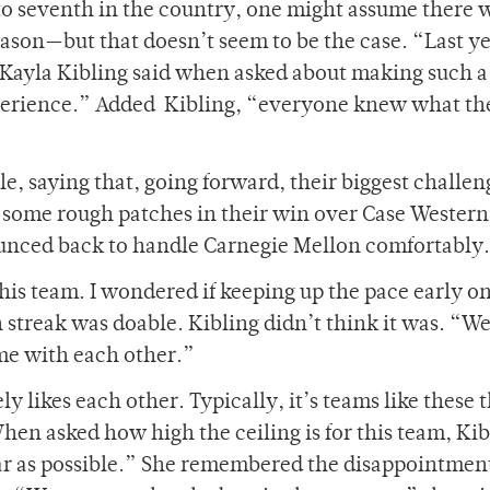
 to seventh in the country, one might assume there 
ason­—but that doesn’t seem to be the case. “Last y
Kayla Kibling said when asked about making such a
xperience.” Added
Kibling, “everyone knew what th
, saying that, going forward, their biggest challeng
 some rough patches in their win over Case Western
unced back to handle Carnegie Mellon comfortably.
is team. I wondered if keeping up the pace early on
streak was doable. Kibling didn’t think it was. “W
ime with each other.”
ely likes each other. Typically, it’s teams like these 
en asked how high the ceiling is for this team, Kib
far as possible.” She remembered the disappointment