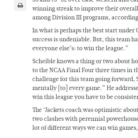
55 and 75
–
52 over Case Western and C
winning streak to improve their overall
among Division III programs, accordi
In what is perhaps the best start under 
success is undeniable. But, this team has
everyone else’s: to win the league.”
Scheible knows a thing or two about how
to the NCAA Final Four three times in 
challenge for this team going forward,
mentally [to] every game.” He addresse
win this league you have to be consiste
The ‘Jackets coach was optimistic about
two clashes with perennial powerhouse
lot of different ways we can win games,