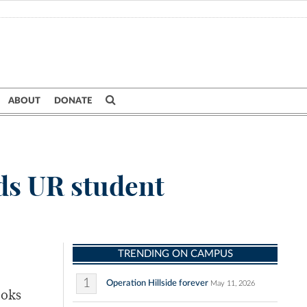
ABOUT
DONATE
ds UR student
TRENDING ON CAMPUS
1
Operation Hillside forever
May 11, 2026
ooks