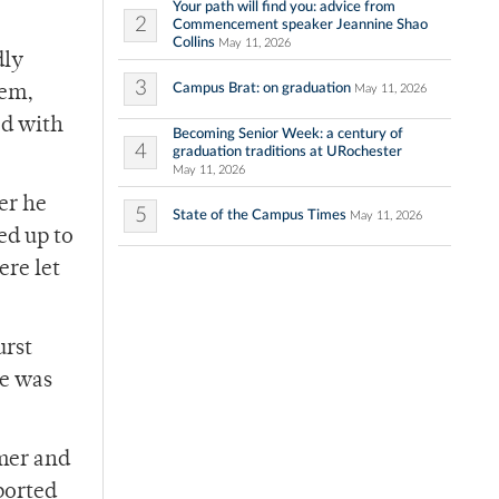
Your path will find you: advice from
2
Commencement speaker Jeannine Shao
Collins
May 11, 2026
dly
3
Campus Brat: on graduation
May 11, 2026
hem,
ed with
Becoming Senior Week: a century of
4
graduation traditions at URochester
May 11, 2026
er he
5
State of the Campus Times
May 11, 2026
ed up to
ere let
urst
re was
mmer and
ported