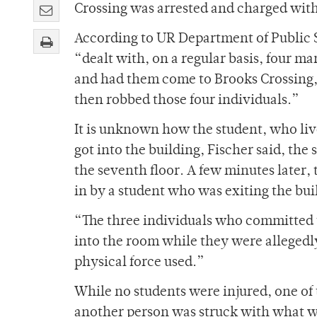
Crossing was arrested and charged with
According to UR Department of Public S
“dealt with, on a regular basis, four ma
and had them come to Brooks Crossing, 
then robbed those four individuals.”
It is unknown how the student, who liv
got into the building, Fischer said, the 
the seventh floor. A few minutes later
in by a student who was exiting the bui
“The three individuals who committed 
into the room while they were allegedl
physical force used.”
While no students were injured, one of
another person was struck with what wa