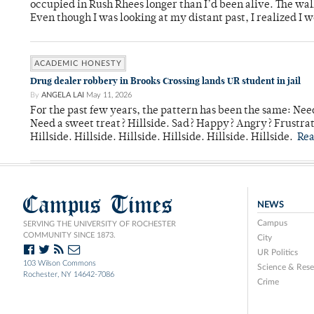
occupied in Rush Rhees longer than I’d been alive. The wa
Even though I was looking at my distant past, I realized I 
ACADEMIC HONESTY
Drug dealer robbery in Brooks Crossing lands UR student in jail
By
ANGELA LAI
May 11, 2026
For the past few years, the pattern has been the same: Need
Need a sweet treat? Hillside. Sad? Happy? Angry? Frustrate
Hillside. Hillside. Hillside. Hillside. Hillside. Hillside.
Re
Campus Times
NEWS
Campus
SERVING THE UNIVERSITY OF ROCHESTER
COMMUNITY SINCE 1873.
City
UR Politics
103 Wilson Commons
Science & Rese
Rochester, NY 14642-7086
Crime