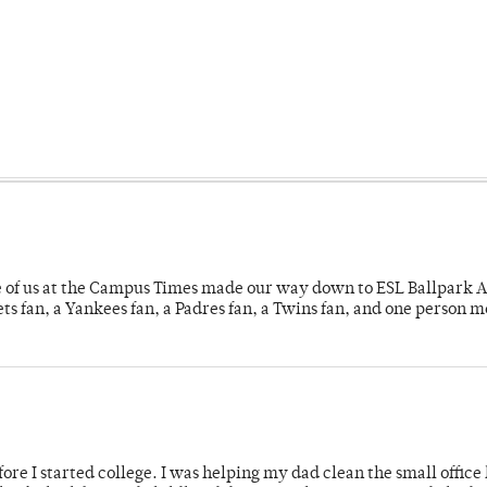
e of us at the Campus Times made our way down to ESL Ballpark Ap
s fan, a Yankees fan, a Padres fan, a Twins fan, and one person 
ore I started college. I was helping my dad clean the small office