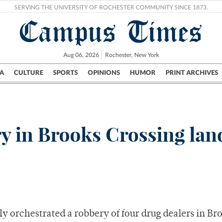
SERVING THE UNIVERSITY OF ROCHESTER COMMUNITY SINCE 1873.
Campus Times
Aug 06, 2026
Rochester, New York
A
CULTURE
SPORTS
OPINIONS
HUMOR
PRINT ARCHIVES
Campus
City
UR Politics
Science & Research
Crime
y in Brooks Crossing lan
 orchestrated a robbery of four drug dealers in Br