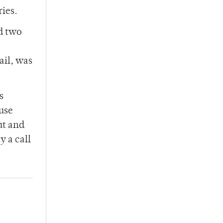
ries.
d two
ail, was
s
use
ut and
y a call