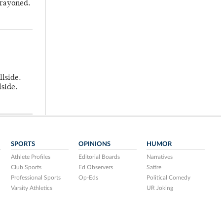
crayoned.
llside.
lside.
SPORTS
OPINIONS
HUMOR
Athlete Profiles
Editorial Boards
Narratives
Club Sports
Ed Observers
Satire
Professional Sports
Op-Eds
Political Comedy
Varsity Athletics
UR Joking