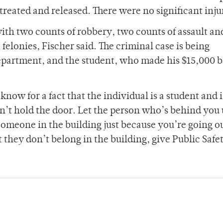
reated and released. There were no significant inju
ith two counts of robbery, two counts of assault an
x felonies, Fischer said. The criminal case is being
epartment, and the student, who made his $15,000 b
now for a fact that the individual is a student and i
on’t hold the door. Let the person who’s behind you 
 someone in the building just because you’re going o
they don’t belong in the building, give Public Safet