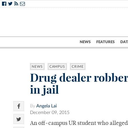
NEWS
FEATURES
DAT
NEWS
CAMPUS
CRIME
Drug dealer robber
in jail
By
Angela Lai
December 09, 2015
An off-campus UR student who allegedly