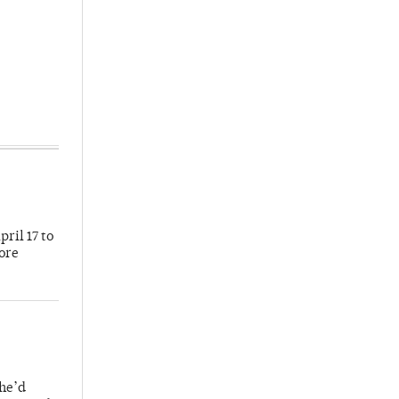
ril 17 to
more
 he’d