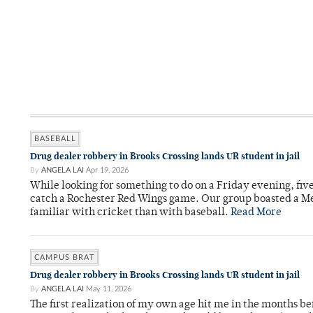
BASEBALL
Drug dealer robbery in Brooks Crossing lands UR student in jail
By
ANGELA LAI
Apr 19, 2026
While looking for something to do on a Friday evening, fiv
catch a Rochester Red Wings game. Our group boasted a Met
familiar with cricket than with baseball.
Read More
CAMPUS BRAT
Drug dealer robbery in Brooks Crossing lands UR student in jail
By
ANGELA LAI
May 11, 2026
The first realization of my own age hit me in the months bef