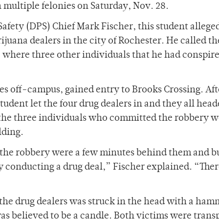
 multiple felonies on Saturday, Nov. 28.
afety (DPS) Chief Mark Fischer, this student allege
rijuana dealers in the city of Rochester. He called t
where three other individuals that he had conspir
es off-campus, gained entry to Brooks Crossing. Aft
student let the four drug dealers in and they all head
, the three individuals who committed the robbery w
lding.
the robbery were a few minutes behind them and b
y conducting a drug deal,” Fischer explained. “The
 the drug dealers was struck in the head with a ha
s believed to be a candle. Both victims were trans