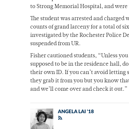
to Strong Memorial Hospital, and were t
The student was arrested and charged w
counts of grand larceny for a total of si
investigated by the Rochester Police D
suspended from UR.
Fisher cautioned students, “Unless you k
supposed to be in the residence hall, d
their own ID. If you can’t avoid letting
they grab it from you but you know that 
and we’ll come over and check it out.”
ANGELA LAI '18