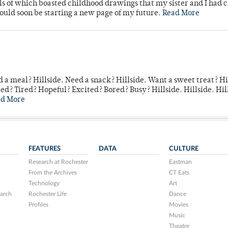
lls of which boasted childhood drawings that my sister and I had 
would soon be starting a new page of my future.
Read More
 a meal? Hillside. Need a snack? Hillside. Want a sweet treat? Hi
d? Tired? Hopeful? Excited? Bored? Busy? Hillside. Hillside. Hil
ad More
FEATURES
DATA
CULTURE
Research at Rochester
Eastman
From the Archives
CT Eats
Technology
Art
arch
Rochester Life
Dance
Profiles
Movies
Music
Theatre