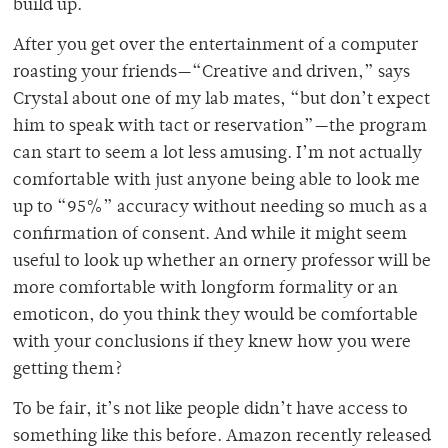
build up.
After you get over the entertainment of a computer
roasting your friends—“Creative and driven,” says
Crystal about one of my lab mates, “but don’t expect
him to speak with tact or reservation”—the program
can start to seem a lot less amusing. I’m not actually
comfortable with just anyone being able to look me
up to “95%” accuracy without needing so much as a
confirmation of consent. And while it might seem
useful to look up whether an ornery professor will be
more comfortable with longform formality or an
emoticon, do you think they would be comfortable
with your conclusions if they knew how you were
getting them?
To be fair, it’s not like people didn’t have access to
something like this before. Amazon recently released