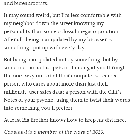
and bureaurocrats.
It may sound weird, but I’m less comfortable with
my neighbor down the street knowing my
personality than some colossal megacorporation.
After all, being manipulated by my browser is
something I put up with every day.
But being manipulated not by something, but by
someone—an actual person, looking at you through
the one-way mirror of their computer screen; a
person who cares about more than just their
millionth-user sales data; a person with the Cliff’s
Notes of your psyche, using them to twist their words
into something you’ll prefer?
At least Big Brother knows how to keep his distance.
Copeland is a member of
the class of 2016.