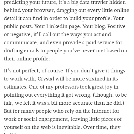
predicting your future, it’s a big data trawler hidden
behind your browser, dragging out every little online
detail it can find in order to build your profile. Your
public posts. Your LinkedIn page. Your blog. Positive
or negative, it’ll call out the ways you act and
communicate, and even provide a paid service for
drafting emails to people you’ve never met based on
their online profile.
It’s not perfect, of course. If you don’t give it things
to work with, Crystal will be more strained in its
estimates. One of my professors took great joy in
pointing out everything it got wrong. (Though, to be
fair, we felt it was a bit more accurate than he did.)
But for many people who rely on the Internet for
work or social engagement, leaving little pieces of
yourself on the web is inevitable. Over time, they