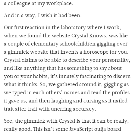
a colleague at my workplace.
And in a way, I wish it had been.
Our first reaction in the laboratory where I work,
when we found the website Crystal Knows, was like
a couple of elementary schoolchildren giggling over
a gimmick website that invents a horoscope for you.
Crystal claims to be able to describe your personality,
and like anything that has something to say about
you or your habits, it’s innately fascinating to discern
what it thinks. So, we gathered around it, giggling as
we typed in each others’ names and read the profiles
it gave us, and then laughing and cursing as it nailed
trait after trait with unerring accuracy.
See, the gimmick with Crystal is that it can be really,
really good. This isn’t some JavaScript ouija board