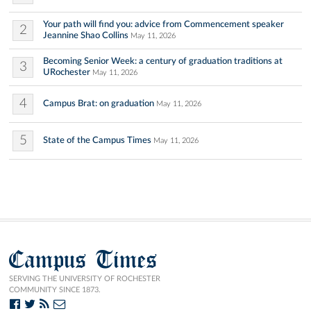
Your path will find you: advice from Commencement speaker
2
Jeannine Shao Collins
May 11, 2026
Becoming Senior Week: a century of graduation traditions at
3
URochester
May 11, 2026
4
Campus Brat: on graduation
May 11, 2026
5
State of the Campus Times
May 11, 2026
Campus Times
SERVING THE UNIVERSITY OF ROCHESTER
COMMUNITY SINCE 1873.