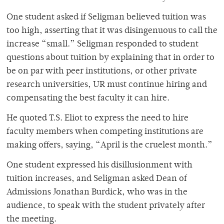
One student asked if Seligman believed tuition was
too high, asserting that it was disingenuous to call the
increase “small.” Seligman responded to student
questions about tuition by explaining that in order to
be on par with peer institutions, or other private
research universities, UR must continue hiring and
compensating the best faculty it can hire.
He quoted T.S. Eliot to express the need to hire
faculty members when competing institutions are
making offers, saying, “April is the cruelest month.”
One student expressed his disillusionment with
tuition increases, and Seligman asked Dean of
Admissions Jonathan Burdick, who was in the
audience, to speak with the student privately after
the meeting.