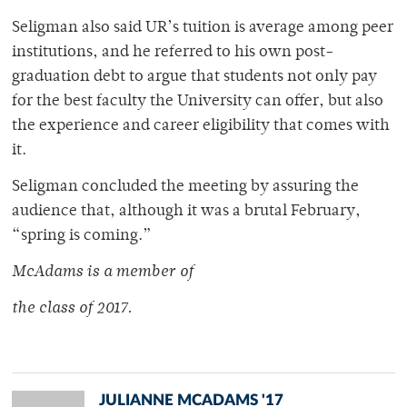
Seligman also said UR’s tuition is average among peer
institutions, and he referred to his own post-
graduation debt to argue that students not only pay
for the best faculty the University can offer, but also
the experience and career eligibility that comes with
it.
Seligman concluded the meeting by assuring the
audience that, although it was a brutal February,
“spring is coming.”
McAdams is a member of
the class of 2017.
JULIANNE MCADAMS '17