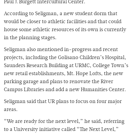
Paul J. Burgett Intercultural Center.
According to Seligman, a new student dorm that
would be closer to athletic facilities and that could
house some athletic resources of its own is currently
in the planning stages.
Seligman also mentioned in-progress and recent
projects, including the Golisano Children’s Hospital,
Saunders Research Building at URMC, College Town’s
new retail establishments, Mt. Hope Lofts, the new
parking garage and plans to renovate the River
Campus Libraries and add a new Humanities Center.
Seligman said that UR plans to focus on four major
areas.
“We are ready for the next level,” he said, referring
to a University initiative called “The Next Level,”