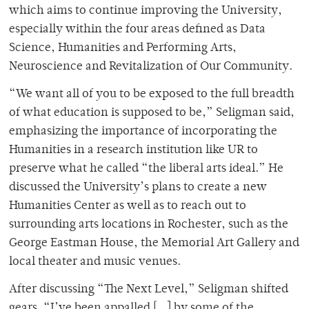
which aims to continue improving the University,
especially within the four areas defined as Data
Science, Humanities and Performing Arts,
Neuroscience and Revitalization of Our Community.
“We want all of you to be exposed to the full breadth
of what education is supposed to be,” Seligman said,
emphasizing the importance of incorporating the
Humanities in a research institution like UR to
preserve what he called “the liberal arts ideal.” He
discussed the University’s plans to create a new
Humanities Center as well as to reach out to
surrounding arts locations in Rochester, such as the
George Eastman House, the Memorial Art Gallery and
local theater and music venues.
After discussing “The Next Level,” Seligman shifted
gears. “I’ve been appalled […] by some of the