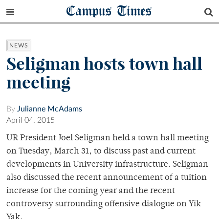
Campus Times
NEWS
Seligman hosts town hall
meeting
By
Julianne McAdams
April 04, 2015
UR President Joel Seligman held a town hall meeting
on Tuesday, March 31, to discuss past and current
developments in University infrastructure. Seligman
also discussed the recent announcement of a tuition
increase for the coming year and the recent
controversy surrounding offensive dialogue on Yik
Yak.