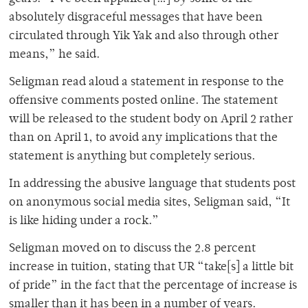
absolutely disgraceful messages that have been
circulated through Yik Yak and also through other
means,” he said.
Seligman read aloud a statement in response to the
offensive comments posted online. The statement
will be released to the student body on April 2 rather
than on April 1, to avoid any implications that the
statement is anything but completely serious.
In addressing the abusive language that students post
on anonymous social media sites, Seligman said, “It
is like hiding under a rock.”
Seligman moved on to discuss the 2.8 percent
increase in tuition, stating that UR “take[s] a little bit
of pride” in the fact that the percentage of increase is
smaller than it has been in a number of years.