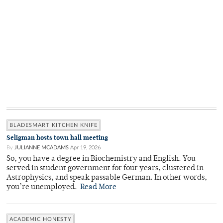
BLADESMART KITCHEN KNIFE
Seligman hosts town hall meeting
By
JULIANNE MCADAMS
Apr 19, 2026
So, you have a degree in Biochemistry and English. You
served in student government for four years, clustered in
Astrophysics, and speak passable German. In other words,
you’re unemployed.
Read More
ACADEMIC HONESTY