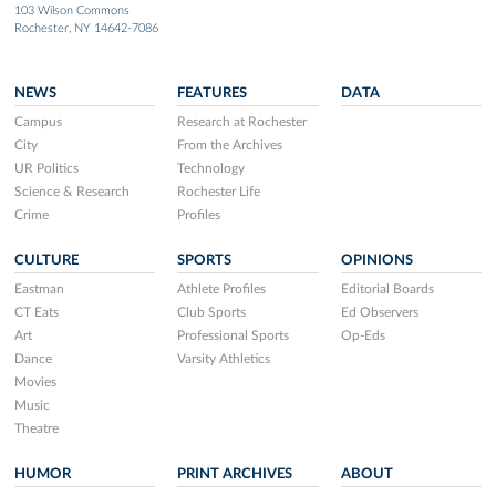
103 Wilson Commons
Rochester, NY 14642-7086
NEWS
FEATURES
DATA
Campus
Research at Rochester
City
From the Archives
UR Politics
Technology
Science & Research
Rochester Life
Crime
Profiles
CULTURE
SPORTS
OPINIONS
Eastman
Athlete Profiles
Editorial Boards
CT Eats
Club Sports
Ed Observers
Art
Professional Sports
Op-Eds
Dance
Varsity Athletics
Movies
Music
Theatre
HUMOR
PRINT ARCHIVES
ABOUT