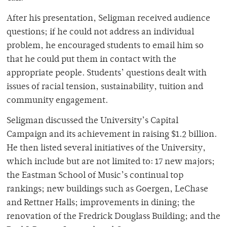
After his presentation, Seligman received audience
questions; if he could not address an individual
problem, he encouraged students to email him so
that he could put them in contact with the
appropriate people. Students’ questions dealt with
issues of racial tension, sustainability, tuition and
community engagement.
Seligman discussed the University’s Capital
Campaign and its achievement in raising $1.2 billion.
He then listed several initiatives of the University,
which include but are not limited to: 17 new majors;
the Eastman School of Music’s continual top
rankings; new buildings such as Goergen, LeChase
and Rettner Halls; improvements in dining; the
renovation of the Fredrick Douglass Building; and the