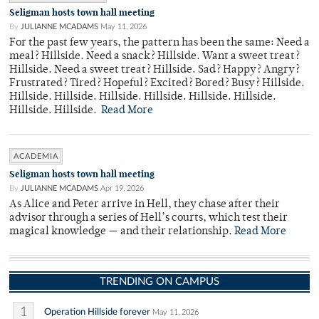
Seligman hosts town hall meeting
By
JULIANNE MCADAMS
May 11, 2026
For the past few years, the pattern has been the same: Need a
meal? Hillside. Need a snack? Hillside. Want a sweet treat?
Hillside. Need a sweet treat? Hillside. Sad? Happy? Angry?
Frustrated? Tired? Hopeful? Excited? Bored? Busy? Hillside.
Hillside. Hillside. Hillside. Hillside. Hillside. Hillside.
Hillside. Hillside.
Read More
ACADEMIA
Seligman hosts town hall meeting
By
JULIANNE MCADAMS
Apr 19, 2026
As Alice and Peter arrive in Hell, they chase after their
advisor through a series of Hell’s courts, which test their
magical knowledge — and their relationship.
Read More
TRENDING ON CAMPUS
1
Operation Hillside forever
May 11, 2026