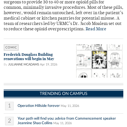
surgeons to provide 30 to 40 or more opioid pills for
common, minimally invasive procedures. Most of these pills,
however, would remain untouched, left over in the patient’s
medical cabinet or kitchen pantries for potential misuse. A
team of researchers led by URMC’s Dr. Jacob Moalem set out
to reduce these opioid overprescriptions.
Read More
COMIC
Frederick Douglass Building
renovations will begin in May
By
JULIANNE MCADAMS
Apr 19, 2026
TRENDING ON CAMPUS
1
Operation Hillside forever
May 11, 2026
Your path will find you: advice from Commencement speaker
2
Jeannine Shao Collins
May 11, 2026