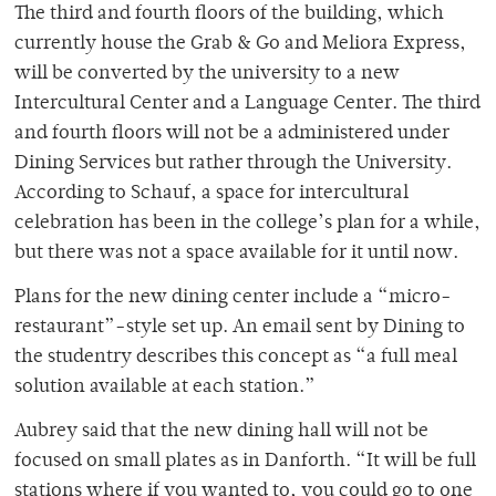
The third and fourth floors of the building, which
currently house the Grab & Go and Meliora Express,
will be converted by the university to a new
Intercultural Center and a Language Center. The third
and fourth floors will not be a administered under
Dining Services but rather through the University.
According to Schauf, a space for intercultural
celebration has been in the college’s plan for a while,
but there was not a space available for it until now.
Plans for the new dining center include a “micro-
restaurant”-style set up. An email sent by Dining to
the studentry describes this concept as “a full meal
solution available at each station.”
Aubrey said that the new dining hall will not be
focused on small plates as in Danforth. “It will be full
stations where if you wanted to, you could go to one