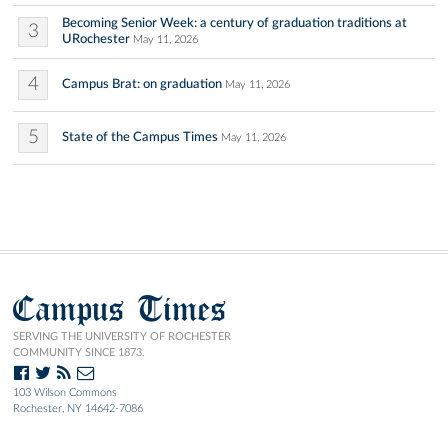
Becoming Senior Week: a century of graduation traditions at
3
URochester
May 11, 2026
4
Campus Brat: on graduation
May 11, 2026
5
State of the Campus Times
May 11, 2026
Campus Times
SERVING THE UNIVERSITY OF ROCHESTER
COMMUNITY SINCE 1873.
103 Wilson Commons
Rochester, NY 14642-7086