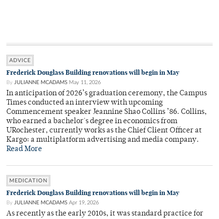
ADVICE
Frederick Douglass Building renovations will begin in May
By
JULIANNE MCADAMS
May 11, 2026
In anticipation of 2026’s graduation ceremony, the Campus
Times conducted an interview with upcoming
Commencement speaker Jeannine Shao Collins ’86. Collins,
who earned a bachelor's degree in economics from
URochester, currently works as the Chief Client Officer at
Kargo: a multiplatform advertising and media company.
Read More
MEDICATION
Frederick Douglass Building renovations will begin in May
By
JULIANNE MCADAMS
Apr 19, 2026
As recently as the early 2010s, it was standard practice for