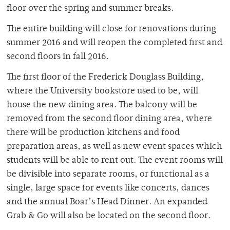
floor over the spring and summer breaks.
The entire building will close for renovations during
summer 2016 and will reopen the completed first and
second floors in fall 2016.
The first floor of the Frederick Douglass Building,
where the University bookstore used to be, will
house the new dining area. The balcony will be
removed from the second floor dining area, where
there will be production kitchens and food
preparation areas, as well as new event spaces which
students will be able to rent out. The event rooms will
be divisible into separate rooms, or functional as a
single, large space for events like concerts, dances
and the annual Boar’s Head Dinner. An expanded
Grab & Go will also be located on the second floor.