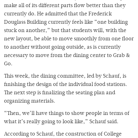
make all of its different parts flow better than they
currently do. He admitted that the Frederick
Douglass Building currently feels like “one building
stuck on another,” but that students will, with the
new layout, be able to move smoothly from one floor
to another without going outside, as is currently
necessary to move from the dining center to Grab &
Go.
This week, the dining committee, led by Schauf, is
finishing the design of the individual food stations.
The next step is finalizing the seating plan and
organizing materials.
“Then, we’ll have things to show people in terms of
what it’s really going to look like,” Schauf said.
According to Schauf, the construction of College