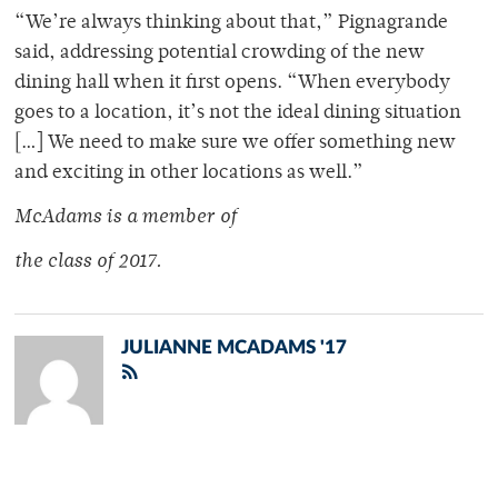
“We’re always thinking about that,” Pignagrande
said, addressing potential crowding of the new
dining hall when it first opens. “When everybody
goes to a location, it’s not the ideal dining situation
[…] We need to make sure we offer something new
and exciting in other locations as well.”
McAdams is a member of
the class of 2017.
JULIANNE MCADAMS '17