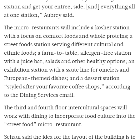
station and get your entree, side, [and] everything all
at one station,” Aubrey said.
The micro-restaurants will include a kosher station
with a focus on comfort foods and whole proteins; a
street foods station serving different cultural and
ethnic foods; a farm-to-table, allergen-free station
with a juice bar, salads and other healthy options; an
exhibition station with a saute line for omelets and
European-themed dishes; and a dessert station
“styled after your favorite coffee shops,” according
to the Dining Services email.
The third and fourth floor intercultural spaces will
work with dining to incorporate food culture into the
“street food” micro-restaurant.
Schauf said the idea for the layout of the building is to