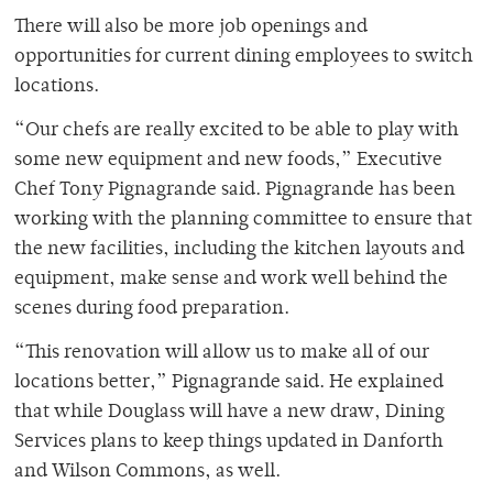
There will also be more job openings and
opportunities for current dining employees to switch
locations.
“Our chefs are really excited to be able to play with
some new equipment and new foods,” Executive
Chef Tony Pignagrande said. Pignagrande has been
working with the planning committee to ensure that
the new facilities, including the kitchen layouts and
equipment, make sense and work well behind the
scenes during food preparation.
“This renovation will allow us to make all of our
locations better,” Pignagrande said. He explained
that while Douglass will have a new draw, Dining
Services plans to keep things updated in Danforth
and Wilson Commons, as well.