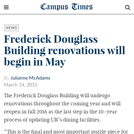
Campus Times
NEWS
Frederick Douglass
Building renovations will
begin in May
By
Julianne McAdams
March 14, 2015
The Frederick Douglass Building will undergo
renovations throughout the coming year and will
reopen in fall 2016 as the last step in the 10-year
process of updating UR’s dining facilities.
“This is the final and most important puzzle piece for