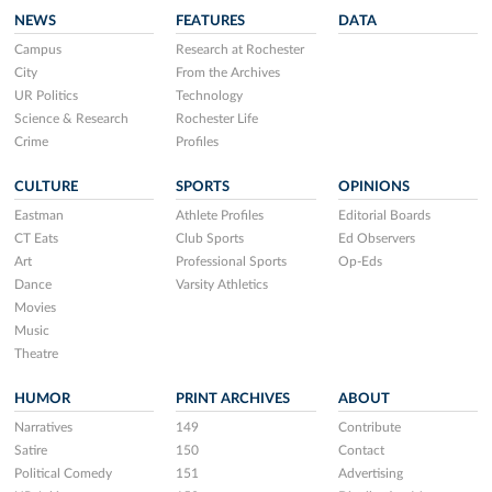
NEWS
FEATURES
DATA
Campus
Research at Rochester
City
From the Archives
UR Politics
Technology
Science & Research
Rochester Life
Crime
Profiles
CULTURE
SPORTS
OPINIONS
Eastman
Athlete Profiles
Editorial Boards
CT Eats
Club Sports
Ed Observers
Art
Professional Sports
Op-Eds
Dance
Varsity Athletics
Movies
Music
Theatre
HUMOR
PRINT ARCHIVES
ABOUT
Narratives
149
Contribute
Satire
150
Contact
Political Comedy
151
Advertising