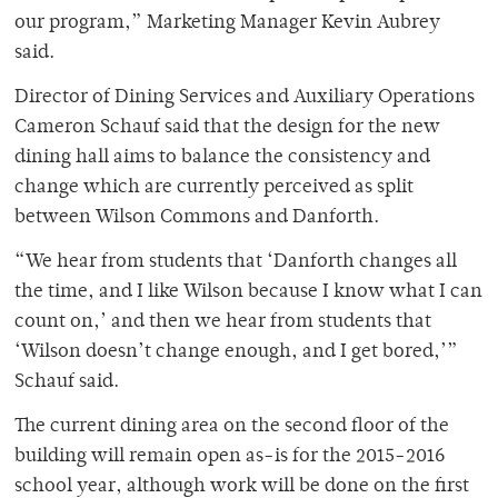
our program,” Marketing Manager Kevin Aubrey
said.
Director of Dining Services and Auxiliary Operations
Cameron Schauf said that the design for the new
dining hall aims to balance the consistency and
change which are currently perceived as split
between Wilson Commons and Danforth.
“We hear from students that ‘Danforth changes all
the time, and I like Wilson because I know what I can
count on,’ and then we hear from students that
‘Wilson doesn’t change enough, and I get bored,’”
Schauf said.
The current dining area on the second floor of the
building will remain open as-is for the 2015-2016
school year, although work will be done on the first