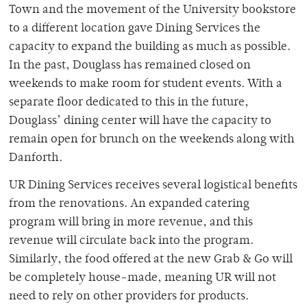
Town and the movement of the University bookstore
to a different location gave Dining Services the
capacity to expand the building as much as possible.
In the past, Douglass has remained closed on
weekends to make room for student events. With a
separate floor dedicated to this in the future,
Douglass’ dining center will have the capacity to
remain open for brunch on the weekends along with
Danforth.
UR Dining Services receives several logistical benefits
from the renovations. An expanded catering
program will bring in more revenue, and this
revenue will circulate back into the program.
Similarly, the food offered at the new Grab & Go will
be completely house-made, meaning UR will not
need to rely on other providers for products.