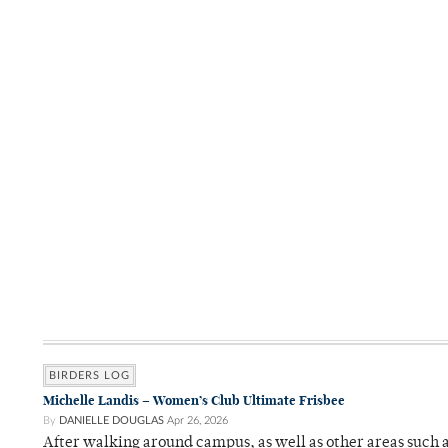
BIRDERS LOG
Michelle Landis – Women’s Club Ultimate Frisbee
By
DANIELLE DOUGLAS
Apr 26, 2026
After walking around campus, as well as other areas such