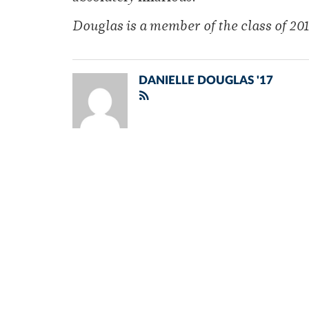
Douglas is a member of
the class of 201
DANIELLE DOUGLAS '17