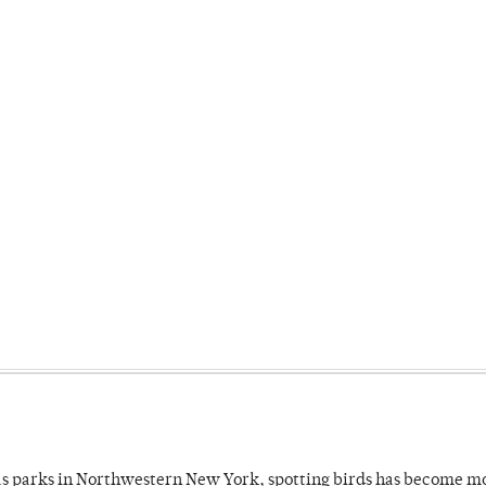
 as parks in Northwestern New York, spotting birds has become m