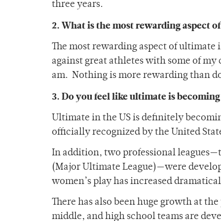
three years.
2. What is the most rewarding aspect of
The most rewarding aspect of ultimate i
against great athletes with some of my c
am. Nothing is more rewarding than do
3. Do you feel like ultimate is becomin
Ultimate in the US is definitely becom
officially recognized by the United Sta
In addition, two professional leagues
(Major Ultimate League)—were developed
women’s play has increased dramatically
There has also been huge growth at the
middle, and high school teams are deve