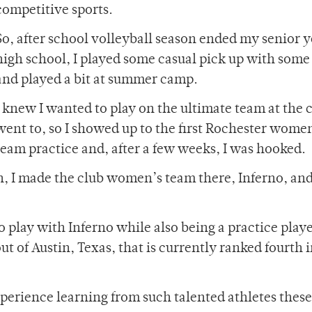
competitive sports.
So, after school volleyball season ended my senior y
high school, I played some casual pick up with some
and played a bit at summer camp.
I knew I wanted to play on the ultimate team at the c
went to, so I showed up to the first Rochester wome
team practice and, after a few weeks, I was hooked.
, I made the club women’s team there, Inferno, an
 play with Inferno while also being a practice play
of Austin, Texas, that is currently ranked fourth i
perience learning from such talented athletes these