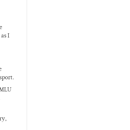
e
as I
e
sport.
e MLU
ry,