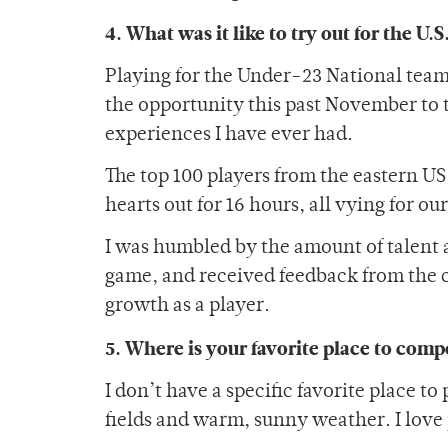
4. What was it like to try out for the U
Playing for the Under-23 National team 
the opportunity this past November to t
experiences I have ever had.
The top 100 players from the eastern U
hearts out for 16 hours, all vying for ou
I was humbled by the amount of talent 
game, and received feedback from the 
growth as a player.
5. Where is your favorite place to comp
I don’t have a specific favorite place to
fields and warm, sunny weather. I love 