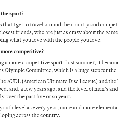
 the sport?
s that I get to travel around the country and compet
losest friends, who are just as crazy about the game 
ing what you love with the people you love.
g more competitive?
ing a more competitive sport. Last summer, it becam
tes Olympic Committee, which is a huge step for the 
—the AUDL (American Ultimate Disc League) and th
, and, a few years ago, and the level of men’s and
 over the past five or so years.
 youth level as every year, more and more elementa
loping across the country.