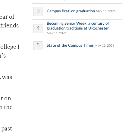
3
Campus Brat: on graduation
May 11, 2026
ear of
Becoming Senior Week: a century of
 friends
4
graduation traditions at URochester
May 11, 2026
5
State of the Campus Times
May 11, 2026
ollege I
n’s
d was
er on
n the
 past