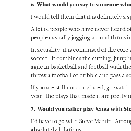
6. What would you say to someone who s
I would tell them that it is definitely 
A lot of people who have never heard of 
people casually jogging around throwing 
In actuality, it is comprised of the cor
soccer. It combines the cutting, jumpin
agile in basketball and football with th
throw a football or dribble and pass a so
If you are still not convinced, go watch
year–the plays that made it are pretty i
7. Would you rather play Jenga with St
I’d have to go with Steve Martin. Amon
absolutely hilarious.