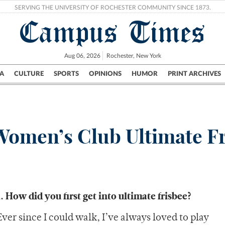
SERVING THE UNIVERSITY OF ROCHESTER COMMUNITY SINCE 1873.
Campus Times
Aug 06, 2026
Rochester, New York
A
CULTURE
SPORTS
OPINIONS
HUMOR
PRINT ARCHIVES
Campus
City
UR Politics
Science & Research
Crime
Women’s Club Ultimate F
1. How did you first get into ultimate frisbee?
Ever since I could walk, I’ve always loved to play