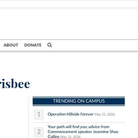
ABOUT
DONATE
risbee
TRENDING ON CAMPUS
1
Operation Hillside forever
May 11, 2026
Your path will find you: advice from
2
Commencement speaker Jeannine Shao
Collins
May 11, 2026