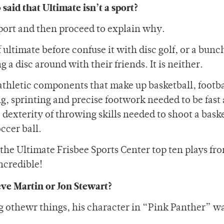
aid that Ultimate isn’t a sport?
a sport and then proceed to explain why.
ultimate before confuse it with disc golf, or a bunc
a disc around with their friends. It is neither.
e athletic components that make up basketball, footb
g, sprinting and precise footwork needed to be fast
e dexterity of throwing skills needed to shoot a baske
ccer ball.
 the Ultimate Frisbee Sports Center top ten plays fro
ncredible!
eve Martin or Jon Stewart?
g othewr things, his character in “Pink Panther” w