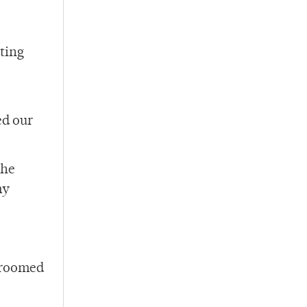
ting
ed our
the
my
 groomed