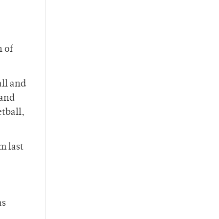
h of
all and
 and
tball,
m last
as