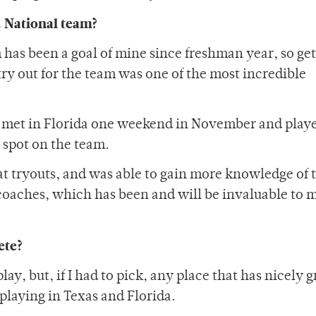
.S. National team?
has been a goal of mine since freshman year, so get
ry out for the team was one of the most incredible
S met in Florida one weekend in November and play
r spot on the team.
at tryouts, and was able to gain more knowledge of 
coaches, which has been and will be invaluable to 
ete?
 play, but, if I had to pick, any place that has nicely
playing in Texas and Florida.