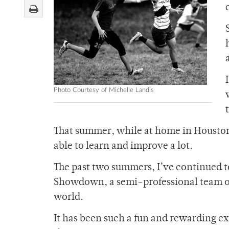
Photo Courtesy of Michelle Landis
That summer, while at home in Houston
able to learn and improve a lot.
The past two summers, I’ve continued to
Showdown, a semi-professional team out 
world.
It has been such a fun and rewarding ex