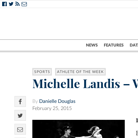
NEWS
FEATURES
DAT
SPORTS
ATHLETE OF THE WEEK
Michelle Landis – 
By
Danielle Douglas
February 25, 2015