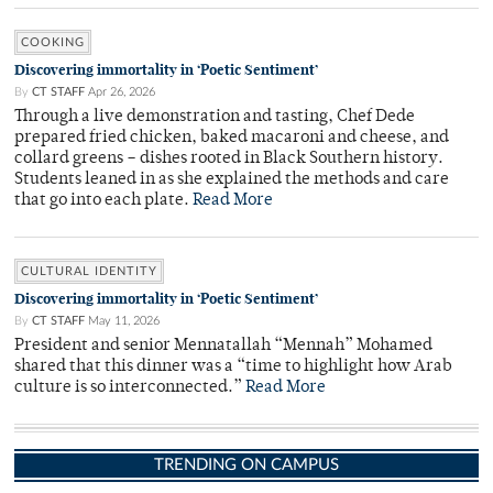
COOKING
Discovering immortality in ‘Poetic Sentiment’
By
CT STAFF
Apr 26, 2026
Through a live demonstration and tasting, Chef Dede
prepared fried chicken, baked macaroni and cheese, and
collard greens – dishes rooted in Black Southern history.
Students leaned in as she explained the methods and care
that go into each plate.
Read More
CULTURAL IDENTITY
Discovering immortality in ‘Poetic Sentiment’
By
CT STAFF
May 11, 2026
President and senior Mennatallah “Mennah” Mohamed
shared that this dinner was a “time to highlight how Arab
culture is so interconnected.”
Read More
TRENDING ON CAMPUS