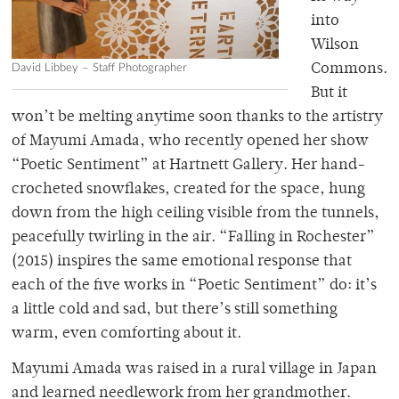
into
Wilson
David Libbey – Staff Photographer
Commons.
But it
won’t be melting anytime soon thanks to the artistry
of Mayumi Amada, who recently opened her show
“Poetic Sentiment” at Hartnett Gallery. Her hand-
crocheted snowflakes, created for the space, hung
down from the high ceiling visible from the tunnels,
peacefully twirling in the air. “Falling in Rochester”
(2015) inspires the same emotional response that
each of the five works in “Poetic Sentiment” do: it’s
a little cold and sad, but there’s still something
warm, even comforting about it.
Mayumi Amada was raised in a rural village in Japan
and learned needlework from her grandmother.