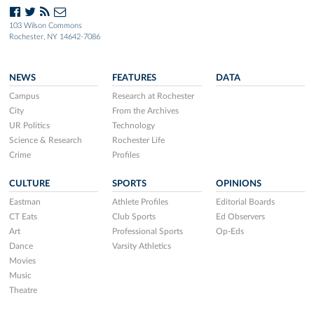
103 Wilson Commons
Rochester, NY 14642-7086
NEWS
FEATURES
DATA
Campus
Research at Rochester
City
From the Archives
UR Politics
Technology
Science & Research
Rochester Life
Crime
Profiles
CULTURE
SPORTS
OPINIONS
Eastman
Athlete Profiles
Editorial Boards
CT Eats
Club Sports
Ed Observers
Art
Professional Sports
Op-Eds
Dance
Varsity Athletics
Movies
Music
Theatre