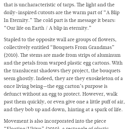
that is uncharacteristic of tarps. The light and the
doily-inspired cutouts are the warm part of “A Blip
In Eternity.” The cold part is the message it bears:
“Our life on Earth / A blip in eternity.”
Stapled to the opposite wall are groups of flowers,
collectively entitled “Bouquets From Grandmas”
(2010). The stems are made from strips of aluminum
and the petals from warped plastic egg cartons. With
the translucent shadows they project, the bouquets
seem ghostly. Indeed, they are they exoskeleton of a
once living being—the egg carton’s purpose is
defunct without an egg to protect. However, walk
past them quickly, or even give one a little puff of air,
and they bob up and down, hinting at a spark of life.
Movement is also incorporated into the piece