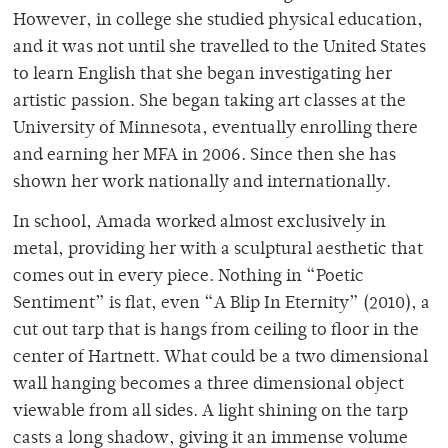
However, in college she studied physical education,
and it was not until she travelled to the United States
to learn English that she began investigating her
artistic passion. She began taking art classes at the
University of Minnesota, eventually enrolling there
and earning her MFA in 2006. Since then she has
shown her work nationally and internationally.
In school, Amada worked almost exclusively in
metal, providing her with a sculptural aesthetic that
comes out in every piece. Nothing in “Poetic
Sentiment” is flat, even “A Blip In Eternity” (2010), a
cut out tarp that is hangs from ceiling to floor in the
center of Hartnett. What could be a two dimensional
wall hanging becomes a three dimensional object
viewable from all sides. A light shining on the tarp
casts a long shadow, giving it an immense volume