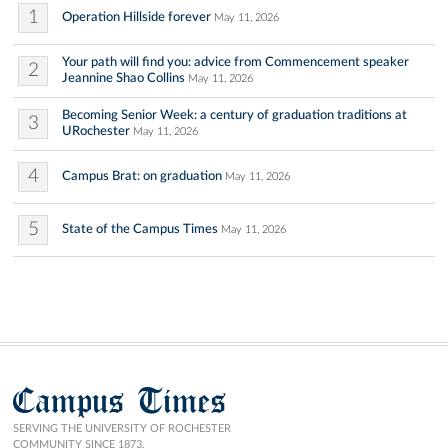
1
Operation Hillside forever
May 11, 2026
Your path will find you: advice from Commencement speaker
2
Jeannine Shao Collins
May 11, 2026
Becoming Senior Week: a century of graduation traditions at
3
URochester
May 11, 2026
4
Campus Brat: on graduation
May 11, 2026
5
State of the Campus Times
May 11, 2026
Campus Times
SERVING THE UNIVERSITY OF ROCHESTER
COMMUNITY SINCE 1873.