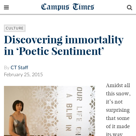
Campus Times
CULTURE
Discovering immortality
in ‘Poetic Sentiment’
By
CT Staff
February 25, 2015
Amidst all
this snow,
it’s not
surprising
that some
of it made
its way