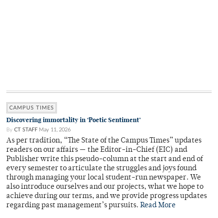
CAMPUS TIMES
Discovering immortality in ‘Poetic Sentiment’
By
CT STAFF
May 11, 2026
As per tradition, “The State of the Campus Times” updates
readers on our affairs — the Editor-in-Chief (EIC) and
Publisher write this pseudo-column at the start and end of
every semester to articulate the struggles and joys found
through managing your local student-run newspaper. We
also introduce ourselves and our projects, what we hope to
achieve during our terms, and we provide progress updates
regarding past management’s pursuits.
Read More