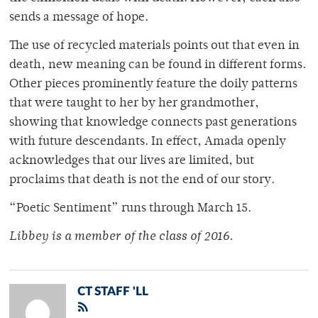
sends a message of hope.
The use of recycled materials points out that even in
death, new meaning can be found in different forms.
Other pieces prominently feature the doily patterns
that were taught to her by her grandmother,
showing that knowledge connects past generations
with future descendants. In effect, Amada openly
acknowledges that our lives are limited, but
proclaims that death is not the end of our story.
“Poetic Sentiment” runs through March 15.
Libbey is a member of
the class of 2016.
CT STAFF 'LL