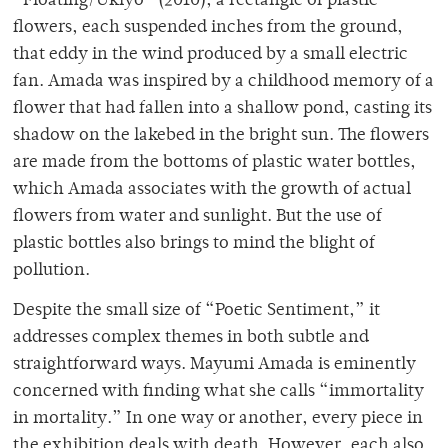
“Floating/Ukiyo” (2010), a rectangle of plastic
flowers, each suspended inches from the ground,
that eddy in the wind produced by a small electric
fan. Amada was inspired by a childhood memory of a
flower that had fallen into a shallow pond, casting its
shadow on the lakebed in the bright sun. The flowers
are made from the bottoms of plastic water bottles,
which Amada associates with the growth of actual
flowers from water and sunlight. But the use of
plastic bottles also brings to mind the blight of
pollution.
Despite the small size of “Poetic Sentiment,” it
addresses complex themes in both subtle and
straightforward ways. Mayumi Amada is eminently
concerned with finding what she calls “immortality
in mortality.” In one way or another, every piece in
the exhibition deals with death. However, each also