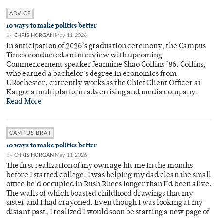
ADVICE
10 ways to make politics better
By
CHRIS HORGAN
May 11, 2026
In anticipation of 2026’s graduation ceremony, the Campus
Times conducted an interview with upcoming
Commencement speaker Jeannine Shao Collins ’86. Collins,
who earned a bachelor's degree in economics from
URochester, currently works as the Chief Client Officer at
Kargo: a multiplatform advertising and media company.
Read More
CAMPUS BRAT
10 ways to make politics better
By
CHRIS HORGAN
May 11, 2026
The first realization of my own age hit me in the months
before I started college. I was helping my dad clean the small
office he’d occupied in Rush Rhees longer than I’d been alive.
The walls of which boasted childhood drawings that my
sister and I had crayoned. Even though I was looking at my
distant past, I realized I would soon be starting a new page of