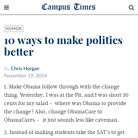
Campus Times
HUMOR
10 ways to make politics
better
By
Chris Horgan
November 19, 2014
1. Make Obama follow through with the change
thing. Yesterday, I was at the Pit, and I was short 30
cents for my salad – where was Obama to provide
the change? Also, change ObamaCare to
ObamaCares – it just sounds less like caveman.
2. Instead of making students take the SAT’s to get