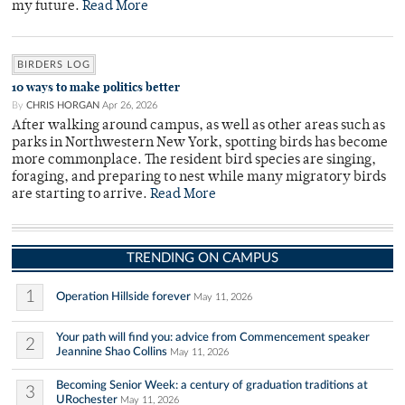
my future.
Read More
BIRDERS LOG
10 ways to make politics better
By
CHRIS HORGAN
Apr 26, 2026
After walking around campus, as well as other areas such as
parks in Northwestern New York, spotting birds has become
more commonplace. The resident bird species are singing,
foraging, and preparing to nest while many migratory birds
are starting to arrive.
Read More
TRENDING ON CAMPUS
1
Operation Hillside forever
May 11, 2026
Your path will find you: advice from Commencement speaker
2
Jeannine Shao Collins
May 11, 2026
Becoming Senior Week: a century of graduation traditions at
3
URochester
May 11, 2026