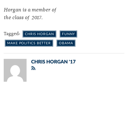
Horgan is a member of
the class of 2017.
Tagged:
CHRIS HORGAN
FUNNY
MAKE POLITICS BETTER
OBAMA
CHRIS HORGAN '17