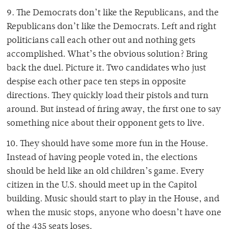
9. The Democrats don’t like the Republicans, and the
Republicans don’t like the Democrats. Left and right
politicians call each other out and nothing gets
accomplished. What’s the obvious solution? Bring
back the duel. Picture it. Two candidates who just
despise each other pace ten steps in opposite
directions. They quickly load their pistols and turn
around. But instead of firing away, the first one to say
something nice about their opponent gets to live.
10. They should have some more fun in the House.
Instead of having people voted in, the elections
should be held like an old children’s game. Every
citizen in the U.S. should meet up in the Capitol
building. Music should start to play in the House, and
when the music stops, anyone who doesn’t have one
of the 435 seats loses.