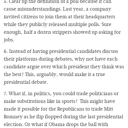
5. Clear up the definition of a poll because it can
cause misunderstandings. Last year, a company
invited citizens to join them at their headquarters
while they publicly released multiple polls. Sure
enough, half a dozen strippers showed up asking for
jobs.
6. Instead of having presidential candidates discuss
their platforms during debates, why not have each
candidate argue over which president they think was
the best? This, arguably, would make it a true
presidential debate.
7. What if, in politics, you could trade politicians or
make substitutions like in sports? This might have
made it possible for the Republicans to trade Mitt
Romney as he flip flopped during the last presidential
election. Or what if Obama drops the ball with