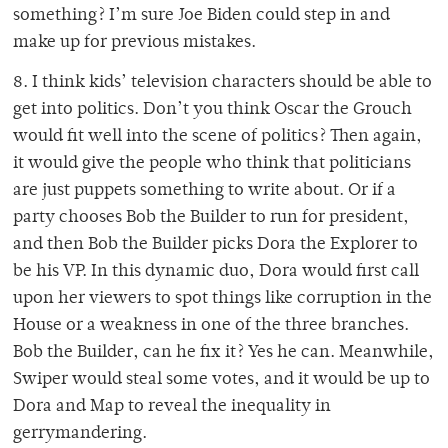
something? I’m sure Joe Biden could step in and
make up for previous mistakes.
8. I think kids’ television characters should be able to
get into politics. Don’t you think Oscar the Grouch
would fit well into the scene of politics? Then again,
it would give the people who think that politicians
are just puppets something to write about. Or if a
party chooses Bob the Builder to run for president,
and then Bob the Builder picks Dora the Explorer to
be his VP. In this dynamic duo, Dora would first call
upon her viewers to spot things like corruption in the
House or a weakness in one of the three branches.
Bob the Builder, can he fix it? Yes he can. Meanwhile,
Swiper would steal some votes, and it would be up to
Dora and Map to reveal the inequality in
gerrymandering.