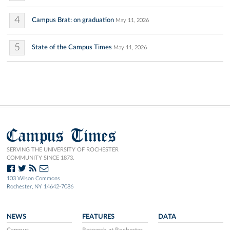
4
Campus Brat: on graduation
May 11, 2026
5
State of the Campus Times
May 11, 2026
Campus Times
SERVING THE UNIVERSITY OF ROCHESTER
COMMUNITY SINCE 1873.
103 Wilson Commons
Rochester, NY 14642-7086
NEWS
FEATURES
DATA