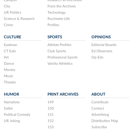
Campus
Research at Rochester
City
From the Archives
UR Politics
Technology
Science & Research
Rochester Life
Crime
Profiles
CULTURE
SPORTS
OPINIONS
Eastman
Athlete Profiles
Editorial Boards
CT Eats
Club Sports
Ed Observers
Art
Professional Sports
Op-Eds
Dance
Varsity Athletics
Movies
Music
Theatre
HUMOR
PRINT ARCHIVES
ABOUT
Narratives
149
Contribute
Satire
150
Contact
Political Comedy
151
Advertising
UR Joking
152
Distribution Map
153
Subscribe