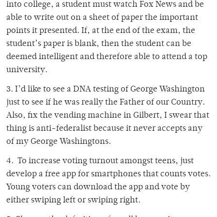
into college, a student must watch Fox News and be
able to write out on a sheet of paper the important
points it presented. If, at the end of the exam, the
student’s paper is blank, then the student can be
deemed intelligent and therefore able to attend a top
university.
3. I’d like to see a DNA testing of George Washington
just to see if he was really the Father of our Country.
Also, fix the vending machine in Gilbert, I swear that
thing is anti-federalist because it never accepts any
of my George Washingtons.
4. To increase voting turnout amongst teens, just
develop a free app for smartphones that counts votes.
Young voters can download the app and vote by
either swiping left or swiping right.