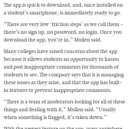
The app is quick to download, and, once installed on
a student’s smartphone, is immediately ready to go.
“There are very few ‘friction steps’ as we call them –
there’s no sign up, no password, no login. Once you
download the app, you’re in,” Mullen said.
Many colleges have raised concerns about the app
because it allows students an opportunity to harass
and post inappropriate comments for thousands of
students to see. The company says that it is managing
these issues as they arise, and that the app has built-
in features to prevent inappropriate comments.
“There is a team of moderators looking for all of these
things and dealing with it,” Mullen said. “Usually
when something is flagged, it’s taken down.”