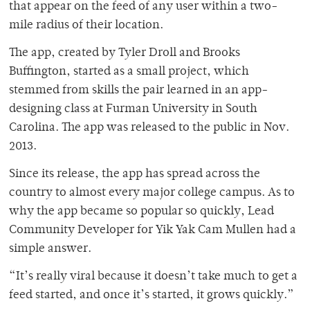
that appear on the feed of any user within a two-
mile radius of their location.
The app, created by Tyler Droll and Brooks
Buffington, started as a small project, which
stemmed from skills the pair learned in an app-
designing class at Furman University in South
Carolina. The app was released to the public in Nov.
2013.
Since its release, the app has spread across the
country to almost every major college campus. As to
why the app became so popular so quickly, Lead
Community Developer for Yik Yak Cam Mullen had a
simple answer.
“It’s really viral because it doesn’t take much to get a
feed started, and once it’s started, it grows quickly.”