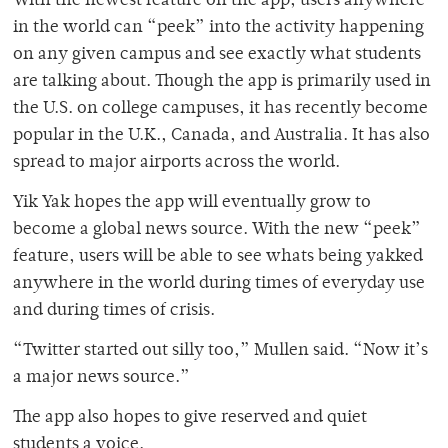
With the newest feature on the app, users anywhere
in the world can “peek” into the activity happening
on any given campus and see exactly what students
are talking about. Though the app is primarily used in
the U.S. on college campuses, it has recently become
popular in the U.K., Canada, and Australia. It has also
spread to major airports across the world.
Yik Yak hopes the app will eventually grow to
become a global news source. With the new “peek”
feature, users will be able to see whats being yakked
anywhere in the world during times of everyday use
and during times of crisis.
“Twitter started out silly too,” Mullen said. “Now it’s
a major news source.”
The app also hopes to give reserved and quiet
students a voice.