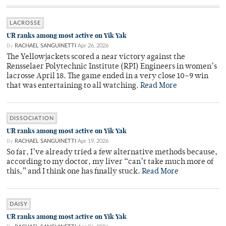
LACROSSE
UR ranks among most active on Yik Yak
By
RACHAEL SANGUINETTI
Apr 26, 2026
The Yellowjackets scored a near victory against the
Rensselaer Polytechnic Institute (RPI) Engineers in women’s
lacrosse April 18. The game ended in a very close 10–9 win
that was entertaining to all watching.
Read More
DISSOCIATION
UR ranks among most active on Yik Yak
By
RACHAEL SANGUINETTI
Apr 19, 2026
So far, I’ve already tried a few alternative methods because,
according to my doctor, my liver “can’t take much more of
this,” and I think one has finally stuck.
Read More
DAISY
UR ranks among most active on Yik Yak