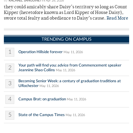
By
RACHAEL SANGUINETTI
Apr 26, 2026
they could amicably share Daisy’s territory so long as Count
Kipper (heretofore known as Lord Kipper of House Daisy),
swore total fealty and obedience to Daisy’s cause.
Read More
TRENDING ON CAMPUS
1
Operation Hillside forever
May 11, 2026
Your path will find you: advice from Commencement speaker
2
Jeannine Shao Collins
May 11, 2026
Becoming Senior Week: a century of graduation traditions at
3
URochester
May 11, 2026
4
Campus Brat: on graduation
May 11, 2026
5
State of the Campus Times
May 11, 2026