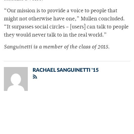
“Our mission is to provide a voice to people that
might not otherwise have one,” Mullen concluded.
“It surpasses social circles – [users] can talk to people
they would never talk to in the real world.”
Sanguinetti is a member of
the class of 2015.
RACHAEL SANGUINETTI '15