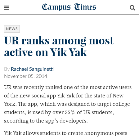
Campus Times
NEWS
UR ranks among most
active on Yik Yak
By
Rachael Sanguinetti
November 05, 2014
UR was recently ranked one of the most active users
of the new social app Yik Yak for the state of New
York. The app, which was designed to target college
students, is used by over 55% of UR students,
according to the app’s developers.
Yik Yak allows students to create anonymous posts