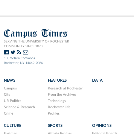
Campus Times
SERVING THE UNIVERSITY OF ROCHESTER
COMMUNITY SINCE 1873.
103 Wilson Commons
Rochester, NY 14642-7086
NEWS
FEATURES
DATA
Campus
Research at Rochester
City
From the Archives
UR Politics
Technology
Science & Research
Rochester Life
Crime
Profiles
CULTURE
SPORTS
OPINIONS
Eastman
Athlete Profiles
Editorial Boards