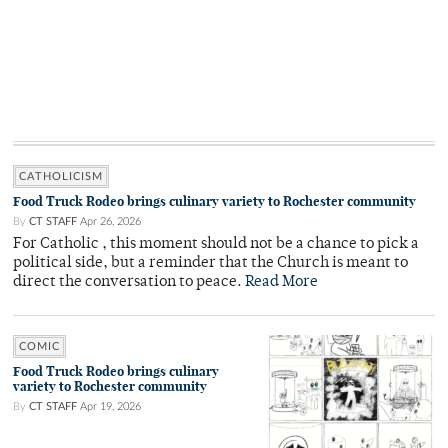
CATHOLICISM
Food Truck Rodeo brings culinary variety to Rochester community
By
CT STAFF
Apr 26, 2026
For Catholic , this moment should not be a chance to pick a
political side, but a reminder that the Church is meant to
direct the conversation to peace.
Read More
COMIC
Food Truck Rodeo brings culinary
variety to Rochester community
By
CT STAFF
Apr 19, 2026