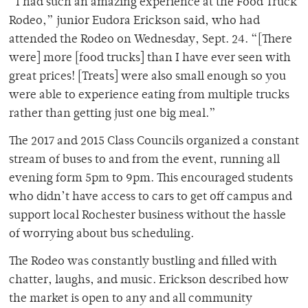
“I had such an amazing experience at the Food Truck
Rodeo,” junior Eudora Erickson said, who had
attended the Rodeo on Wednesday, Sept. 24. “[There
were] more [food trucks] than I have ever seen with
great prices! [Treats] were also small enough so you
were able to experience eating from multiple trucks
rather than getting just one big meal.”
The 2017 and 2015 Class Councils organized a constant
stream of buses to and from the event, running all
evening form 5pm to 9pm. This encouraged students
who didn’t have access to cars to get off campus and
support local Rochester business without the hassle
of worrying about bus scheduling.
The Rodeo was constantly bustling and filled with
chatter, laughs, and music. Erickson described how
the market is open to any and all community