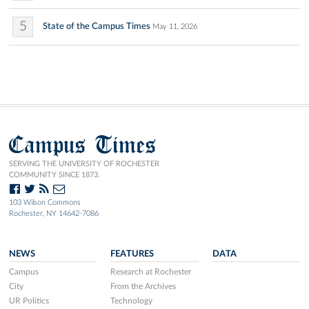
5
State of the Campus Times
May 11, 2026
Campus Times
SERVING THE UNIVERSITY OF ROCHESTER
COMMUNITY SINCE 1873.
103 Wilson Commons
Rochester, NY 14642-7086
NEWS
FEATURES
DATA
Campus
Research at Rochester
City
From the Archives
UR Politics
Technology