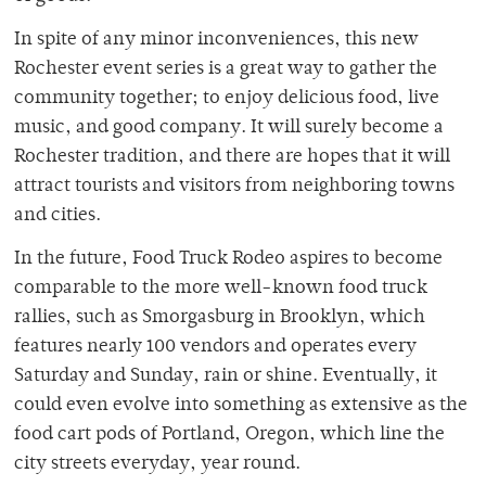
In spite of any minor inconveniences, this new
Rochester event series is a great way to gather the
community together; to enjoy delicious food, live
music, and good company. It will surely become a
Rochester tradition, and there are hopes that it will
attract tourists and visitors from neighboring towns
and cities.
In the future, Food Truck Rodeo aspires to become
comparable to the more well-known food truck
rallies, such as Smorgasburg in Brooklyn, which
features nearly 100 vendors and operates every
Saturday and Sunday, rain or shine. Eventually, it
could even evolve into something as extensive as the
food cart pods of Portland, Oregon, which line the
city streets everyday, year round.