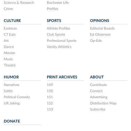
Science & Research
Rochester Life
Crime
Profiles
CULTURE
SPORTS
OPINIONS
Eastman
Athlete Profiles
Editorial Boards
CT Eats
Club Sports
Ed Observers
Art
Professional Sports
Op-Eds
Dance
Varsity Athletics
Movies
Music
Theatre
HUMOR
PRINT ARCHIVES
ABOUT
Narratives
149
Contribute
Satire
150
Contact
Political Comedy
151
Advertising
UR Joking
152
Distribution Map
153
Subscribe
DONATE