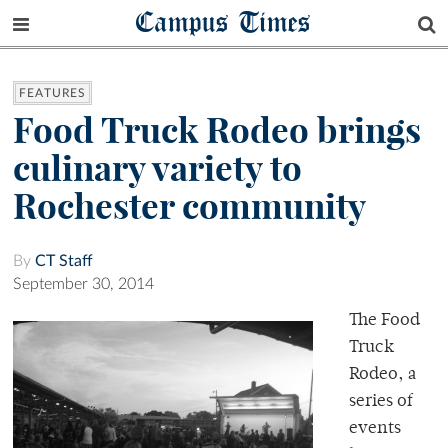
Campus Times
FEATURES
Food Truck Rodeo brings
culinary variety to
Rochester community
By
CT Staff
September 30, 2014
The Food
Truck
Rodeo, a
series of
events