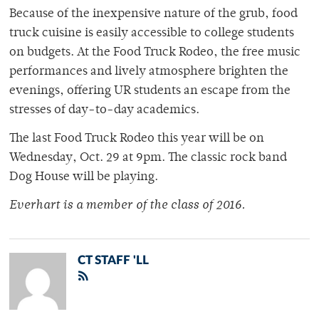
Because of the inexpensive nature of the grub, food
truck cuisine is easily accessible to college students
on budgets. At the Food Truck Rodeo, the free music
performances and lively atmosphere brighten the
evenings, offering UR students an escape from the
stresses of day-to-day academics.
The last Food Truck Rodeo this year will be on
Wednesday, Oct. 29 at 9pm. The classic rock band
Dog House will be playing.
Everhart is a member of
the class of 2016.
CT STAFF 'LL