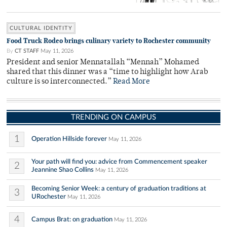
CULTURAL IDENTITY
Food Truck Rodeo brings culinary variety to Rochester community
By
CT STAFF
May 11, 2026
President and senior Mennatallah “Mennah” Mohamed
shared that this dinner was a “time to highlight how Arab
culture is so interconnected.”
Read More
TRENDING ON CAMPUS
1
Operation Hillside forever
May 11, 2026
Your path will find you: advice from Commencement speaker
2
Jeannine Shao Collins
May 11, 2026
Becoming Senior Week: a century of graduation traditions at
3
URochester
May 11, 2026
4
Campus Brat: on graduation
May 11, 2026