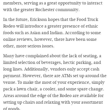
members, serving as a great opportunity to interact
with the greater Rochester community.
In the future, Erickson hopes that the Food Truck
Rodeo will introduce a greater presence of ethnic
foods such as Asian and Indian. According to some
online reviews, however, there have been some
other, more serious issues.
Many have complained about the lack of seating, a
limited selection of beverages, hectic parking, and
long lines. Additionally, vendors only accept cash
payment. However, there are ATMs set up around the
venue. To make the most of your experience, simply
pack a lawn chair, a cooler, and some spare change.
Areas around the edge of the Rodeo are available for
setting up chairs and relaxing with your assortment
of goods.