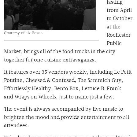
lasting
from April
to October
at the
Courtesy of Liz Beson
Rochester
Public
Market, brings all of the food trucks in the city
together for one cuisine extravaganza.
It features over 25 vendors weekly, including Le Petit
Poutine, Cheesed & Confused, The Sammich Guy,
Effortlessly Healthy, Bento Box, Lettuce B. Frank,
and Wraps on Wheels, just to name just a few.
The event is always accompanied by live music to
brighten the mood and provide entertainment to all
attendees.