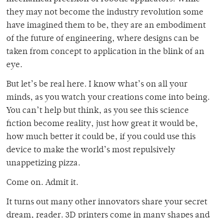
they may not become the industry revolution some
have imagined them to be, they are an embodiment
of the future of engineering, where designs can be
taken from concept to application in the blink of an
eye.
But let’s be real here. I know what’s on all your
minds, as you watch your creations come into being.
You can’t help but think, as you see this science
fiction become reality, just how great it would be,
how much better it could be, if you could use this
device to make the world’s most repulsively
unappetizing pizza.
Come on. Admit it.
It turns out many other innovators share your secret
dream, reader. 3D printers come in many shapes and