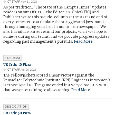
By
CT STAFF
May 11, 2026
As per tradition, “The State of the Campus Times” updates
readers on our affairs — the Editor-in-Chief (EIC) and
Publisher write this pseudo-column at the start and end of
every semester to articulate the struggles and joys found
through managing your local student-run newspaper. We
also introduce ourselves and our projects, what we hope to
achieve during our terms, and we provide progress updates
regarding past management’s pursuits.
Read More
LACROSSE
UR Tech: 3D Pizza
By
CT STAFF
Apr 26, 2026
The Yellowjackets scored a near victory against the
Rensselaer Polytechnic Institute (RPI) Engineers in women’s
lacrosse April 18. The game ended in a very close 10–9 win
that was entertaining to all watching.
Read More
DISSOCIATION
UR Tech: 3D Pizza