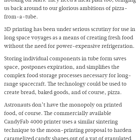
housing on Mars. They need a meal plan too, bringing
us back around to our glorious ambitions of pizza-
from-a-tube.
3D printing has been under serious scrutiny for use in
long space voyages as a means of creating fresh food
without the need for power-expensive refrigeration.
Storing individual components in tube form saves
space, postpones expiration, and simplifies the
complex food storage processes necessary for long-
range spacecraft. The technology could be used to
create bread, baked goods, and of course, pizza.
Astronauts don’t have the monopoly on printed
food, of course. The commercially available
CandyFab 4000 printer uses a similar sintering
technique to the moon-printing proposal to harden
caramelized candy shapes out of a vat of granulated