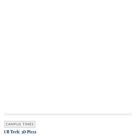
CAMPUS TIMES
UR Tech: 3D Pizza