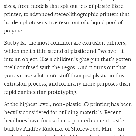
sizes, from models that spit out jets of plastic like a
printer, to advanced stereolithographic printers that
harden photosensitive resin out of a liquid pool of
polymer.
But by far the most common are extrusion printers,
which melt a thin strand of plastic and “weave” it
into an object, like a children’s glue gun that’s gotten
itself confused with the Legos. And it turns out that
you can use a lot more stuff than just plastic in this
extrusion process, and for many more purposes than
rapid engineering prototyping.
At the highest level, non-plastic 3D printing has been
heavily considered for building materials. Recent
headlines have focused on a printed cement castle
built by Andrey Rudenko of Shorewood, Min. – an