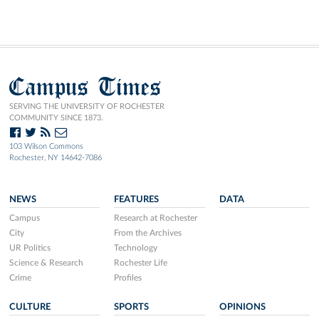
Campus Times
SERVING THE UNIVERSITY OF ROCHESTER
COMMUNITY SINCE 1873.
103 Wilson Commons
Rochester, NY 14642-7086
NEWS
FEATURES
DATA
Campus
Research at Rochester
City
From the Archives
UR Politics
Technology
Science & Research
Rochester Life
Crime
Profiles
CULTURE
SPORTS
OPINIONS