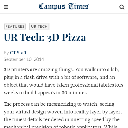
Campus Times
FEATURES
UR TECH
UR Tech: 3D Pizza
By
CT Staff
September 10, 2014
3D printers are amazing things. You walk into a lab,
plug in a flash drive with a bit of software, and an
object that would have taken professional fabricators
weeks to build appears in 30 minutes.
The process can be mesmerizing to watch, seeing
your virtual design woven into reality layer by layer,
the tiniest details rendered in unerring speed by the
mechanical precision of robotic applicators. While