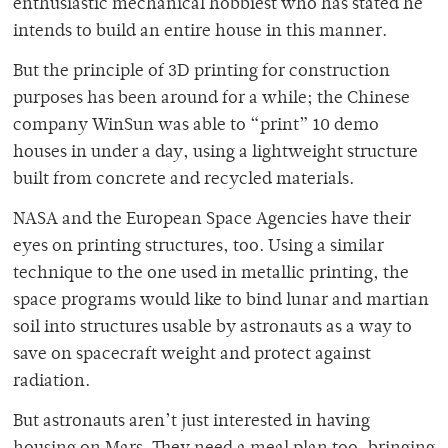
enthusiastic mechanical hobbiest who has stated he
intends to build an entire house in this manner.
But the principle of 3D printing for construction
purposes has been around for a while; the Chinese
company WinSun was able to “print” 10 demo
houses in under a day, using a lightweight structure
built from concrete and recycled materials.
NASA and the European Space Agencies have their
eyes on printing structures, too. Using a similar
technique to the one used in metallic printing, the
space programs would like to bind lunar and martian
soil into structures usable by astronauts as a way to
save on spacecraft weight and protect against
radiation.
But astronauts aren’t just interested in having