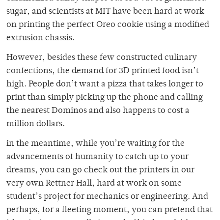
sugar, and scientists at MIT have been hard at work
on printing the perfect Oreo cookie using a modified
extrusion chassis.
However, besides these few constructed culinary
confections, the demand for 3D printed food isn’t
high. People don’t want a pizza that takes longer to
print than simply picking up the phone and calling
the nearest Dominos and also happens to cost a
million dollars.
in the meantime, while you’re waiting for the
advancements of humanity to catch up to your
dreams, you can go check out the printers in our
very own Rettner Hall, hard at work on some
student’s project for mechanics or engineering. And
perhaps, for a fleeting moment, you can pretend that