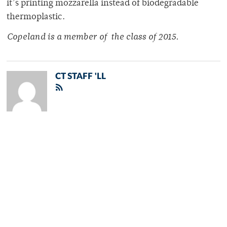
it’s printing mozzarella instead of biodegradable
thermoplastic.
Copeland is a member of
the class of 2015.
CT STAFF 'LL