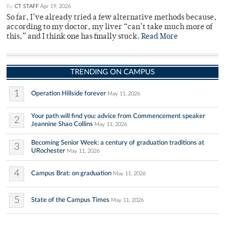
By
CT STAFF
Apr 19, 2026
So far, I’ve already tried a few alternative methods because,
according to my doctor, my liver “can’t take much more of
this,” and I think one has finally stuck.
Read More
TRENDING ON CAMPUS
1
Operation Hillside forever
May 11, 2026
Your path will find you: advice from Commencement speaker
2
Jeannine Shao Collins
May 11, 2026
Becoming Senior Week: a century of graduation traditions at
3
URochester
May 11, 2026
4
Campus Brat: on graduation
May 11, 2026
5
State of the Campus Times
May 11, 2026