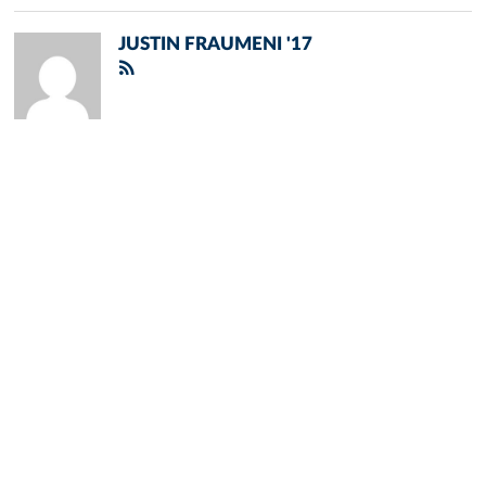
JUSTIN FRAUMENI '17