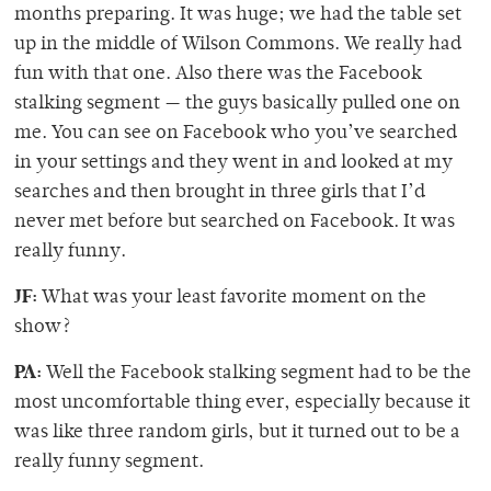
months preparing. It was huge; we had the table set
up in the middle of Wilson Commons. We really had
fun with that one. Also there was the Facebook
stalking segment — the guys basically pulled one on
me. You can see on Facebook who you’ve searched
in your settings and they went in and looked at my
searches and then brought in three girls that I’d
never met before but searched on Facebook. It was
really funny.
JF:
What was your least favorite moment on the
show?
PA:
Well the Facebook stalking segment had to be the
most uncomfortable thing ever, especially because it
was like three random girls, but it turned out to be a
really funny segment.