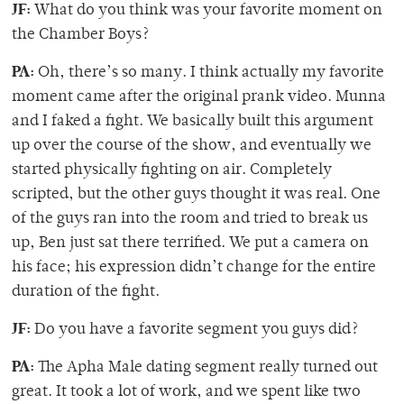
JF:
What do you think was your favorite moment on
the Chamber Boys?
PA:
Oh, there’s so many. I think actually my favorite
moment came after the original prank video. Munna
and I faked a fight. We basically built this argument
up over the course of the show, and eventually we
started physically fighting on air. Completely
scripted, but the other guys thought it was real. One
of the guys ran into the room and tried to break us
up, Ben just sat there terrified. We put a camera on
his face; his expression didn’t change for the entire
duration of the fight.
JF:
Do you have a favorite segment you guys did?
PA:
The Apha Male dating segment really turned out
great. It took a lot of work, and we spent like two