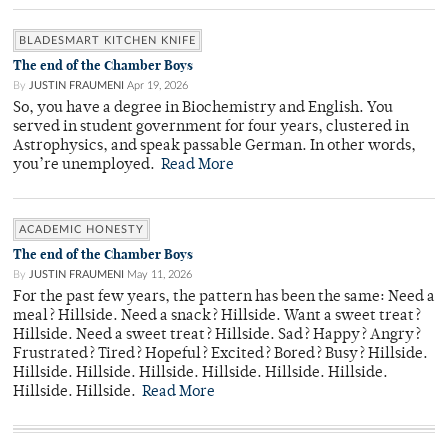
BLADESMART KITCHEN KNIFE
The end of the Chamber Boys
By
JUSTIN FRAUMENI
Apr 19, 2026
So, you have a degree in Biochemistry and English. You
served in student government for four years, clustered in
Astrophysics, and speak passable German. In other words,
you’re unemployed.
Read More
ACADEMIC HONESTY
The end of the Chamber Boys
By
JUSTIN FRAUMENI
May 11, 2026
For the past few years, the pattern has been the same: Need a
meal? Hillside. Need a snack? Hillside. Want a sweet treat?
Hillside. Need a sweet treat? Hillside. Sad? Happy? Angry?
Frustrated? Tired? Hopeful? Excited? Bored? Busy? Hillside.
Hillside. Hillside. Hillside. Hillside. Hillside. Hillside.
Hillside. Hillside.
Read More