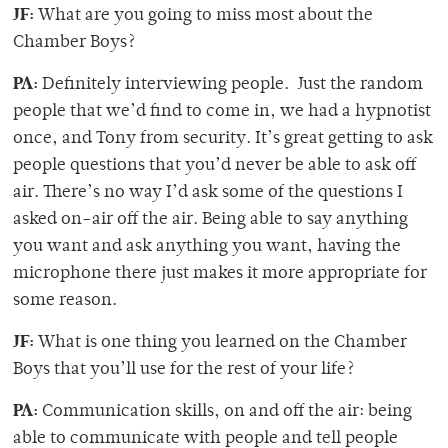
JF:
What are you going to miss most about the
Chamber Boys?
PA:
Definitely interviewing people. Just the random
people that we’d find to come in, we had a hypnotist
once, and Tony from security. It’s great getting to ask
people questions that you’d never be able to ask off
air. There’s no way I’d ask some of the questions I
asked on-air off the air. Being able to say anything
you want and ask anything you want, having the
microphone there just makes it more appropriate for
some reason.
JF:
What is one thing you learned on the Chamber
Boys that you’ll use for the rest of your life?
PA:
Communication skills, on and off the air: being
able to communicate with people and tell people