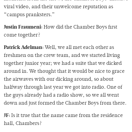
viral video, and their unwelcome reputation as
“campus pranksters.”
Justin Fraumeni:
How did the Chamber Boys first
come together?
Patrick Adelman:
Well, we all met each other as
freshmen on the crew team, and we started living
together junior year; we had a suite that we dicked
around in. We thought that it would be nice to grace
the airwaves with our dicking around, so about
halfway through last year we got into radio. One of
the guys already had a radio show, so we all went
down and just formed the Chamber Boys from there.
JF:
Is it true that the name came from the residence
hall, Chambers?