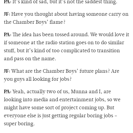
PA:
It’s kind of sad, but it’s not the saddest thing.
JF:
Have you thought about having someone carry on
the Chamber Boys’ flame?
PA:
The idea has been tossed around. We would love it
if someone at the radio station goes on to do similar
stuff, but it’s kind of too complicated to transition
and pass on the name.
JF:
What are the Chamber Boys’ future plans? Are
you guys all looking for jobs?
PA:
Yeah, actually two of us, Munna and I, are
looking into media and entertainment jobs, so we
might have some sort of project coming up. But
everyone else is just getting regular boring jobs –
super boring.