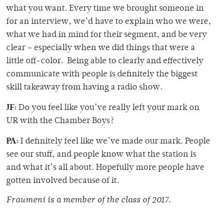
what you want. Every time we brought someone in
for an interview, we’d have to explain who we were,
what we had in mind for their segment, and be very
clear – especially when we did things that were a
little off-color. Being able to clearly and effectively
communicate with people is definitely the biggest
skill takeaway from having a radio show.
JF:
Do you feel like you’ve really left your mark on
UR with the Chamber Boys?
PA:
I definitely feel like we’ve made our mark. People
see our stuff, and people know what the station is
and what it’s all about. Hopefully more people have
gotten involved because of it.
Fraumeni is a member of
the class of 2017.