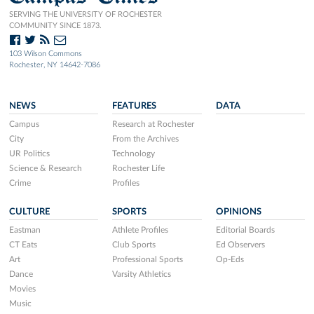
SERVING THE UNIVERSITY OF ROCHESTER
COMMUNITY SINCE 1873.
103 Wilson Commons
Rochester, NY 14642-7086
NEWS
FEATURES
DATA
Campus
Research at Rochester
City
From the Archives
UR Politics
Technology
Science & Research
Rochester Life
Crime
Profiles
CULTURE
SPORTS
OPINIONS
Eastman
Athlete Profiles
Editorial Boards
CT Eats
Club Sports
Ed Observers
Art
Professional Sports
Op-Eds
Dance
Varsity Athletics
Movies
Music