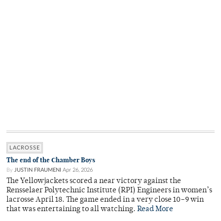
LACROSSE
The end of the Chamber Boys
By
JUSTIN FRAUMENI
Apr 26, 2026
The Yellowjackets scored a near victory against the
Rensselaer Polytechnic Institute (RPI) Engineers in women’s
lacrosse April 18. The game ended in a very close 10–9 win
that was entertaining to all watching.
Read More