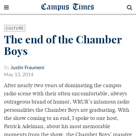
Campus Times
CULTURE
The end of the Chamber
Boys
By
Justin Fraumeni
May 13, 2014
After nearly two years of dominating the campus
radio scene with their often uncomfortable, always
outrageous brand of humor, WRUR’s infamous radio
personalities the Chamber Boys are graduating. With
the show coming to an end, I spoke to one host,
Patrick Adelman, about his most memorable
moments from the show, the Chamber Boys’ massive