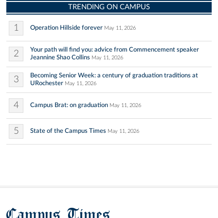
TRENDING ON CAMPUS
1
Operation Hillside forever
May 11, 2026
Your path will find you: advice from Commencement speaker
2
Jeannine Shao Collins
May 11, 2026
Becoming Senior Week: a century of graduation traditions at
3
URochester
May 11, 2026
4
Campus Brat: on graduation
May 11, 2026
5
State of the Campus Times
May 11, 2026
Campus Times