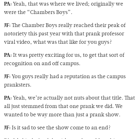
PA:
Yeah, that was where we lived; originally we
were the “Chambers Boys”.
JF:
The Chamber Boys really reached their peak of
notoriety this past year with that prank professor
viral video, what was that like for you guys?
PA:
It was pretty exciting for us, to get that sort of
recognition on and off campus.
JF:
You guys really had a reputation as the campus
pranksters.
PA:
Yeah, we’re actually not nuts about that title. That
all just stemmed from that one prank we did. We
wanted to be way more than just a prank show.
JF:
Is it sad to see the show come to an end?