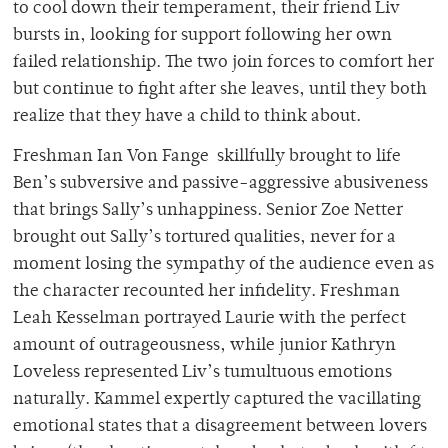
to cool down their temperament, their friend Liv
bursts in, looking for support following her own
failed relationship. The two join forces to comfort her
but continue to fight after she leaves, until they both
realize that they have a child to think about.
Freshman Ian Von Fange skillfully brought to life
Ben’s subversive and passive-aggressive abusiveness
that brings Sally’s unhappiness. Senior Zoe Netter
brought out Sally’s tortured qualities, never for a
moment losing the sympathy of the audience even as
the character recounted her infidelity. Freshman
Leah Kesselman portrayed Laurie with the perfect
amount of outrageousness, while junior Kathryn
Loveless represented Liv’s tumultuous emotions
naturally. Kammel expertly captured the vacillating
emotional states that a disagreement between lovers