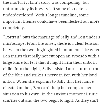
the mortuary. Lim’s story was compelling, but
unfortunately its brevity left some characters
underdeveloped. With a longer timeline, some
important themes could have been fleshed out more
completely.
“Portrait” puts the marriage of Sally and Ben under a
microscope. From the onset, there is a clear tension
between the two, highlighted in moments like when
Ben insists that Sally not cut open an avocado with a
large knife for fear that it might harm their unborn
child. Into the night, Sally’s sister Laurie turns up out
of the blue and strikes a nerve in Ben with her loud
antics. When she explains to Sally that her fiancé
cheated on her, Ben can’t help but compare her
situation to his own. In the anxious moment Laurie
scurries out and the two begin to fight. As they start