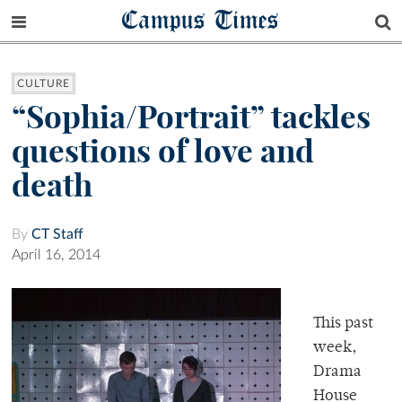
Campus Times
CULTURE
“Sophia/Portrait” tackles
questions of love and
death
By
CT Staff
April 16, 2014
This past
week,
Drama
House