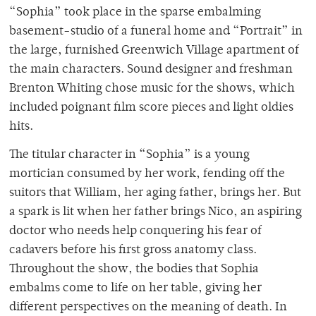
“Sophia” took place in the sparse embalming
basement-studio of a funeral home and “Portrait” in
the large, furnished Greenwich Village apartment of
the main characters. Sound designer and freshman
Brenton Whiting chose music for the shows, which
included poignant film score pieces and light oldies
hits.
The titular character in “Sophia” is a young
mortician consumed by her work, fending off the
suitors that William, her aging father, brings her. But
a spark is lit when her father brings Nico, an aspiring
doctor who needs help conquering his fear of
cadavers before his first gross anatomy class.
Throughout the show, the bodies that Sophia
embalms come to life on her table, giving her
different perspectives on the meaning of death. In