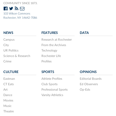
COMMUNITY SINCE 1873.
103 Wilson Commons
Rochester, NY 14642-7086
NEWS
FEATURES
DATA
Campus
Research at Rochester
City
From the Archives
UR Politics
Technology
Science & Research
Rochester Life
Crime
Profiles
CULTURE
SPORTS
OPINIONS
Eastman
Athlete Profiles
Editorial Boards
CT Eats
Club Sports
Ed Observers
Art
Professional Sports
Op-Eds
Dance
Varsity Athletics
Movies
Music
Theatre