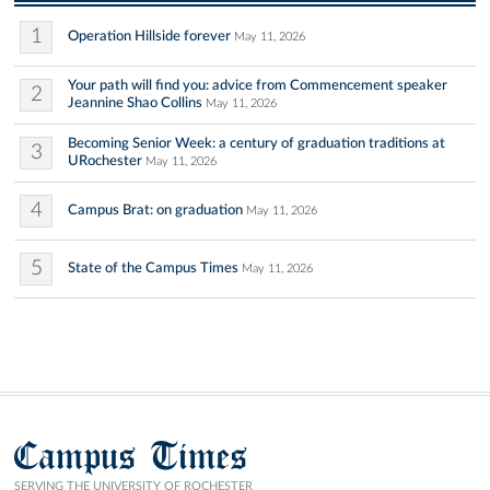
1
Operation Hillside forever
May 11, 2026
Your path will find you: advice from Commencement speaker
2
Jeannine Shao Collins
May 11, 2026
Becoming Senior Week: a century of graduation traditions at
3
URochester
May 11, 2026
4
Campus Brat: on graduation
May 11, 2026
5
State of the Campus Times
May 11, 2026
Campus Times
SERVING THE UNIVERSITY OF ROCHESTER