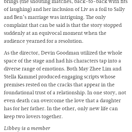
brings (the shouting matches, back-to-back with fits
of laughing) and her inclusion of Liv as a foil to Sally
and Ben’s marriage was intriguing. The only
complaint that can be said is that the story stopped
suddenly at an equivocal moment when the
audience yearned for a resolution.
As the director, Devin Goodman utilized the whole
space of the stage and had his characters tap into a
diverse range of emotions. Both May Zhee Lim and
Stella Kammel produced engaging scripts whose
premises rested on the cracks that appear in the
foundational trust of a relationship. In one story, not
even death can overcome the love that a daughter
has for her father. In the other, only new life can
keep two lovers together.
Libbey is a member