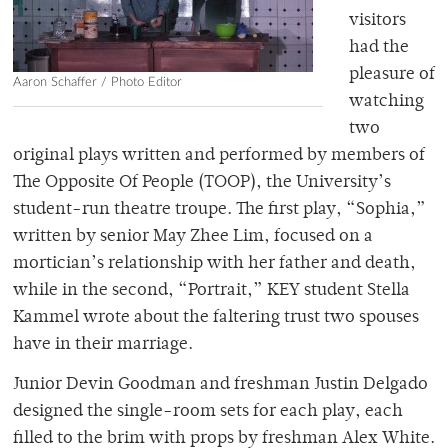
visitors
had the
pleasure of
Aaron Schaffer / Photo Editor
watching
two
original plays written and performed by members of
The Opposite Of People (TOOP), the University’s
student-run theatre troupe. The first play, “Sophia,”
written by senior May Zhee Lim, focused on a
mortician’s relationship with her father and death,
while in the second, “Portrait,” KEY student Stella
Kammel wrote about the faltering trust two spouses
have in their marriage.
Junior Devin Goodman and freshman Justin Delgado
designed the single-room sets for each play, each
filled to the brim with props by freshman Alex White.