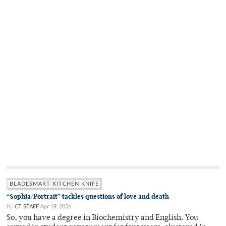
BLADESMART KITCHEN KNIFE
“Sophia/Portrait” tackles questions of love and death
By
CT STAFF
Apr 19, 2026
So, you have a degree in Biochemistry and English. You