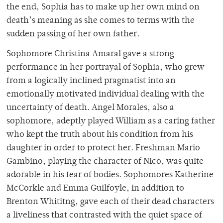
the end, Sophia has to make up her own mind on
death’s meaning as she comes to terms with the
sudden passing of her own father.
Sophomore Christina Amaral gave a strong
performance in her portrayal of Sophia, who grew
from a logically inclined pragmatist into an
emotionally motivated individual dealing with the
uncertainty of death. Angel Morales, also a
sophomore, adeptly played William as a caring father
who kept the truth about his condition from his
daughter in order to protect her. Freshman Mario
Gambino, playing the character of Nico, was quite
adorable in his fear of bodies. Sophomores Katherine
McCorkle and Emma Guilfoyle, in addition to
Brenton Whititng, gave each of their dead characters
a liveliness that contrasted with the quiet space of