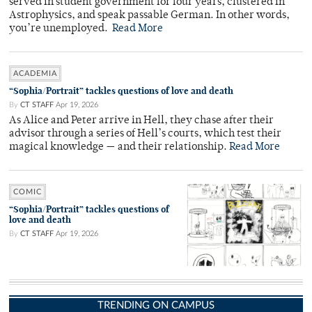
served in student government for four years, clustered in
Astrophysics, and speak passable German. In other words,
you’re unemployed.
Read More
ACADEMIA
“Sophia/Portrait” tackles questions of love and death
By
CT STAFF
Apr 19, 2026
As Alice and Peter arrive in Hell, they chase after their
advisor through a series of Hell’s courts, which test their
magical knowledge — and their relationship.
Read More
COMIC
“Sophia/Portrait” tackles questions of
love and death
By
CT STAFF
Apr 19, 2026
TRENDING ON CAMPUS