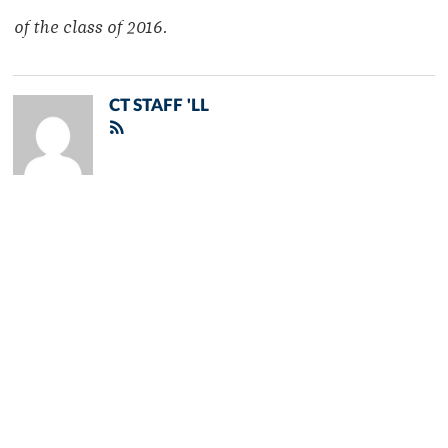
of the class of 2016.
CT STAFF 'LL