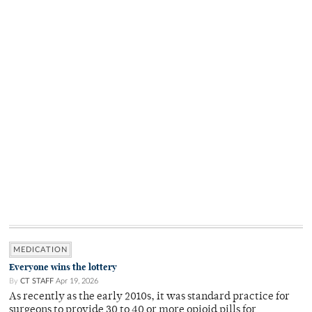
MEDICATION
Everyone wins the lottery
By
CT STAFF
Apr 19, 2026
As recently as the early 2010s, it was standard practice for
surgeons to provide 30 to 40 or more opioid pills for