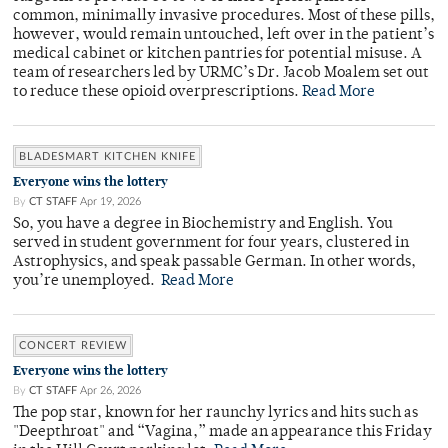
common, minimally invasive procedures. Most of these pills,
however, would remain untouched, left over in the patient’s
medical cabinet or kitchen pantries for potential misuse. A
team of researchers led by URMC’s Dr. Jacob Moalem set out
to reduce these opioid overprescriptions.
Read More
BLADESMART KITCHEN KNIFE
Everyone wins the lottery
By
CT STAFF
Apr 19, 2026
So, you have a degree in Biochemistry and English. You
served in student government for four years, clustered in
Astrophysics, and speak passable German. In other words,
you’re unemployed.
Read More
CONCERT REVIEW
Everyone wins the lottery
By
CT STAFF
Apr 26, 2026
The pop star, known for her raunchy lyrics and hits such as
"Deepthroat" and “Vagina,” made an appearance this Friday