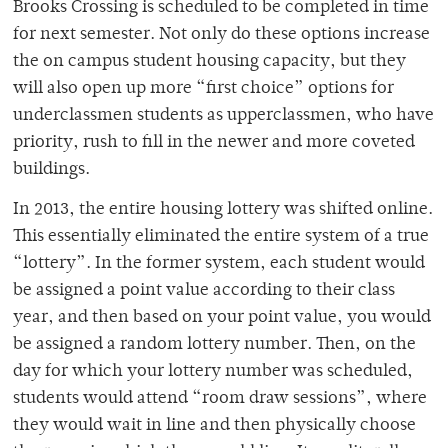
Brooks Crossing is scheduled to be completed in time
for next semester. Not only do these options increase
the on campus student housing capacity, but they
will also open up more “first choice” options for
underclassmen students as upperclassmen, who have
priority, rush to fill in the newer and more coveted
buildings.
In 2013, the entire housing lottery was shifted online.
This essentially eliminated the entire system of a true
“lottery”. In the former system, each student would
be assigned a point value according to their class
year, and then based on your point value, you would
be assigned a random lottery number. Then, on the
day for which your lottery number was scheduled,
students would attend “room draw sessions”, where
they would wait in line and then physically choose