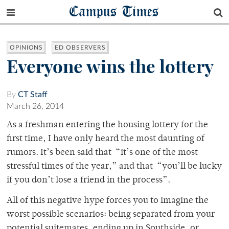
Campus Times
OPINIONS
ED OBSERVERS
Everyone wins the lottery
By
CT Staff
March 26, 2014
As a freshman entering the housing lottery for the
first time, I have only heard the most daunting of
rumors. It’s been said that “it’s one of the most
stressful times of the year,” and that “you’ll be lucky
if you don’t lose a friend in the process”.
All of this negative hype forces you to imagine the
worst possible scenarios: being separated from your
potential suitemates, ending up in Southside, or