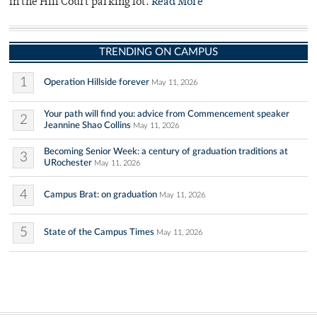
in the Hill Court parking lot.
Read More
TRENDING ON CAMPUS
1
Operation Hillside forever
May 11, 2026
Your path will find you: advice from Commencement speaker
2
Jeannine Shao Collins
May 11, 2026
Becoming Senior Week: a century of graduation traditions at
3
URochester
May 11, 2026
4
Campus Brat: on graduation
May 11, 2026
5
State of the Campus Times
May 11, 2026