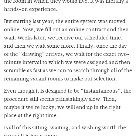
the room in which they would live. It was literally a
hands-on experience.
But starting last year, the entire system was moved
online. Now, we fill out an online contract and then
wait. Weeks later, we receive our scheduled time,
and then we wait some more. Finally, once the day
of the “drawing” arrives, we wait for the exact two-
minute interval to which we were assigned and then
scramble as fast as we can to search through all of the
remaining vacant rooms to make our selection.
Even though it is designed to be “instantaneous”, the
procedure still seems painstakingly slow. Then,
maybe if we’re lucky, we will end up in the right
place at the right time.
Is all of this sitting, waiting, and wishing worth the