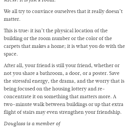
stress? It is just a room.
We all try to convince ourselves that it really doesn’t
matter.
This is true: it isn’t the physical location of the
building or the room number or the color of the
carpets that makes a home; it is what you do with the
space.
After all, your friend is still your friend, whether or
not you share a bathroom, a door, or a poster. Save
the stressful energy, the drama, and the worry that is
being focused on the housing lottery and re-
concentrate it on something that matters more. A
two-minute walk between buildings or up that extra
flight of stairs may even strengthen your friendship.
Douglass is a member of