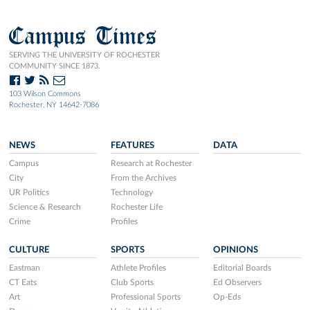
Campus Times
SERVING THE UNIVERSITY OF ROCHESTER
COMMUNITY SINCE 1873.
103 Wilson Commons
Rochester, NY 14642-7086
NEWS
FEATURES
DATA
Campus
Research at Rochester
City
From the Archives
UR Politics
Technology
Science & Research
Rochester Life
Crime
Profiles
CULTURE
SPORTS
OPINIONS
Eastman
Athlete Profiles
Editorial Boards
CT Eats
Club Sports
Ed Observers
Art
Professional Sports
Op-Eds