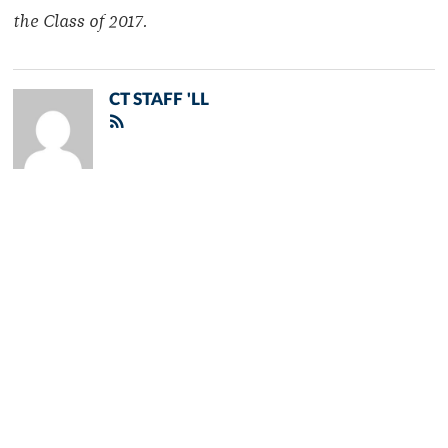
the Class of 2017.
CT STAFF 'LL