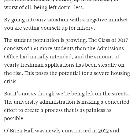
worst of all, being left dorm-less.
By going into any situation with a negative mindset,
you are setting yourself up for misery.
The student population is growing. The Class of 2017
consists of 150 more students than the Admissions
Office had initially intended, and the amount of
yearly freshman applications has been steadily on
the rise. This poses the potential for a severe housing
crisis.
But it’s not as though we’re being left on the streets.
The university administration is making a concerted
effort to create a process that is as painless as
possible.
O’Brien Hall was newly constructed in 2012 and