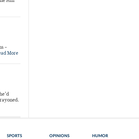
he Hill
ns –
ead More
 he’d
crayoned.
SPORTS
OPINIONS
HUMOR