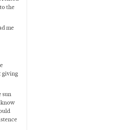
to the
had me
we
t giving
e sun
s know
ould
istence