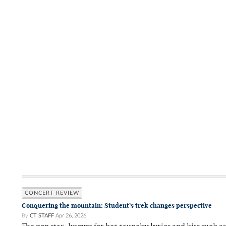
CONCERT REVIEW
Conquering the mountain: Student’s trek changes perspective
By
CT STAFF
Apr 26, 2026