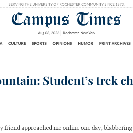
SERVING THE UNIVERSITY OF ROCHESTER COMMUNITY SINCE 1873.
Campus Times
Aug 06, 2026
Rochester, New York
A
CULTURE
SPORTS
OPINIONS
HUMOR
PRINT ARCHIVES
Campus
City
UR Politics
Science & Research
Crime
ntain: Student’s trek c
y friend approached me online one day, blabbering