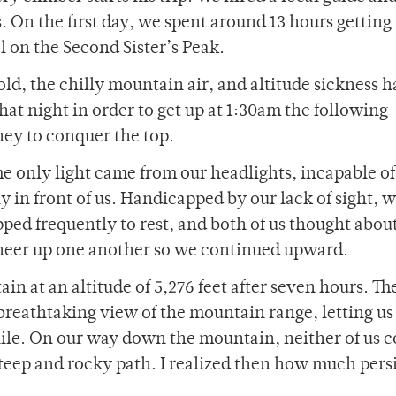
 On the first day, we spent around 13 hours getting 
 on the Second Sister’s Peak.
ld, the chilly mountain air, and altitude sickness 
that night in order to get up at 1:30am the following
ey to conquer the top.
he only light came from our headlights, incapable of
y in front of us. Handicapped by our lack of sight, 
ped frequently to rest, and both of us thought abou
heer up one another so we continued upward.
in at an altitude of 5,276 feet after seven hours. Th
breathtaking view of the mountain range, letting u
ile. On our way down the mountain, neither of us c
teep and rocky path. I realized then how much pers