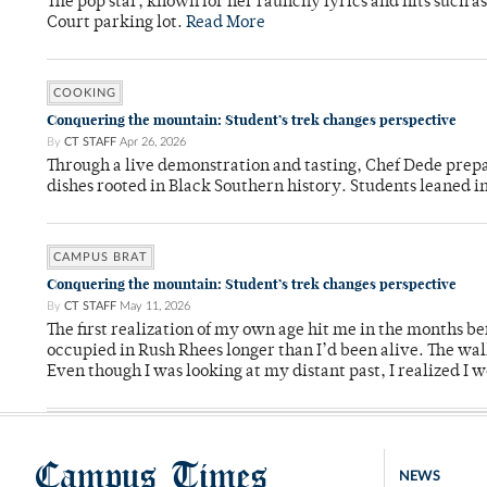
The pop star, known for her raunchy lyrics and hits such a
Court parking lot.
Read More
COOKING
Conquering the mountain: Student’s trek changes perspective
By
CT STAFF
Apr 26, 2026
Through a live demonstration and tasting, Chef Dede prep
dishes rooted in Black Southern history. Students leaned i
CAMPUS BRAT
Conquering the mountain: Student’s trek changes perspective
By
CT STAFF
May 11, 2026
The first realization of my own age hit me in the months bef
occupied in Rush Rhees longer than I’d been alive. The wa
Even though I was looking at my distant past, I realized I 
Campus Times
NEWS