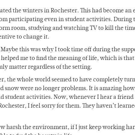
hated the winters in Rochester. This had become an 
om participating even in student activities. During t
rm room, studying and watching TV to kill the time.
ntive to change it.
. Maybe this was why I took time off during the sup
 helped me to find the meaning of life, which is that
uly matter regardless of the setting.
er, the whole world seemed to have completely tur
nd snow were no longer problems. It is amazing ho
d student activities. Now, whenever I hear a friend
ochester, I feel sorry for them. They haven’t learne
 harsh the environment, if I just keep working ha