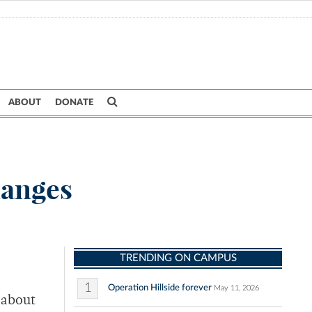
ABOUT
DONATE
hanges
TRENDING ON CAMPUS
1
Operation Hillside forever
May 11, 2026
 about