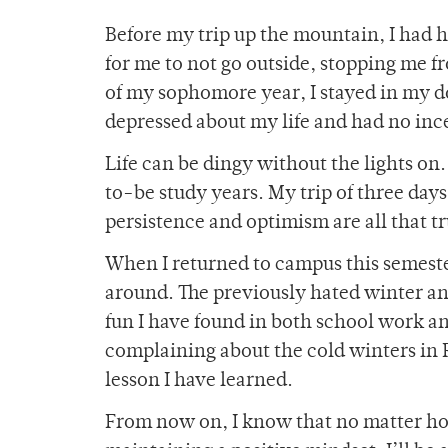
Before my trip up the mountain, I had 
for me to not go outside, stopping me fr
of my sophomore year, I stayed in my do
depressed about my life and had no ince
Life can be dingy without the lights on
to-be study years. My trip of three days
persistence and optimism are all that tr
When I returned to campus this semest
around. The previously hated winter a
fun I have found in both school work an
complaining about the cold winters in R
lesson I have learned.
From now on, I know that no matter how