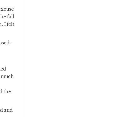
excuse
he fall
 I felt
posed-
ned
w much
d the
rd and