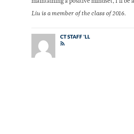
maintaining a positive mindset, I’ll be a
Liu is a member of
the class of 2016.
CT STAFF 'LL