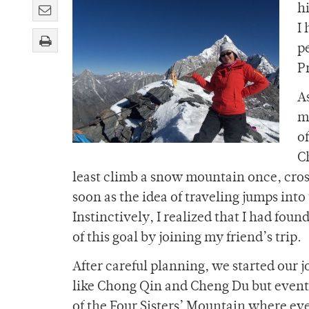
hi
I
p
P
A
m
o
C
least climb a snow mountain once, cross 
soon as the idea of traveling jumps into 
Instinctively, I realized that I had f
of this goal by joining my friend’s trip.
After careful planning, we started our 
like Chong Qin and Cheng Du but eventual
of the Four Sisters’ Mountain where ever