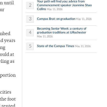
Your path will find you: advice from
n until
2
Commencement speaker Jeannine Shao
Collins
our
May 11, 2026
3
Campus Brat: on graduation
May 11, 2026
Becoming Senior Week: a century of
4
graduation traditions at URochester
imbed
May 11, 2026
nd years
5
State of the Campus Times
May 11, 2026
ong
ould at
eling as
 portion
cities
the foot
d rented