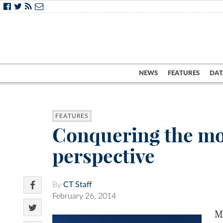
NEWS
FEATURES
DAT
FEATURES
Conquering the mou
perspective
By
CT Staff
February 26, 2014
M