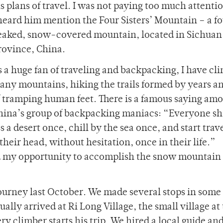
s plans of travel. I was not paying too much attentio
 heard him mention the Four Sisters’ Mountain – a f
eaked, snow-covered mountain, located in Sichuan
rovince, China.
s a huge fan of traveling and backpacking, I have cl
any mountains, hiking the trails formed by years a
f tramping human feet. There is a famous saying am
hina’s group of backpacking maniacs: “Everyone sh
a desert once, chill by the sea once, and start trav
their head, without hesitation, once in their life.”
ound my opportunity to accomplish the snow mountain
journey last October. We made several stops in some 
ly arrived at Ri Long Village, the small village at 
y climber starts his trip. We hired a local guide an