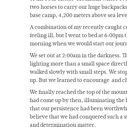
two horses to carry our huge backpacks.
base camp, 4,200 meters above sea level
A combination of my recently caught co
feeling ill, but I went to bed at 6:00pm 
morning when we would start our journ
We set out at 2:00am in the darkness. T
lighting more than a small space directl
walked slowly with small steps. We stop
up. But we learned to encourage and c
We finally reached the top of the mounta
had come up by then, illuminating the 
that our persistence had been worthwh
believe that we had conquered such a s
and determination matter.