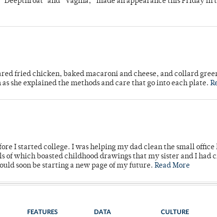
s "Deepthroat" and “Vagina,” made an appearance this Friday in t
ared fried chicken, baked macaroni and cheese, and collard gree
n as she explained the methods and care that go into each plate.
R
ore I started college. I was helping my dad clean the small office
lls of which boasted childhood drawings that my sister and I had 
would soon be starting a new page of my future.
Read More
FEATURES
DATA
CULTURE