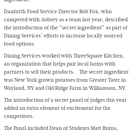
ingredient.
Danforth Food Service Director Bob Fox, who
competed with Aubrey as a team last year, described
the introduction of the “secret ingredient” as part of
Dining Services’ efforts to increase locally sourced
food options.
Dining Services worked with ThreeSquare Kitchen,
an organization that helps pair local farms with
partners to sell their products. The secret ingredient
was New York grown potatoes from Greater Tater in
Wayland, NY and Old Ridge Farm in Williamson, NY.
The introduction of a secret panel of judges this year
added an extra element of excitement for the
competitors.
The Panel included Dean of Students Matt Burns,