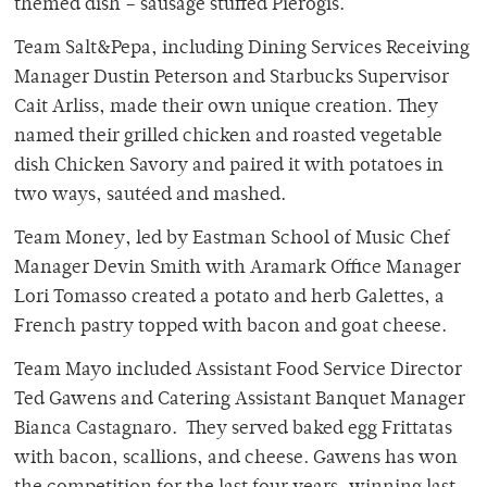
themed dish – sausage stuffed Pierogis.
Team Salt&Pepa, including Dining Services Receiving
Manager Dustin Peterson and Starbucks Supervisor
Cait Arliss, made their own unique creation. They
named their grilled chicken and roasted vegetable
dish Chicken Savory and paired it with potatoes in
two ways, sautéed and mashed.
Team Money, led by Eastman School of Music Chef
Manager Devin Smith with Aramark Office Manager
Lori Tomasso created a potato and herb Galettes, a
French pastry topped with bacon and goat cheese.
Team Mayo included Assistant Food Service Director
Ted Gawens and Catering Assistant Banquet Manager
Bianca Castagnaro. They served baked egg Frittatas
with bacon, scallions, and cheese. Gawens has won