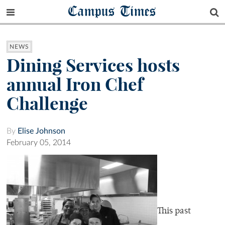
Campus Times
NEWS
Dining Services hosts
annual Iron Chef
Challenge
By
Elise Johnson
February 05, 2014
This past