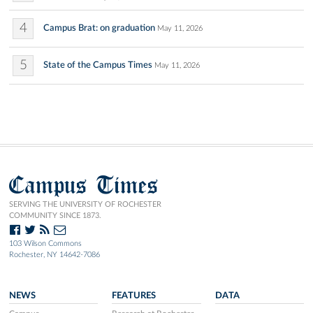
4
Campus Brat: on graduation
May 11, 2026
5
State of the Campus Times
May 11, 2026
Campus Times
SERVING THE UNIVERSITY OF ROCHESTER
COMMUNITY SINCE 1873.
103 Wilson Commons
Rochester, NY 14642-7086
NEWS
FEATURES
DATA