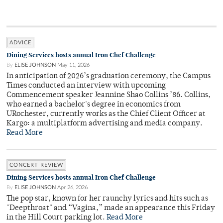
ADVICE
Dining Services hosts annual Iron Chef Challenge
By
ELISE JOHNSON
May 11, 2026
In anticipation of 2026’s graduation ceremony, the Campus
Times conducted an interview with upcoming
Commencement speaker Jeannine Shao Collins ’86. Collins,
who earned a bachelor's degree in economics from
URochester, currently works as the Chief Client Officer at
Kargo: a multiplatform advertising and media company.
Read More
CONCERT REVIEW
Dining Services hosts annual Iron Chef Challenge
By
ELISE JOHNSON
Apr 26, 2026
The pop star, known for her raunchy lyrics and hits such as
"Deepthroat" and “Vagina,” made an appearance this Friday
in the Hill Court parking lot.
Read More