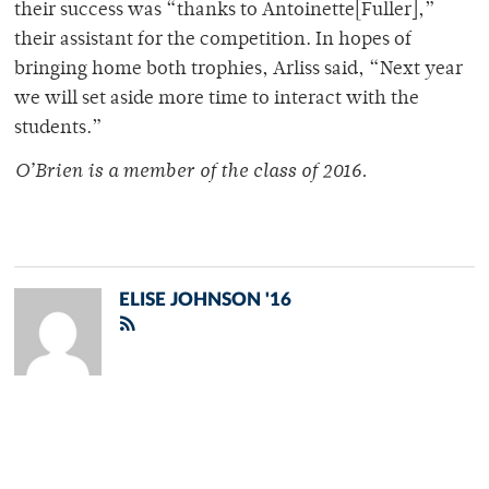
their success was “thanks to Antoinette[Fuller],”
their assistant for the competition. In hopes of
bringing home both trophies, Arliss said, “Next year
we will set aside more time to interact with the
students.”
O’Brien is a member of
the class of 2016.
ELISE JOHNSON '16