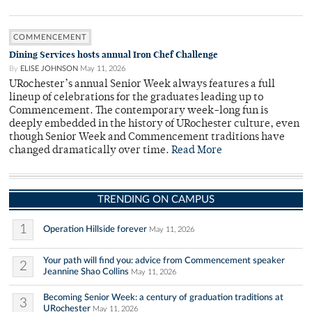
COMMENCEMENT
Dining Services hosts annual Iron Chef Challenge
By
ELISE JOHNSON
May 11, 2026
URochester’s annual Senior Week always features a full
lineup of celebrations for the graduates leading up to
Commencement. The contemporary week-long fun is
deeply embedded in the history of URochester culture, even
though Senior Week and Commencement traditions have
changed dramatically over time.
Read More
TRENDING ON CAMPUS
1
Operation Hillside forever
May 11, 2026
Your path will find you: advice from Commencement speaker
2
Jeannine Shao Collins
May 11, 2026
Becoming Senior Week: a century of graduation traditions at
3
URochester
May 11, 2026