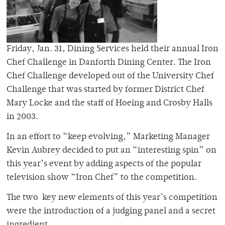
Friday, Jan. 31, Dining Services held their annual Iron
Chef Challenge in Danforth Dining Center. The Iron
Chef Challenge developed out of the University Chef
Challenge that was started by former District Chef
Mary Locke and the staff of Hoeing and Crosby Halls
in 2003.
In an effort to “keep evolving,” Marketing Manager
Kevin Aubrey decided to put an “interesting spin” on
this year’s event by adding aspects of the popular
television show “Iron Chef” to the competition.
The two key new elements of this year’s competition
were the introduction of a judging panel and a secret