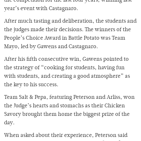
the competition for the last four years, winning last
year’s event with Castagnaro.
After much tasting and deliberation, the students and
the judges made their decisions. The winners of the
People’s Choice Award in Battle Potato was Team
Mayo, led by Gawens and Castagnaro.
After his fifth consecutive win, Gawens pointed to
the strategy of “cooking for students, having fun
with students, and creating a good atmosphere” as
the key to his success.
Team Salt & Pepa, featuring Peterson and Arliss, won
the Judge’s hearts and stomachs as their Chicken
Savory brought them home the biggest prize of the
day.
When asked about their experience, Peterson said