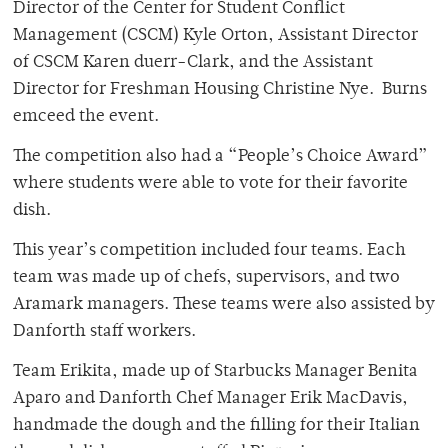
Director of the Center for Student Conflict
Management (CSCM) Kyle Orton, Assistant Director
of CSCM Karen duerr-Clark, and the Assistant
Director for Freshman Housing Christine Nye. Burns
emceed the event.
The competition also had a “People’s Choice Award”
where students were able to vote for their favorite
dish.
This year’s competition included four teams. Each
team was made up of chefs, supervisors, and two
Aramark managers. These teams were also assisted by
Danforth staff workers.
Team Erikita, made up of Starbucks Manager Benita
Aparo and Danforth Chef Manager Erik MacDavis,
handmade the dough and the filling for their Italian