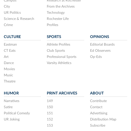
Campus
Research at Rochester
City
From the Archives
UR Politics
Technology
Science & Research
Rochester Life
Crime
Profiles
CULTURE
SPORTS
OPINIONS
Eastman
Athlete Profiles
Editorial Boards
CT Eats
Club Sports
Ed Observers
Art
Professional Sports
Op-Eds
Dance
Varsity Athletics
Movies
Music
Theatre
HUMOR
PRINT ARCHIVES
ABOUT
Narratives
149
Contribute
Satire
150
Contact
Political Comedy
151
Advertising
UR Joking
152
Distribution Map
153
Subscribe