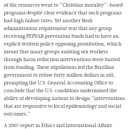
of the resources went to “Christian morality”-based
programs despite clear evidence that such programs
had high failure rates. Yet another Bush
administration requirement was that any group
receiving PEPFAR prevention funds had to have an
explicit written policy opposing prostitution, which
meant that many groups assisting sex workers
through harm reduction interventions were barred
from funding. These stipulations led the Brazilian
government to refuse forty million dollars in aid,
prompting the U.S. General Accounting Office to
conclude that the U.S. conditions undermined the
ability of developing nations to design “interventions
that are responsive to local epidemiology and social
outcomes.”
A 2007 report in Ethics and International Affairs