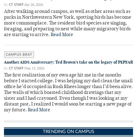
By
CT STAFF
Apr 26, 2026
After walking around campus, as well as other areas such as
parks in Northwestern New York, spotting birds has become
more commonplace. The resident bird species are singing,
foraging, and preparing to nest while many migratory birds
are starting to arrive.
Read More
CAMPUS BRAT
Another AIDS Anniversary: Ted Brown’s take on the legacy of PEPFAR
By
CT STAFF
May 11, 2026
The first realization of my own age hit me in the months
before I started college. I was helping my dad clean the small
office he’d occupied in Rush Rhees longer than I’d been alive.
The walls of which boasted childhood drawings that my
sister and I had crayoned. Even though I was looking at my
distant past, I realized I would soon be starting a new page of
my future.
Read More
TRENDING ON CAMPUS