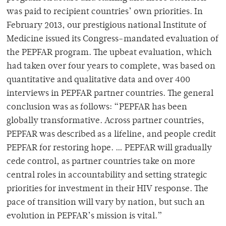
was paid to recipient countries’ own priorities. In
February 2013, our prestigious national Institute of
Medicine issued its Congress-mandated evaluation of
the PEPFAR program. The upbeat evaluation, which
had taken over four years to complete, was based on
quantitative and qualitative data and over 400
interviews in PEPFAR partner countries. The general
conclusion was as follows: “PEPFAR has been
globally transformative. Across partner countries,
PEPFAR was described as a lifeline, and people credit
PEPFAR for restoring hope. … PEPFAR will gradually
cede control, as partner countries take on more
central roles in accountability and setting strategic
priorities for investment in their HIV response. The
pace of transition will vary by nation, but such an
evolution in PEPFAR’s mission is vital.”