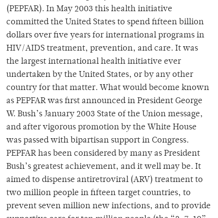
(PEPFAR). In May 2003 this health initiative
committed the United States to spend fifteen billion
dollars over five years for international programs in
HIV/AIDS treatment, prevention, and care. It was
the largest international health initiative ever
undertaken by the United States, or by any other
country for that matter. What would become known
as PEPFAR was first announced in President George
W. Bush’s January 2003 State of the Union message,
and after vigorous promotion by the White House
was passed with bipartisan support in Congress.
PEPFAR has been considered by many as President
Bush’s greatest achievement, and it well may be. It
aimed to dispense antiretroviral (ARV) treatment to
two million people in fifteen target countries, to
prevent seven million new infections, and to provide