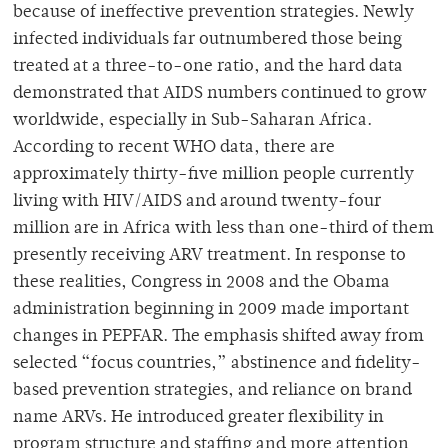
because of ineffective prevention strategies. Newly
infected individuals far outnumbered those being
treated at a three-to-one ratio, and the hard data
demonstrated that AIDS numbers continued to grow
worldwide, especially in Sub-Saharan Africa.
According to recent WHO data, there are
approximately thirty-five million people currently
living with HIV/AIDS and around twenty-four
million are in Africa with less than one-third of them
presently receiving ARV treatment. In response to
these realities, Congress in 2008 and the Obama
administration beginning in 2009 made important
changes in PEPFAR. The emphasis shifted away from
selected “focus countries,” abstinence and fidelity-
based prevention strategies, and reliance on brand
name ARVs. He introduced greater flexibility in
program structure and staffing and more attention