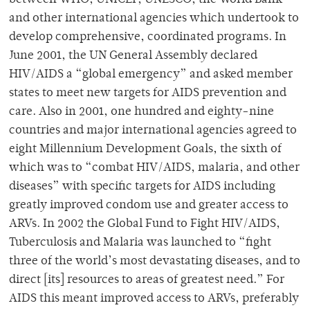
between WHO, UNICEF, UNESCO, the World Bank
and other international agencies which undertook to
develop comprehensive, coordinated programs. In
June 2001, the UN General Assembly declared
HIV/AIDS a “global emergency” and asked member
states to meet new targets for AIDS prevention and
care. Also in 2001, one hundred and eighty-nine
countries and major international agencies agreed to
eight Millennium Development Goals, the sixth of
which was to “combat HIV/AIDS, malaria, and other
diseases” with specific targets for AIDS including
greatly improved condom use and greater access to
ARVs. In 2002 the Global Fund to Fight HIV/AIDS,
Tuberculosis and Malaria was launched to “fight
three of the world’s most devastating diseases, and to
direct [its] resources to areas of greatest need.” For
AIDS this meant improved access to ARVs, preferably