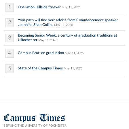
1
Operation Hillside forever
May 11, 2026
Your path will find you: advice from Commencement speaker
2
Jeannine Shao Collins
May 11, 2026
Becoming Senior Week: a century of graduation traditions at
3
URochester
May 11, 2026
4
Campus Brat: on graduation
May 11, 2026
5
State of the Campus Times
May 11, 2026
Campus Times
SERVING THE UNIVERSITY OF ROCHESTER