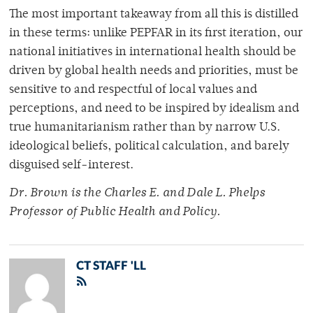
The most important takeaway from all this is distilled
in these terms: unlike PEPFAR in its first iteration, our
national initiatives in international health should be
driven by global health needs and priorities, must be
sensitive to and respectful of local values and
perceptions, and need to be inspired by idealism and
true humanitarianism rather than by narrow U.S.
ideological beliefs, political calculation, and barely
disguised self-interest.
Dr. Brown is the Charles E. and Dale L. Phelps
Professor of Public Health and Policy.
CT STAFF 'LL