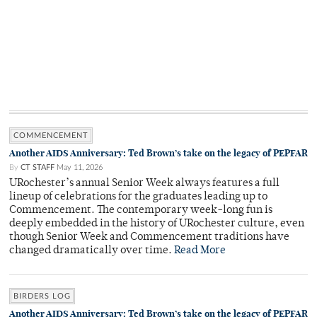
COMMENCEMENT
Another AIDS Anniversary: Ted Brown’s take on the legacy of PEPFAR
By
CT STAFF
May 11, 2026
URochester’s annual Senior Week always features a full
lineup of celebrations for the graduates leading up to
Commencement. The contemporary week-long fun is
deeply embedded in the history of URochester culture, even
though Senior Week and Commencement traditions have
changed dramatically over time.
Read More
BIRDERS LOG
Another AIDS Anniversary: Ted Brown’s take on the legacy of PEPFAR