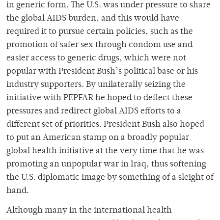
in generic form. The U.S. was under pressure to share
the global AIDS burden, and this would have
required it to pursue certain policies, such as the
promotion of safer sex through condom use and
easier access to generic drugs, which were not
popular with President Bush’s political base or his
industry supporters. By unilaterally seizing the
initiative with PEPFAR he hoped to deflect these
pressures and redirect global AIDS efforts to a
different set of priorities. President Bush also hoped
to put an American stamp on a broadly popular
global health initiative at the very time that he was
promoting an unpopular war in Iraq, thus softening
the U.S. diplomatic image by something of a sleight of
hand.
Although many in the international health