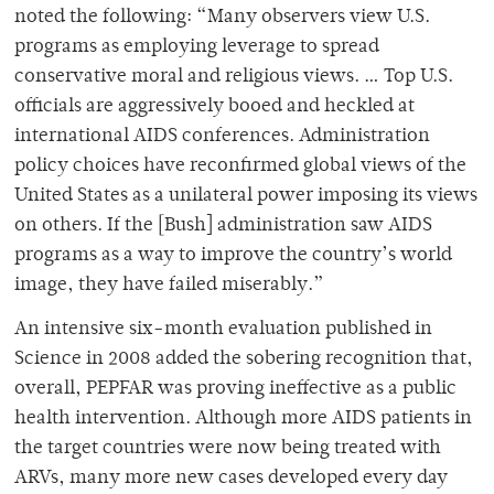
noted the following: “Many observers view U.S.
programs as employing leverage to spread
conservative moral and religious views. … Top U.S.
officials are aggressively booed and heckled at
international AIDS conferences. Administration
policy choices have reconfirmed global views of the
United States as a unilateral power imposing its views
on others. If the [Bush] administration saw AIDS
programs as a way to improve the country’s world
image, they have failed miserably.”
An intensive six-month evaluation published in
Science in 2008 added the sobering recognition that,
overall, PEPFAR was proving ineffective as a public
health intervention. Although more AIDS patients in
the target countries were now being treated with
ARVs, many more new cases developed every day