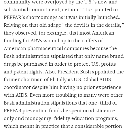
community were overjoyed by the U.S.’s new and
substantial commitment, certain critics pointed to
PEPFAR’s shortcomings as it was initially launched.
Relying on that old adage “the devil is in the details,”
they observed, for example, that most American
funding for ARVs wound up in the coffers of
American pharmaceutical companies because the
Bush administration stipulated that only name brand
drugs be purchased in order to protect U.S. profits
and patent rights. Also, President Bush appointed the
former chairman of Eli Lilly as U.S. Global AIDS
coordinator despite him having no prior experience
with AIDS. Even more troubling to many were other
Bush administration stipulations that one-third of
PEPFAR prevention funds be spent on abstinence-
only and monogamy-fidelity education programs,
which meant in practice that a considerable portion