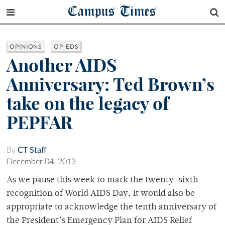
Campus Times
OPINIONS
OP-EDS
Another AIDS
Anniversary: Ted Brown’s
take on the legacy of
PEPFAR
By
CT Staff
December 04, 2013
As we pause this week to mark the twenty-sixth
recognition of World AIDS Day, it would also be
appropriate to acknowledge the tenth anniversary of
the President’s Emergency Plan for AIDS Relief