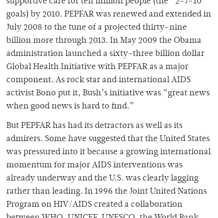
supportive care for ten million people (the “2-7-10”
goals) by 2010. PEPFAR was renewed and extended in
July 2008 to the tune of a projected thirty-nine
billion more through 2013. In May 2009 the Obama
administration launched a sixty-three billion dollar
Global Health Initiative with PEPFAR as a major
component. As rock star and international AIDS
activist Bono put it, Bush’s initiative was “great news
when good news is hard to find.”
But PEPFAR has had its detractors as well as its
admirers. Some have suggested that the United States
was pressured into it because a growing international
momentum for major AIDS interventions was
already underway and the U.S. was clearly lagging
rather than leading. In 1996 the Joint United Nations
Program on HIV/AIDS created a collaboration