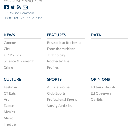
COMMUNITY SINCE 1873.
103 Wilson Commons
Rochester, NY 14642-7086
NEWS
FEATURES
DATA
Campus
Research at Rochester
City
From the Archives
UR Politics
Technology
Science & Research
Rochester Life
Crime
Profiles
CULTURE
SPORTS
OPINIONS
Eastman
Athlete Profiles
Editorial Boards
CT Eats
Club Sports
Ed Observers
Art
Professional Sports
Op-Eds
Dance
Varsity Athletics
Movies
Music
Theatre