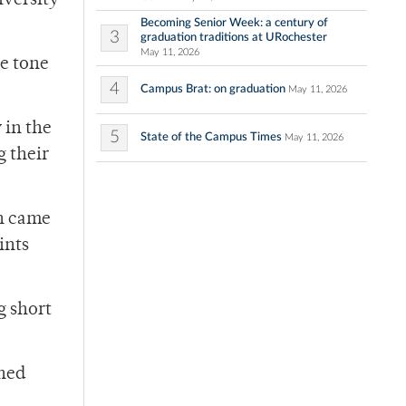
iversity
Becoming Senior Week: a century of
3
graduation traditions at URochester
May 11, 2026
ve tone
4
Campus Brat: on graduation
May 11, 2026
 in the
5
State of the Campus Times
May 11, 2026
g their
ch came
ints
g short
rned