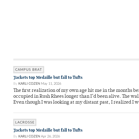
CAMPUS BRAT
’Jackets top Medaille but fall to Tufts
By
KARLI COZEN
May 11, 2026
The first realization of my own age hit me in the months bef
occupied in Rush Rhees longer than I’d been alive. The wa
Even though I was looking at my distant past, I realized I 
LACROSSE
’Jackets top Medaille but fall to Tufts
By
KARLI COZEN
Apr 26, 2026