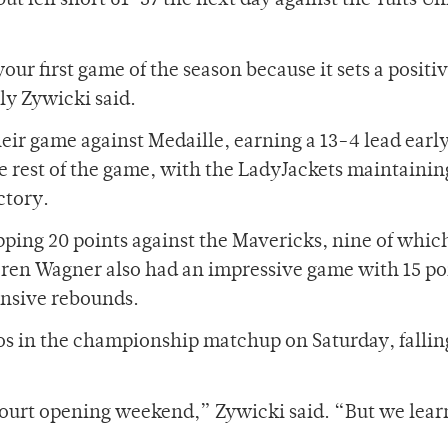
ut fell short 61-57 the next day against the Tufts Un
our first game of the season because it sets a positi
lly Zywicki said.
eir game against Medaille, earning a 13-4 lead early
e rest of the game, with the LadyJackets maintainin
ctory.
opping 20 points against the Mavericks, nine of whi
oren Wagner also had an impressive game with 15 po
ensive rebounds.
os in the championship matchup on Saturday, fallin
 court opening weekend,” Zywicki said. “But we lea