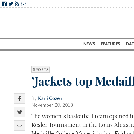
NEWS
FEATURES
DAT
SPORTS
’Jackets top Medaill
By
Karli Cozen
November 20, 2013
The women’s basketball team opened its
Resler Tournament in the Louis Alexande