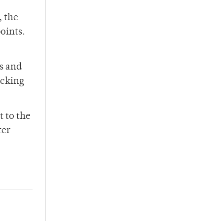
, the
points.
s and
icking
 to the
ter