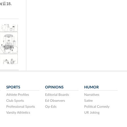
ril 18.
SPORTS
OPINIONS
HUMOR
Athlete Profiles
Editorial Boards
Narratives
Club Sports
Ed Observers
Satire
Professional Sports
Op-Eds
Political Comedy
Varsity Athletics
UR Joking