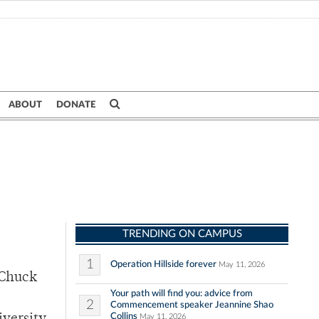
ABOUT
DONATE
TRENDING ON CAMPUS
1
Operation Hillside forever
May 11, 2026
 Chuck
Your path will find you: advice from
2
Commencement speaker Jeannine Shao
Collins
May 11, 2026