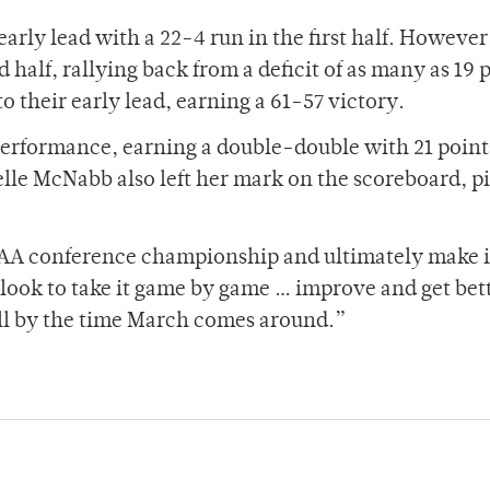
arly lead with a 22-4 run in the first half. However
 half, rallying back from a deficit of as many as 19 
o their early lead, earning a 61-57 victory.
erformance, earning a double-double with 21 point
elle McNabb also left her mark on the scoreboard, p
 UAA conference championship and ultimately make it
ook to take it game by game … improve and get bet
all by the time March comes around.”