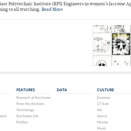
laer Polytechnic Institute (RPI) Engineers in women’s lacrosse Ap
ning to all watching.
Read More
FEATURES
DATA
CULTURE
Research at Rochester
Eastman
From the Archives
CT Eats
Technology
Art
arch
Rochester Life
Dance
Profiles
Movies
Music