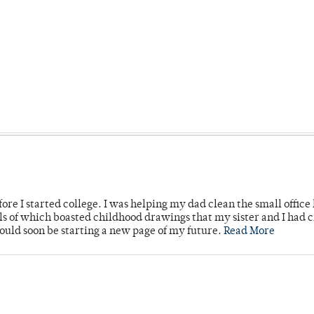
ore I started college. I was helping my dad clean the small office
lls of which boasted childhood drawings that my sister and I had 
would soon be starting a new page of my future.
Read More