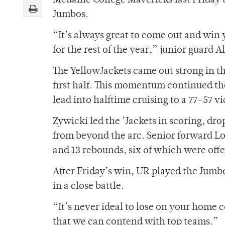
Medaille College Mavericks last Friday b
Jumbos.
“It’s always great to come out and win y
for the rest of the year,” junior guard A
The YellowJackets came out strong in th
first half. This momentum continued th
lead into halftime cruising to a 77-57 vi
Zywicki led the ’Jackets in scoring, dr
from beyond the arc. Senior forward L
and 13 rebounds, six of which were off
After Friday’s win, UR played the Jumb
in a close battle.
“It’s never ideal to lose on your home
that we can contend with top teams.”