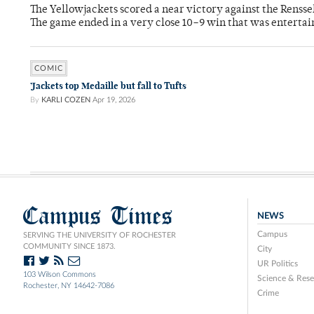
The Yellowjackets scored a near victory against the Rensse
The game ended in a very close 10–9 win that was entertai
COMIC
’Jackets top Medaille but fall to Tufts
By
KARLI COZEN
Apr 19, 2026
Campus Times
NEWS
Campus
SERVING THE UNIVERSITY OF ROCHESTER
COMMUNITY SINCE 1873.
City
UR Politics
103 Wilson Commons
Science & Rese
Rochester, NY 14642-7086
Crime