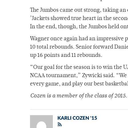
The Jumbos came out strong, taking an e
’Jackets showed true heart in the second
In the end, though, the Jumbos held ont
Wagner once again had an impressive p
10 total rebounds. Senior forward Dani
up 16 points and 11 rebounds.
“Our goal for the season is to win the
NCAA tournament,” Zywicki said. “We l
every game, and play our best basketb
Cozen is a member of
the class of 2015.
KARLI COZEN '15