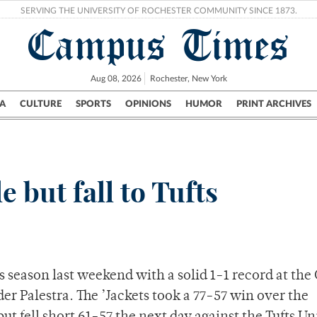
SERVING THE UNIVERSITY OF ROCHESTER COMMUNITY SINCE 1873.
Campus Times
Aug 08, 2026
Rochester, New York
A
CULTURE
SPORTS
OPINIONS
HUMOR
PRINT ARCHIVES
Campus
City
UR Politics
Science & Research
Crime
e but fall to Tufts
 season last weekend with a solid 1-1 record at the
r Palestra. The ’Jackets took a 77-57 win over the