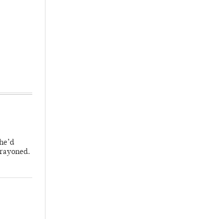
 he’d
crayoned.