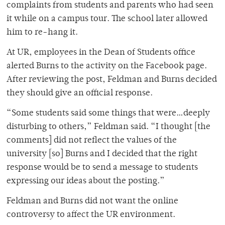
complaints from students and parents who had seen
it while on a campus tour. The school later allowed
him to re-hang it.
At UR, employees in the Dean of Students office
alerted Burns to the activity on the Facebook page.
After reviewing the post, Feldman and Burns decided
they should give an official response.
“Some students said some things that were…deeply
disturbing to others,” Feldman said. “I thought [the
comments] did not reflect the values of the
university [so] Burns and I decided that the right
response would be to send a message to students
expressing our ideas about the posting.”
Feldman and Burns did not want the online
controversy to affect the UR environment.