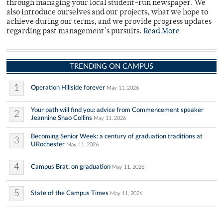
through managing your local student-run newspaper. We
also introduce ourselves and our projects, what we hope to
achieve during our terms, and we provide progress updates
regarding past management’s pursuits.
Read More
TRENDING ON CAMPUS
1
Operation Hillside forever
May 11, 2026
Your path will find you: advice from Commencement speaker
2
Jeannine Shao Collins
May 11, 2026
Becoming Senior Week: a century of graduation traditions at
3
URochester
May 11, 2026
4
Campus Brat: on graduation
May 11, 2026
5
State of the Campus Times
May 11, 2026