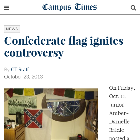
Campus Times
NEWS
Confederate flag ignites
controversy
By
CT Staff
October 23, 2013
On Friday,
Oct. 11,
junior
Amber-
Danielle
Baldie
posted a