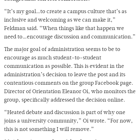
“It’s my goal…to create a campus culture that’s as
inclusive and welcoming as we can make it,”
Feldman said. “When things like that happen we
need to…encourage discussion and communication.”
The major goal of administration seems to be to
encourage as much student-to-student
communication as possible. This is evident in the
administration’s decision to leave the post and its
contentious comments on the group Facebook page.
Director of Orientation Eleanor Oi, who monitors the
group, specifically addressed the decision online.
“Heated debate and discussion is part of why one
joins a university community,” Oi wrote. “For now,
this is not something I will remove.”