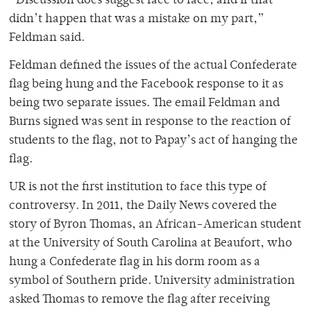
“Discussion does suggest face to face, and if that
didn’t happen that was a mistake on my part,”
Feldman said.
Feldman defined the issues of the actual Confederate
flag being hung and the Facebook response to it as
being two separate issues. The email Feldman and
Burns signed was sent in response to the reaction of
students to the flag, not to Papay’s act of hanging the
flag.
UR is not the first institution to face this type of
controversy. In 2011, the Daily News covered the
story of Byron Thomas, an African-American student
at the University of South Carolina at Beaufort, who
hung a Confederate flag in his dorm room as a
symbol of Southern pride. University administration
asked Thomas to remove the flag after receiving