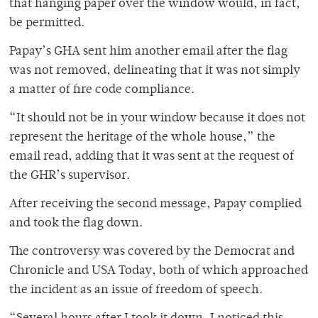
that hanging paper over the window would, in fact,
be permitted.
Papay’s GHA sent him another email after the flag
was not removed, delineating that it was not simply
a matter of fire code compliance.
“It should not be in your window because it does not
represent the heritage of the whole house,” the
email read, adding that it was sent at the request of
the GHR’s supervisor.
After receiving the second message, Papay complied
and took the flag down.
The controversy was covered by the Democrat and
Chronicle and USA Today, both of which approached
the incident as an issue of freedom of speech.