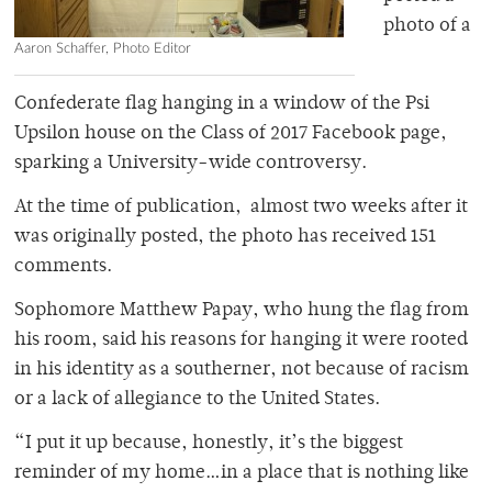
photo of a
Aaron Schaffer, Photo Editor
Confederate flag hanging in a window of the Psi
Upsilon house on the Class of 2017 Facebook page,
sparking a University-wide controversy.
At the time of publication, almost two weeks after it
was originally posted, the photo has received 151
comments.
Sophomore Matthew Papay, who hung the flag from
his room, said his reasons for hanging it were rooted
in his identity as a southerner, not because of racism
or a lack of allegiance to the United States.
“I put it up because, honestly, it’s the biggest
reminder of my home…in a place that is nothing like