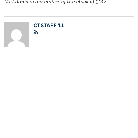
McAdams is a member of
the class of 2017.
CT STAFF 'LL