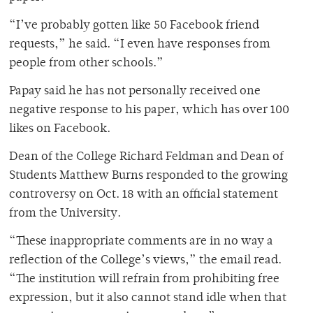
“I’ve probably gotten like 50 Facebook friend
requests,” he said. “I even have responses from
people from other schools.”
Papay said he has not personally received one
negative response to his paper, which has over 100
likes on Facebook.
Dean of the College Richard Feldman and Dean of
Students Matthew Burns responded to the growing
controversy on Oct. 18 with an official statement
from the University.
“These inappropriate comments are in no way a
reflection of the College’s views,” the email read.
“The institution will refrain from prohibiting free
expression, but it also cannot stand idle when that