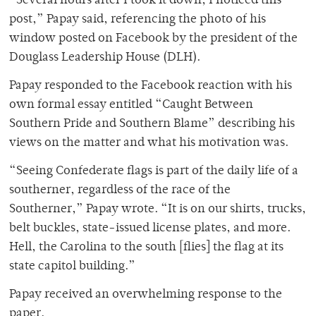
“Several hours after I took it down, I noticed this
post,” Papay said, referencing the photo of his
window posted on Facebook by the president of the
Douglass Leadership House (DLH).
Papay responded to the Facebook reaction with his
own formal essay entitled “Caught Between
Southern Pride and Southern Blame” describing his
views on the matter and what his motivation was.
“Seeing Confederate flags is part of the daily life of a
southerner, regardless of the race of the
Southerner,” Papay wrote. “It is on our shirts, trucks,
belt buckles, state-issued license plates, and more.
Hell, the Carolina to the south [flies] the flag at its
state capitol building.”
Papay received an overwhelming response to the
paper.