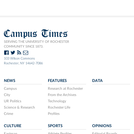
Campus Times
SERVING THE UNIVERSITY OF ROCHESTER
COMMUNITY SINCE 1873.
103 Wilson Commons
Rochester, NY 14642-7086
NEWS
FEATURES
DATA
Campus
Research at Rochester
City
From the Archives
UR Politics
Technology
Science & Research
Rochester Life
Crime
Profiles
CULTURE
SPORTS
OPINIONS
Eastman
Athlete Profiles
Editorial Boards