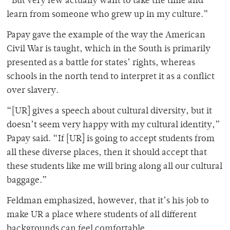
“But very few actually want to take the time and
learn from someone who grew up in my culture.”
Papay gave the example of the way the American
Civil War is taught, which in the South is primarily
presented as a battle for states’ rights, whereas
schools in the north tend to interpret it as a conflict
over slavery.
“[UR] gives a speech about cultural diversity, but it
doesn’t seem very happy with my cultural identity,”
Papay said. “If [UR] is going to accept students from
all these diverse places, then it should accept that
these students like me will bring along all our cultural
baggage.”
Feldman emphasized, however, that it’s his job to
make UR a place where students of all different
backgrounds can feel comfortable.