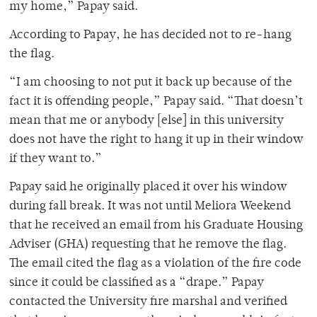
my home,” Papay said.
According to Papay, he has decided not to re-hang
the flag.
“I am choosing to not put it back up because of the
fact it is offending people,” Papay said. “That doesn’t
mean that me or anybody [else] in this university
does not have the right to hang it up in their window
if they want to.”
Papay said he originally placed it over his window
during fall break. It was not until Meliora Weekend
that he received an email from his Graduate Housing
Adviser (GHA) requesting that he remove the flag.
The email cited the flag as a violation of the fire code
since it could be classified as a “drape.” Papay
contacted the University fire marshal and verified