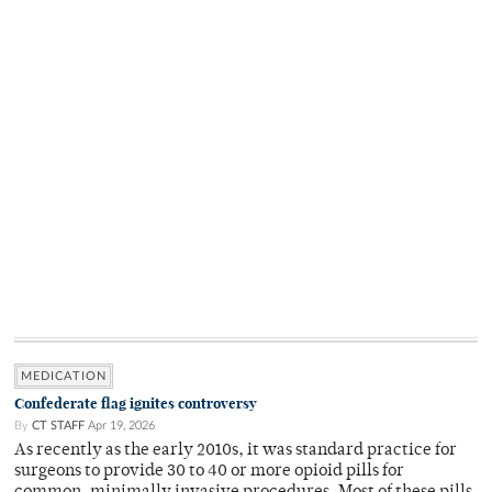
MEDICATION
Confederate flag ignites controversy
By
CT STAFF
Apr 19, 2026
As recently as the early 2010s, it was standard practice for
surgeons to provide 30 to 40 or more opioid pills for