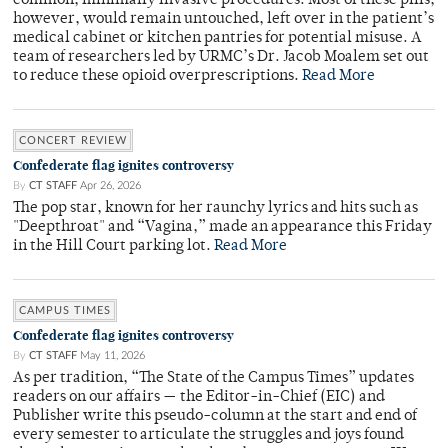
common, minimally invasive procedures. Most of these pills,
however, would remain untouched, left over in the patient’s
medical cabinet or kitchen pantries for potential misuse. A
team of researchers led by URMC’s Dr. Jacob Moalem set out
to reduce these opioid overprescriptions.
Read More
CONCERT REVIEW
Confederate flag ignites controversy
By
CT STAFF
Apr 26, 2026
The pop star, known for her raunchy lyrics and hits such as
"Deepthroat" and “Vagina,” made an appearance this Friday
in the Hill Court parking lot.
Read More
CAMPUS TIMES
Confederate flag ignites controversy
By
CT STAFF
May 11, 2026
As per tradition, “The State of the Campus Times” updates
readers on our affairs — the Editor-in-Chief (EIC) and
Publisher write this pseudo-column at the start and end of
every semester to articulate the struggles and joys found