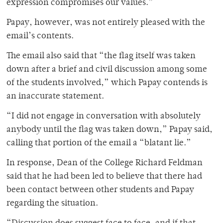
expression compromises our values.”
Papay, however, was not entirely pleased with the
email’s contents.
The email also said that “the flag itself was taken
down after a brief and civil discussion among some
of the students involved,” which Papay contends is
an inaccurate statement.
“I did not engage in conversation with absolutely
anybody until the flag was taken down,” Papay said,
calling that portion of the email a “blatant lie.”
In response, Dean of the College Richard Feldman
said that he had been led to believe that there had
been contact between other students and Papay
regarding the situation.