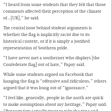
“I heard from some students that they felt that those
comments affected their perception of the climate
of…[UR],” he said.
The central issue behind student arguments is
whether the flag is implicitly racist due to its
historical context, or if it is simply a justified
representation of Southern pride.
“I have never met a southerner who displays [the
Confederate flag] out of hate,” Papay said.
While some students argued on Facebook that
hanging the flag is “offensive and ridiculous,” others
argued that it was hung out of “ignorance.”
“I feel like, generally, people in the north are quick
to make assumptions about my heritage,” Papay said.