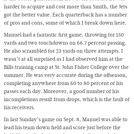
harder to acquire and cost more than Smith, the Jets
got the better value. Each quarterback has a number
of pros and cons, some of which I break down here.
Manuel had a fantastic first game, throwing for 150
yards and two touchdowns on 66.7 percent passing.
He also scrambled for 23 yards on three attempts. I
wasn’t at all surprised as I had observed him at the
Bills training camp at St. John Fisher College over the
summer. He was very accurate during the offseason,
completing anywhere from 60 to 80 percent of his
passes each day. Moreover, a good number of his
incompletions result from drops, which is the fault of
his receivers.
In last Sunday’s game on Sept. 8, Manuel was able to
lead his team down field and score just before the