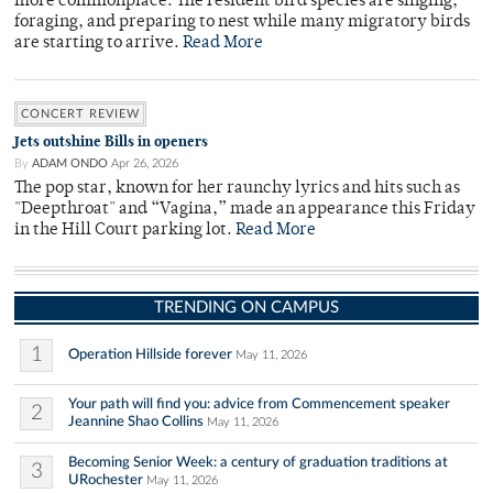
more commonplace. The resident bird species are singing,
foraging, and preparing to nest while many migratory birds
are starting to arrive.
Read More
CONCERT REVIEW
Jets outshine Bills in openers
By
ADAM ONDO
Apr 26, 2026
The pop star, known for her raunchy lyrics and hits such as
"Deepthroat" and “Vagina,” made an appearance this Friday
in the Hill Court parking lot.
Read More
TRENDING ON CAMPUS
1
Operation Hillside forever
May 11, 2026
Your path will find you: advice from Commencement speaker
2
Jeannine Shao Collins
May 11, 2026
Becoming Senior Week: a century of graduation traditions at
3
URochester
May 11, 2026