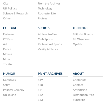
City
From the Archives
UR Politics
Technology
Science & Research
Rochester Life
Crime
Profiles
CULTURE
SPORTS
OPINIONS
Eastman
Athlete Profiles
Editorial Boards
CT Eats
Club Sports
Ed Observers
Art
Professional Sports
Op-Eds
Dance
Varsity Athletics
Movies
Music
Theatre
HUMOR
PRINT ARCHIVES
ABOUT
Narratives
149
Contribute
Satire
150
Contact
Political Comedy
151
Advertising
UR Joking
152
Distribution Map
153
Subscribe