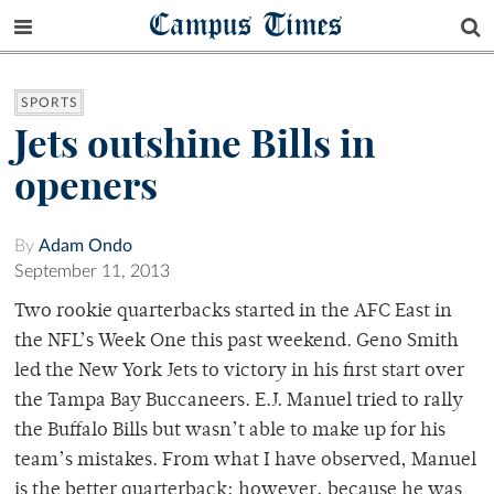
Campus Times
SPORTS
Jets outshine Bills in
openers
By
Adam Ondo
September 11, 2013
Two rookie quarterbacks started in the AFC East in
the NFL’s Week One this past weekend. Geno Smith
led the New York Jets to victory in his first start over
the Tampa Bay Buccaneers. E.J. Manuel tried to rally
the Buffalo Bills but wasn’t able to make up for his
team’s mistakes. From what I have observed, Manuel
is the better quarterback; however, because he was