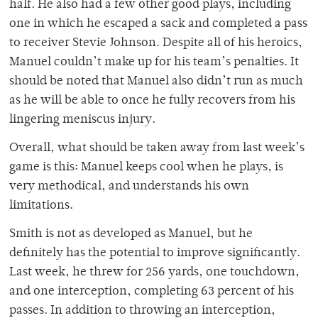
half. He also had a few other good plays, including
one in which he escaped a sack and completed a pass
to receiver Stevie Johnson. Despite all of his heroics,
Manuel couldn’t make up for his team’s penalties. It
should be noted that Manuel also didn’t run as much
as he will be able to once he fully recovers from his
lingering meniscus injury.
Overall, what should be taken away from last week’s
game is this: Manuel keeps cool when he plays, is
very methodical, and understands his own
limitations.
Smith is not as developed as Manuel, but he
definitely has the potential to improve significantly.
Last week, he threw for 256 yards, one touchdown,
and one interception, completing 63 percent of his
passes. In addition to throwing an interception,