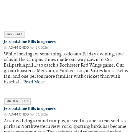
BASEBALL
Jets outshine Bills in openers
By
ADAM ONDO
Apr 19, 2026
While looking for something to do on a Friday evening, five
of us at the Campus Times made our way down to ESL
Ballpark April 17 to catch a Rochester Red Wings game. Our
group boasted a Mets fan, a Yankees fan, a Padres fan, a Twins
fan, and one person more familiar with cricket than with
baseball.
Read More
BIRDERS LOG
Jets outshine Bills in openers
By
ADAM ONDO
Apr 26, 2026
After walking around campus, as well as other areas such as
parks in Northwestern New York, spotting birds has become