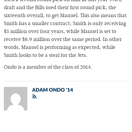
used a second round pick on him in this year’s NFL
draft and the Bills used their first round pick, the
sixteenth overall, to get Manuel. This also means that
Smith has a smaller contract; Smith is only receiving
$5 million over four years, while Manuel is set to
receive $8.9 million over the same period. In other
words, Manuel is performing as expected, while
Smith looks to be a steal for the Jets.
Ondo is a member of the class of 2014.
ADAM ONDO '14