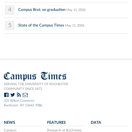
4
Campus Brat: on graduation
May 11, 2026
5
State of the Campus Times
May 11, 2026
Campus Times
SERVING THE UNIVERSITY OF ROCHESTER
COMMUNITY SINCE 1873.
103 Wilson Commons
Rochester, NY 14642-7086
NEWS
FEATURES
DATA
Campus
Research at Rochester