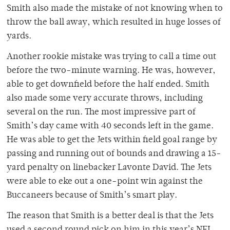
Smith also made the mistake of not knowing when to
throw the ball away, which resulted in huge losses of
yards.
Another rookie mistake was trying to call a time out
before the two-minute warning. He was, however,
able to get downfield before the half ended. Smith
also made some very accurate throws, including
several on the run. The most impressive part of
Smith’s day came with 40 seconds left in the game.
He was able to get the Jets within field goal range by
passing and running out of bounds and drawing a 15-
yard penalty on linebacker Lavonte David. The Jets
were able to eke out a one-point win against the
Buccaneers because of Smith’s smart play.
The reason that Smith is a better deal is that the Jets